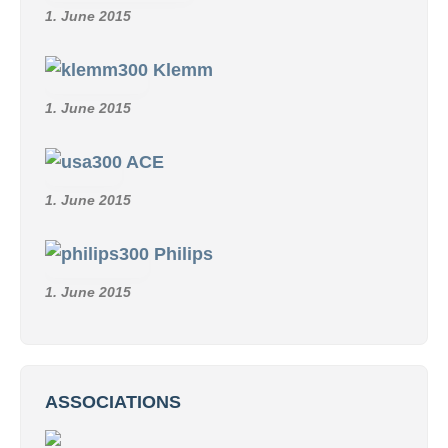
1. June 2015
Klemm
1. June 2015
ACE
1. June 2015
Philips
1. June 2015
ASSOCIATIONS