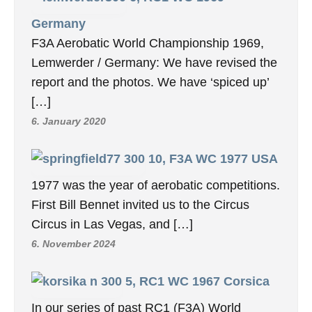
Germany
F3A Aerobatic World Championship 1969,
Lemwerder / Germany: We have revised the
report and the photos. We have ‘spiced up’
[…]
6. January 2020
10, F3A WC 1977 USA
1977 was the year of aerobatic competitions.
First Bill Bennet invited us to the Circus
Circus in Las Vegas, and […]
6. November 2024
5, RC1 WC 1967 Corsica
In our series of past RC1 (F3A) World