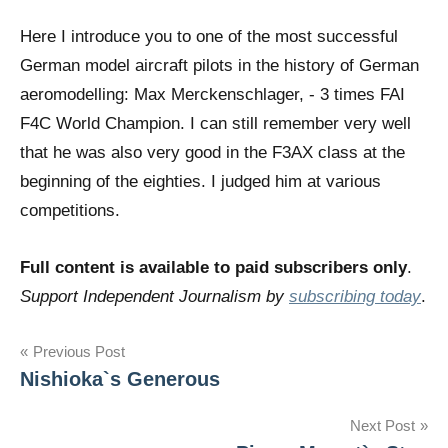
Here I introduce you to one of the most successful
German model aircraft pilots in the history of German
aeromodelling: Max Merckenschlager, - 3 times FAI
F4C World Champion. I can still remember very well
that he was also very good in the F3AX class at the
beginning of the eighties. I judged him at various
competitions.
Full content is available to paid subscribers only
.
Support Independent Journalism by
subscribing today
.
Post
Previous Post
Nishioka`s Generous
navigation
Next Post