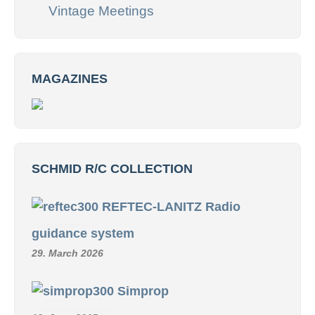
Vintage Meetings
MAGAZINES
SCHMID R/C COLLECTION
REFTEC-LANITZ Radio
guidance system
29. March 2026
Simprop