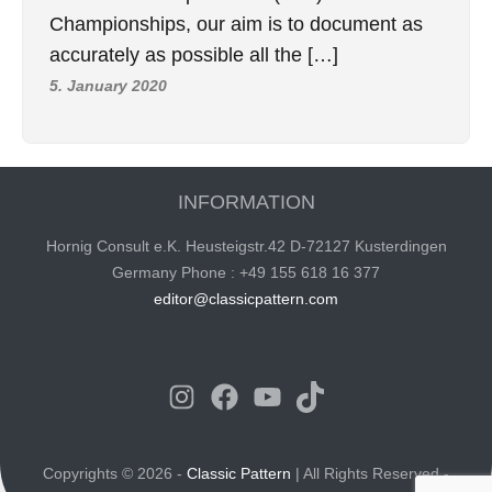
Championships, our aim is to document as
accurately as possible all the […]
5. January 2020
INFORMATION
Hornig Consult e.K. Heusteigstr.42 D-72127 Kusterdingen
Germany Phone : +49 155 618 16 377
editor@classicpattern.com
Instagram
Facebook
YouTube
TikTok
Copyrights © 2026 -
Classic Pattern
| All Rights Reserved -