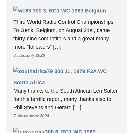
3, RC1 WC 1963 Belgium
Third World Radio Control Championships
To Genk, Belgium, on August 21st, came
thirty-nine competitors and a great many
more “followers” […]
3. January 2020
11, 1979 F3A WC
South Africa
Many thanks to the South African Len Salter
for this terrific report, many thanks also to
Phil Stevens and Gerard […]
7. November 2024
6, RC1 WC 1969