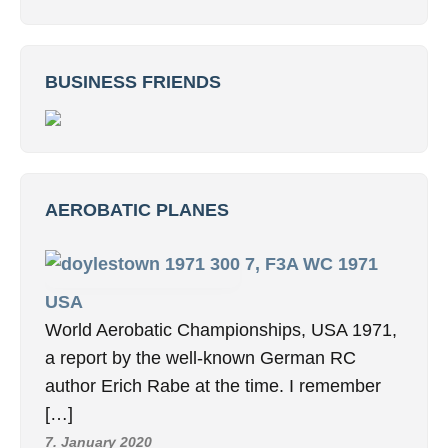
BUSINESS FRIENDS
AEROBATIC PLANES
7, F3A WC 1971
USA
World Aerobatic Championships, USA 1971,
a report by the well-known German RC
author Erich Rabe at the time. I remember
[…]
7. January 2020