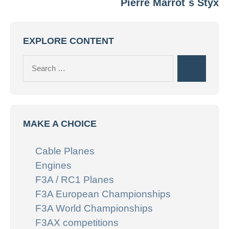
Pierre Marrot`s Styx
EXPLORE CONTENT
Search
Search
for:
MAKE A CHOICE
Cable Planes
Engines
F3A / RC1 Planes
F3A European Championships
F3A World Championships
F3AX competitions