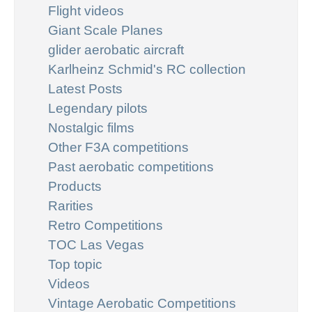
Flight videos
Giant Scale Planes
glider aerobatic aircraft
Karlheinz Schmid's RC collection
Latest Posts
Legendary pilots
Nostalgic films
Other F3A competitions
Past aerobatic competitions
Products
Rarities
Retro Competitions
TOC Las Vegas
Top topic
Videos
Vintage Aerobatic Competitions