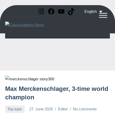
Instagram
Facebook
YouTube
TikTok
Skip
English
to
Classicpattern
All
content
Information
News
About
Vintage
Aerobatic
Planes
Max Merckenschlager, 3-time world
champion
Top topic
27. June 2025
Editor
No comments