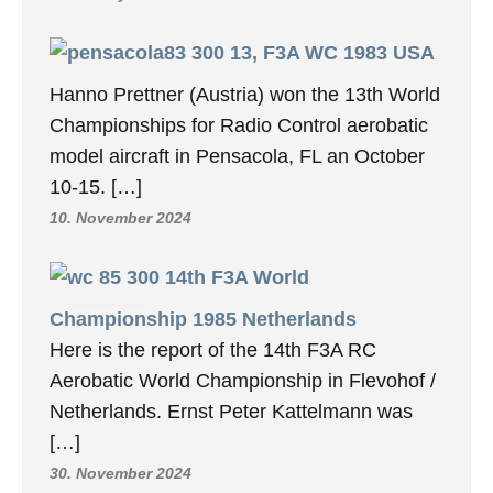
13, F3A WC 1983 USA
Hanno Prettner (Austria) won the 13th World
Championships for Radio Control aerobatic
model aircraft in Pensacola, FL an October
10-15. […]
10. November 2024
14th F3A World
Championship 1985 Netherlands
Here is the report of the 14th F3A RC
Aerobatic World Championship in Flevohof /
Netherlands. Ernst Peter Kattelmann was
[…]
30. November 2024