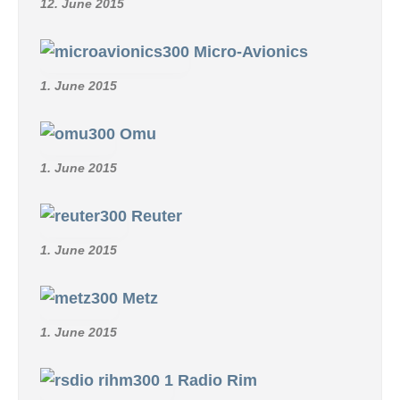
12. June 2015
Micro-Avionics
1. June 2015
Omu
1. June 2015
Reuter
1. June 2015
Metz
1. June 2015
Radio Rim