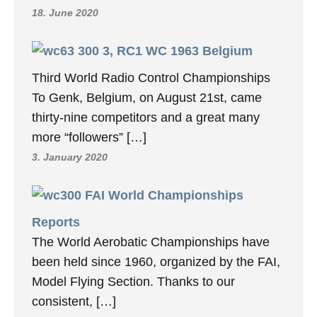
18. June 2020
3, RC1 WC 1963 Belgium
Third World Radio Control Championships
To Genk, Belgium, on August 21st, came
thirty-nine competitors and a great many
more “followers” […]
3. January 2020
FAI World Championships
Reports
The World Aerobatic Championships have
been held since 1960, organized by the FAI,
Model Flying Section. Thanks to our
consistent, […]