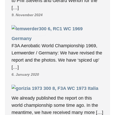
to Phil Stevens and Gerard Werion for the
[…]
9. November 2024
6, RC1 WC 1969
Germany
F3A Aerobatic World Championship 1969,
Lemwerder / Germany: We have revised the
report and the photos. We have ‘spiced up’
[…]
6. January 2020
8, F3A WC 1973 Italia
We already published the report on this
world championship some time ago. In the
meantime, we have received many more […]