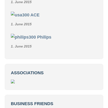
1. June 2015
ACE
1. June 2015
Philips
1. June 2015
ASSOCIATIONS
BUSINESS FRIENDS