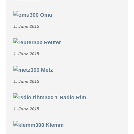
Omu
1. June 2015
Reuter
1. June 2015
Metz
1. June 2015
Radio Rim
1. June 2015
Klemm