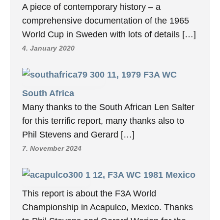
A piece of contemporary history – a
comprehensive documentation of the 1965
World Cup in Sweden with lots of details […]
4. January 2020
11, 1979 F3A WC
South Africa
Many thanks to the South African Len Salter
for this terrific report, many thanks also to
Phil Stevens and Gerard […]
7. November 2024
12, F3A WC 1981 Mexico
This report is about the F3A World
Championship in Acapulco, Mexico. Thanks