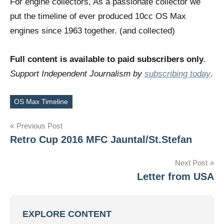
For engine collectors, As a passionate collector we
put the timeline of ever produced 10cc OS Max
engines since 1963 together. (and collected)
Full content is available to paid subscribers only
.
Support Independent Journalism by
subscribing today
.
OS Max Timeline
Tags
Post
Previous Post
Retro Cup 2016 MFC Jauntal/St.Stefan
navigation
Next Post
Letter from USA
EXPLORE CONTENT