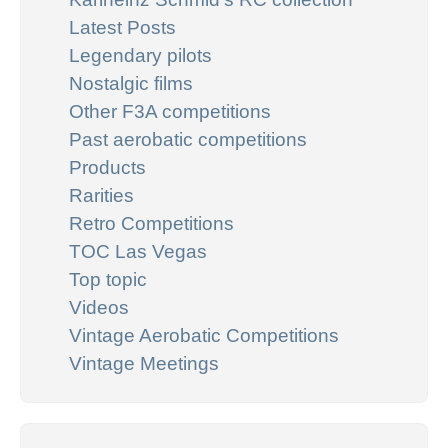
Latest Posts
Legendary pilots
Nostalgic films
Other F3A competitions
Past aerobatic competitions
Products
Rarities
Retro Competitions
TOC Las Vegas
Top topic
Videos
Vintage Aerobatic Competitions
Vintage Meetings