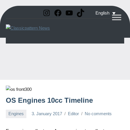
Instagram
Facebook
YouTube
TikTok
Skip
English
to
Classicpattern
All
content
Information
News
About
Vintage
Aerobatic
Planes
OS Engines 10cc Timeline
Engines
3. January 2017
Editor
No comments