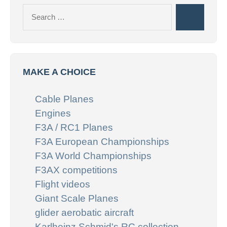
Search
Search
for:
MAKE A CHOICE
Cable Planes
Engines
F3A / RC1 Planes
F3A European Championships
F3A World Championships
F3AX competitions
Flight videos
Giant Scale Planes
glider aerobatic aircraft
Karlheinz Schmid's RC collection