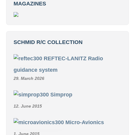
MAGAZINES
SCHMID R/C COLLECTION
REFTEC-LANITZ Radio
guidance system
29. March 2026
Simprop
12. June 2015
Micro-Avionics
1. June 2015