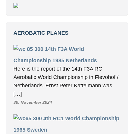
AEROBATIC PLANES
14th F3A World
Championship 1985 Netherlands
Here is the report of the 14th F3A RC
Aerobatic World Championship in Flevohof /
Netherlands. Ernst Peter Kattelmann was
[…]
30. November 2024
4th RC1 World Championship
1965 Sweden