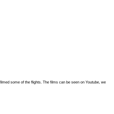
o filmed some of the flights. The films can be seen on Youtube, we