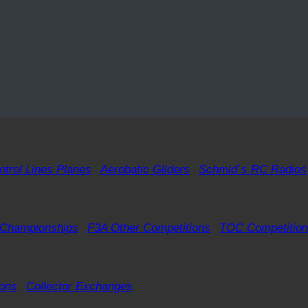
ntrol Lines Planes
Aerobatic Gliders
Schmid`s RC Radios
 Championships
F3A Other Competitions
TOC Competition
ions
Collector Exchanges