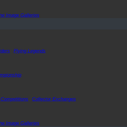
ne Image Galleries
iders
Flying Legends
ampionship
 Competitions
Collector Exchanges
ne Image Galleries