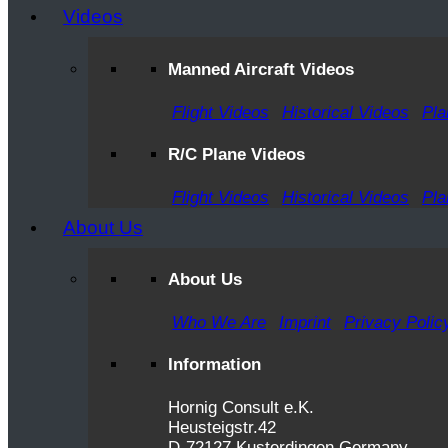
Videos
Manned Aircraft Videos
Flight Videos
Historical Videos
Pla
R/C Plane Videos
Flight Videos
Historical Videos
Pla
About Us
About Us
Who We Are
Imprint
Privacy Polic
Information
Hornig Consult e.K.
Heusteigstr.42
D-72127 Kusterdingen Germany