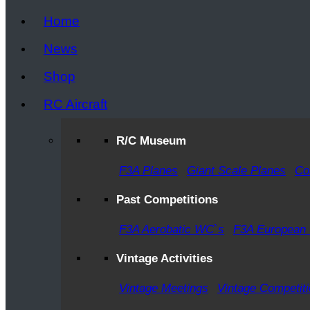
Home
News
Shop
RC Aircraft
R/C Museum
F3A Planes
Giant Scale Planes
Co
Past Competitions
F3A Aerobatic WC`s
F3A European
Vintage Activities
Vintage Meetings
Vintage Competit