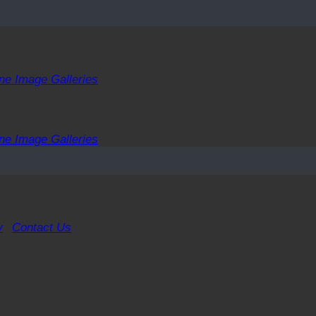
ne Image Galleries
ne Image Galleries
y
Contact Us