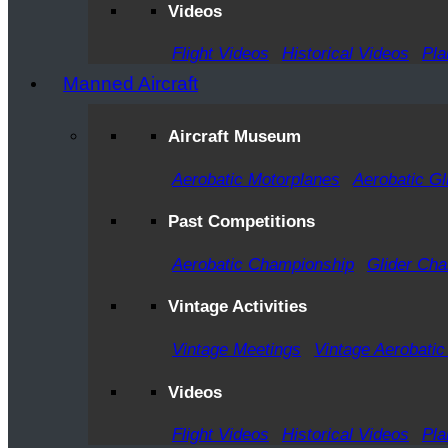
Videos
Flight Videos
Historical Videos
Pla
Manned Aircraft
Aircraft Museum
Aerobatic Motorplanes
Aerobatic Gl
Past Competitions
Aerobatic Championship
Glider Ch
Vintage Activities
Vintage Meetings
Vintage Aerobatic
Videos
Flight Videos
Historical Videos
Pla