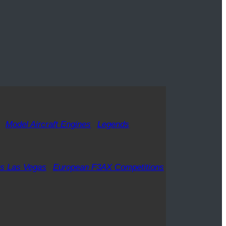
Model Aircraft Engines
Legends
s Las Vegas
European F3AX Competitions