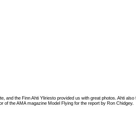
te, and the Finn Ahti Yliriesto provided us with great photos. Ahti als
itor of the AMA magazine Model Flying for the report by Ron Chidgey.