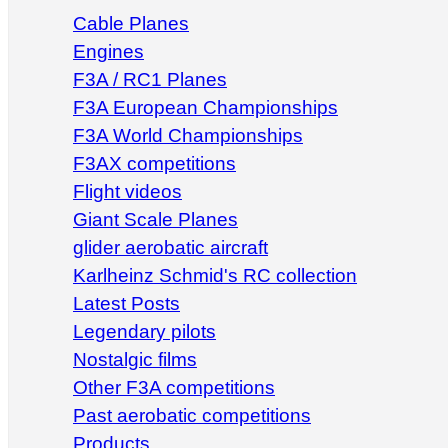
Cable Planes
Engines
F3A / RC1 Planes
F3A European Championships
F3A World Championships
F3AX competitions
Flight videos
Giant Scale Planes
glider aerobatic aircraft
Karlheinz Schmid's RC collection
Latest Posts
Legendary pilots
Nostalgic films
Other F3A competitions
Past aerobatic competitions
Products