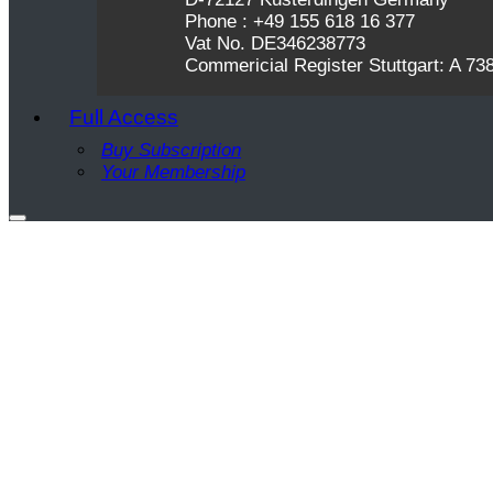
Phone : +49 155 618 16 377
Vat No. DE346238773
Commericial Register Stuttgart: A 73
Full Access
Buy Subscription
Your Membership