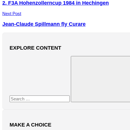
navigation
2. F3A Hohenzollerncup 1984 in Hechingen
Next Post
Jean-Claude Spillmann fly Curare
EXPLORE CONTENT
Search
for:
Search
MAKE A CHOICE