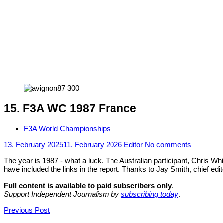
15. F3A WC 1987 France
F3A World Championships
13. February 2025
11. February 2026
Editor
No comments
The year is 1987 - what a luck. The Australian participant, Chris Whi
have included the links in the report. Thanks to Jay Smith, chief ed
Full content is available to paid subscribers only
.
Support Independent Journalism by
subscribing today
.
Post
Previous Post