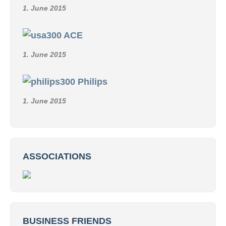
1. June 2015
ACE
1. June 2015
Philips
1. June 2015
ASSOCIATIONS
BUSINESS FRIENDS