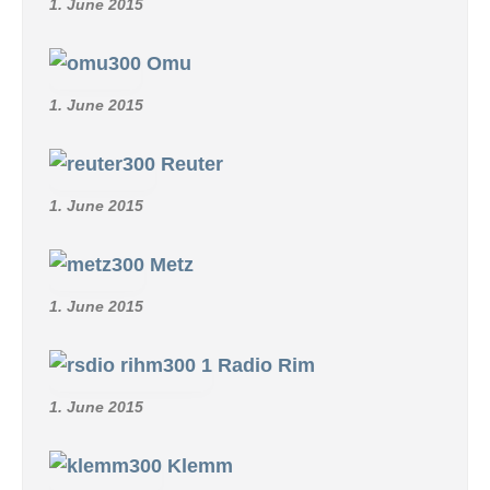
1. June 2015
Omu
1. June 2015
Reuter
1. June 2015
Metz
1. June 2015
Radio Rim
1. June 2015
Klemm