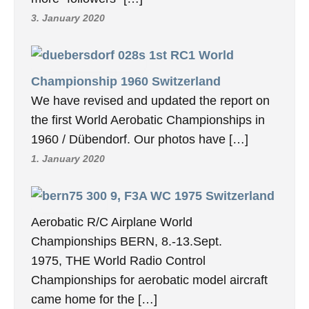
3. January 2020
1st RC1 World
Championship 1960 Switzerland
We have revised and updated the report on
the first World Aerobatic Championships in
1960 / Dübendorf. Our photos have […]
1. January 2020
9, F3A WC 1975 Switzerland
Aerobatic R/C Airplane World
Championships BERN, 8.-13.Sept.
1975, THE World Radio Control
Championships for aerobatic model aircraft
came home for the […]