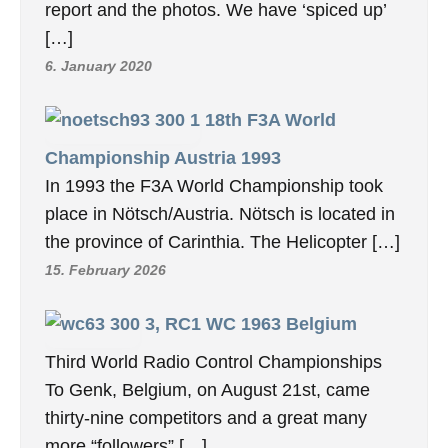
report and the photos. We have ‘spiced up’
[…]
6. January 2020
18th F3A World
Championship Austria 1993
In 1993 the F3A World Championship took
place in Nötsch/Austria. Nötsch is located in
the province of Carinthia. The Helicopter […]
15. February 2026
3, RC1 WC 1963 Belgium
Third World Radio Control Championships
To Genk, Belgium, on August 21st, came
thirty-nine competitors and a great many
more “followers” […]