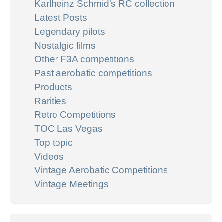
Karlheinz Schmid's RC collection
Latest Posts
Legendary pilots
Nostalgic films
Other F3A competitions
Past aerobatic competitions
Products
Rarities
Retro Competitions
TOC Las Vegas
Top topic
Videos
Vintage Aerobatic Competitions
Vintage Meetings