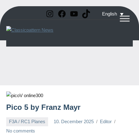
Instagram
Facebook
YouTube
TikTok
Skip
English
to
Classicpattern
All
content
Information
News
About
Vintage
Aerobatic
Planes
Pico 5 by Franz Mayr
F3A / RC1 Planes
10. December 2025
Editor
No comments