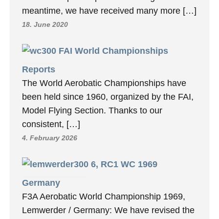
meantime, we have received many more […]
18. June 2020
FAI World Championships
Reports
The World Aerobatic Championships have
been held since 1960, organized by the FAI,
Model Flying Section. Thanks to our
consistent, […]
4. February 2026
6, RC1 WC 1969
Germany
F3A Aerobatic World Championship 1969,
Lemwerder / Germany: We have revised the