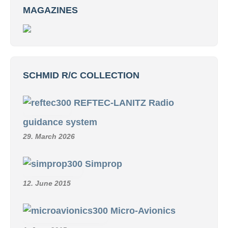
MAGAZINES
SCHMID R/C COLLECTION
REFTEC-LANITZ Radio
guidance system
29. March 2026
Simprop
12. June 2015
Micro-Avionics