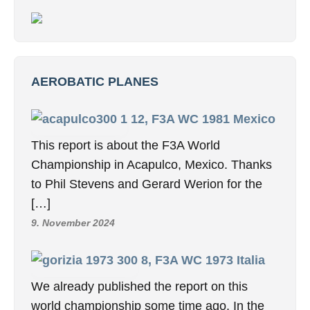
AEROBATIC PLANES
12, F3A WC 1981 Mexico
This report is about the F3A World
Championship in Acapulco, Mexico. Thanks
to Phil Stevens and Gerard Werion for the
[…]
9. November 2024
8, F3A WC 1973 Italia
We already published the report on this
world championship some time ago. In the