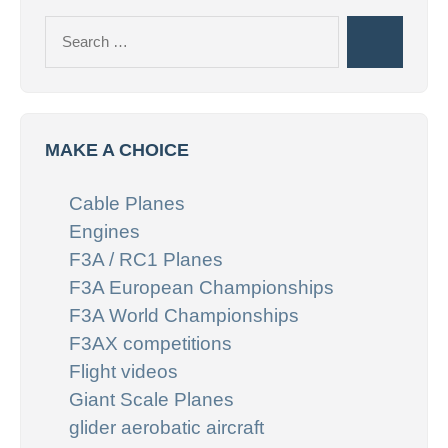
Search
Search
for:
MAKE A CHOICE
Cable Planes
Engines
F3A / RC1 Planes
F3A European Championships
F3A World Championships
F3AX competitions
Flight videos
Giant Scale Planes
glider aerobatic aircraft