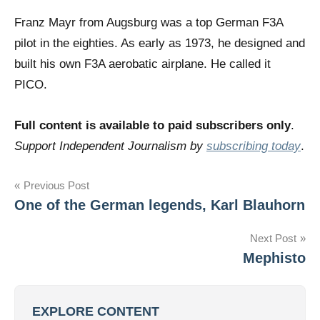
Franz Mayr from Augsburg was a top German F3A
pilot in the eighties. As early as 1973, he designed and
built his own F3A aerobatic airplane. He called it
PICO.
Full content is available to paid subscribers only
.
Support Independent Journalism by
subscribing today
.
Post
Previous Post
One of the German legends, Karl Blauhorn
navigation
Next Post
Mephisto
EXPLORE CONTENT