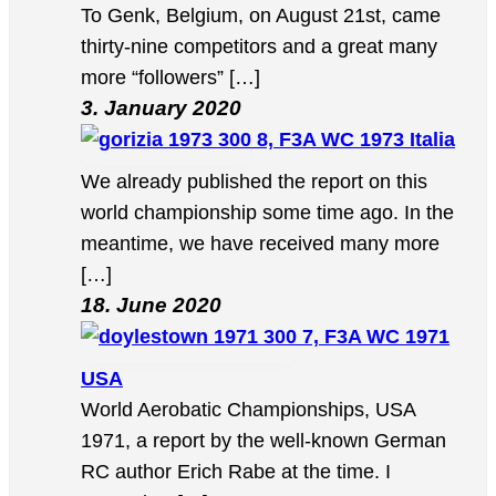
To Genk, Belgium, on August 21st, came
thirty-nine competitors and a great many
more “followers” […]
3. January 2020
8, F3A WC 1973 Italia
We already published the report on this
world championship some time ago. In the
meantime, we have received many more
[…]
18. June 2020
7, F3A WC 1971
USA
World Aerobatic Championships, USA
1971, a report by the well-known German
RC author Erich Rabe at the time. I