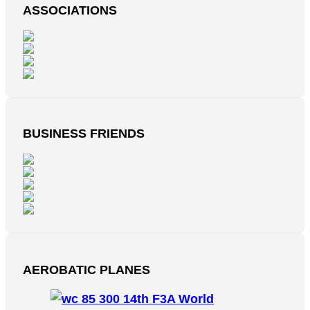
ASSOCIATIONS
BUSINESS FRIENDS
AEROBATIC PLANES
14th F3A World