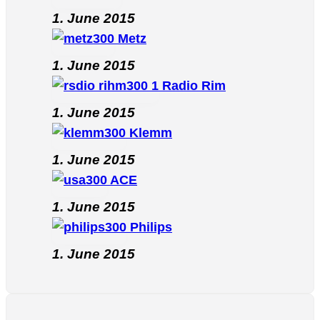
1. June 2015
Metz
1. June 2015
Radio Rim
1. June 2015
Klemm
1. June 2015
ACE
1. June 2015
Philips
1. June 2015