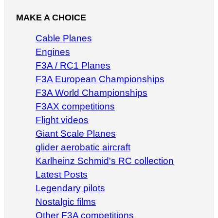
MAKE A CHOICE
Cable Planes
Engines
F3A / RC1 Planes
F3A European Championships
F3A World Championships
F3AX competitions
Flight videos
Giant Scale Planes
glider aerobatic aircraft
Karlheinz Schmid's RC collection
Latest Posts
Legendary pilots
Nostalgic films
Other F3A competitions