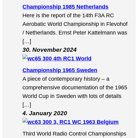
Championship 1985 Netherlands
Here is the report of the 14th F3A RC
Aerobatic World Championship in Flevohof
/ Netherlands. Ernst Peter Kattelmann was
[…]
30. November 2024
4th RC1 World
Championship 1965 Sweden
A piece of contemporary history – a
comprehensive documentation of the 1965
World Cup in Sweden with lots of details
[…]
4. January 2020
3, RC1 WC 1963 Belgium
Third World Radio Control Championships