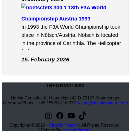
18th F3A World
Championship Austria 1993
In 1993 the F3A World Championship took
place in Nötsch/Austria. Nötsch is located
in the province of Carinthia. The Helicopter
[…]
15. February 2026
INFORMATION
Hornig Consult e.K. Heusteigstr.42 D-72127 Kusterdingen
Germany Phone : +49 155 618 16 377
editor@classicpattern.com
Instagram
Facebook
YouTube
TikTok
Copyrights © 2026 -
Classic Pattern
| All Rights Reserved -
Website By
Hoza Infomatix