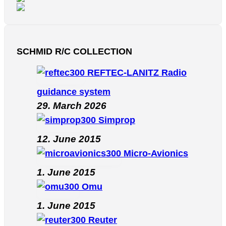
SCHMID R/C COLLECTION
REFTEC-LANITZ Radio
guidance system
29. March 2026
Simprop
12. June 2015
Micro-Avionics
1. June 2015
Omu
1. June 2015
Reuter