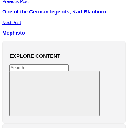
Post
Previous Post
navigation
One of the German legends, Karl Blauhorn
Next Post
Mephisto
EXPLORE CONTENT
Search
for:
Search