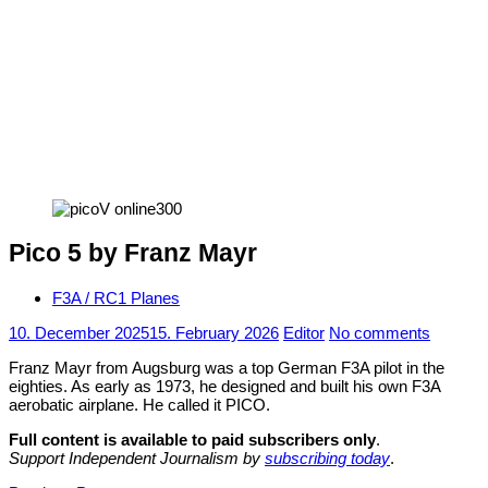
Pico 5 by Franz Mayr
F3A / RC1 Planes
10. December 2025
15. February 2026
Editor
No comments
Franz Mayr from Augsburg was a top German F3A pilot in the
eighties. As early as 1973, he designed and built his own F3A
aerobatic airplane. He called it PICO.
Full content is available to paid subscribers only
.
Support Independent Journalism by
subscribing today
.