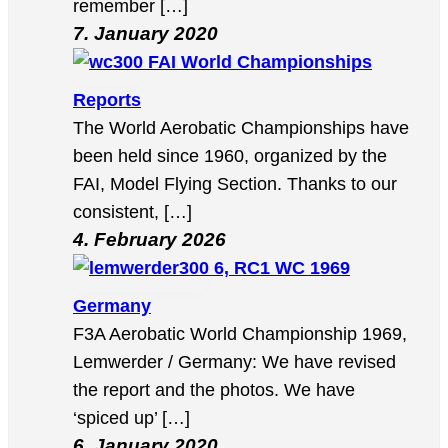
remember […]
7. January 2020
FAI World Championships
Reports
The World Aerobatic Championships have
been held since 1960, organized by the
FAI, Model Flying Section. Thanks to our
consistent, […]
4. February 2026
6, RC1 WC 1969
Germany
F3A Aerobatic World Championship 1969,
Lemwerder / Germany: We have revised
the report and the photos. We have
‘spiced up’ […]
6. January 2020