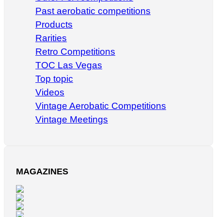
Past aerobatic competitions
Products
Rarities
Retro Competitions
TOC Las Vegas
Top topic
Videos
Vintage Aerobatic Competitions
Vintage Meetings
MAGAZINES