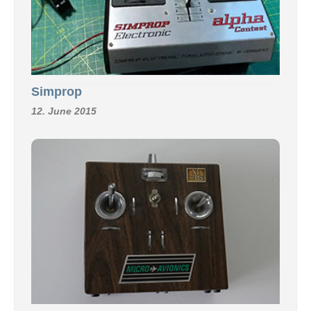
Simprop
12. June 2015