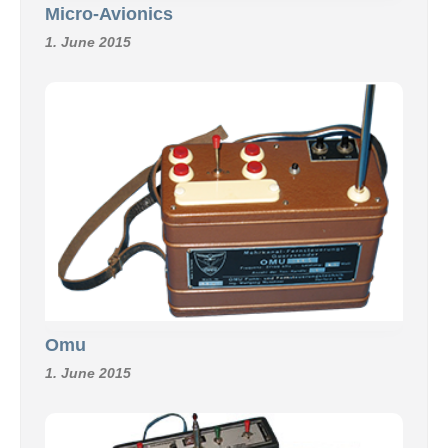
Micro-Avionics
1. June 2015
Omu
1. June 2015