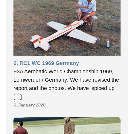
6, RC1 WC 1969 Germany
F3A Aerobatic World Championship 1969,
Lemwerder / Germany: We have revised the
report and the photos. We have ‘spiced up’
[…]
6. January 2020