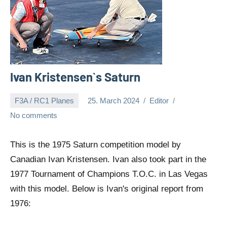
Ivan Kristensen`s Saturn
F3A / RC1 Planes
25. March 2024
Editor
No comments
This is the 1975 Saturn competition model by
Canadian Ivan Kristensen. Ivan also took part in the
1977 Tournament of Champions T.O.C. in Las Vegas
with this model. Below is Ivan's original report from
1976: