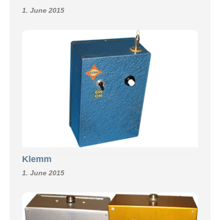
1. June 2015
Klemm
1. June 2015