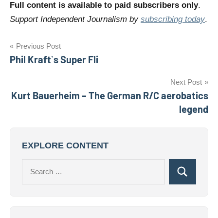
Full content is available to paid subscribers only
.
Support Independent Journalism by
subscribing today
.
Post
Previous Post
Phil Kraft`s Super Fli
navigation
Next Post
Kurt Bauerheim – The German R/C aerobatics
legend
EXPLORE CONTENT
Search
Search
for: