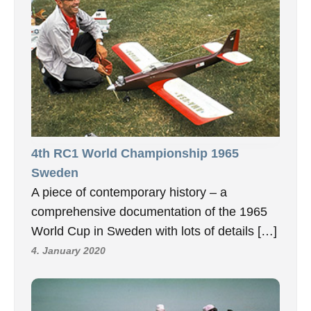
4th RC1 World Championship 1965
Sweden
A piece of contemporary history – a
comprehensive documentation of the 1965
World Cup in Sweden with lots of details […]
4. January 2020