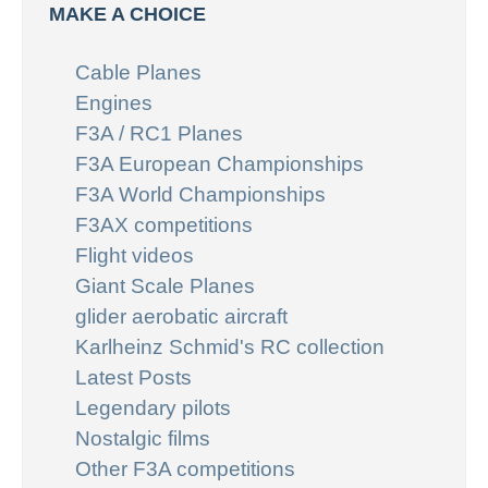
MAKE A CHOICE
Cable Planes
Engines
F3A / RC1 Planes
F3A European Championships
F3A World Championships
F3AX competitions
Flight videos
Giant Scale Planes
glider aerobatic aircraft
Karlheinz Schmid's RC collection
Latest Posts
Legendary pilots
Nostalgic films
Other F3A competitions