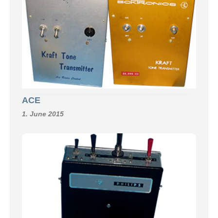
ACE
1. June 2015