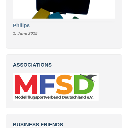
Philips
1. June 2015
ASSOCIATIONS
BUSINESS FRIENDS