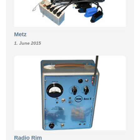
Metz
1. June 2015
Radio Rim