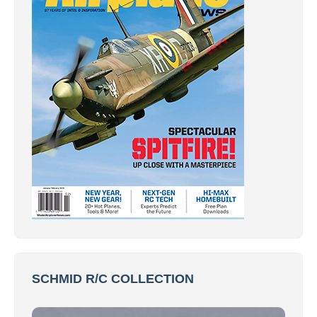
SCHMID R/C COLLECTION