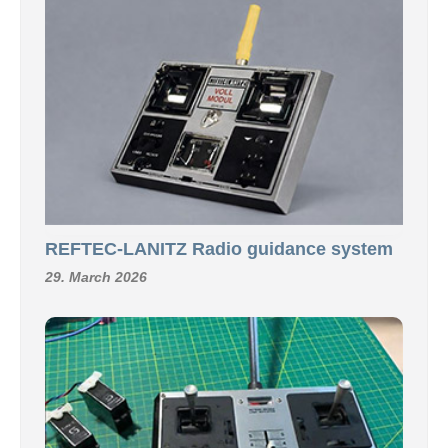
REFTEC-LANITZ Radio guidance system
29. March 2026