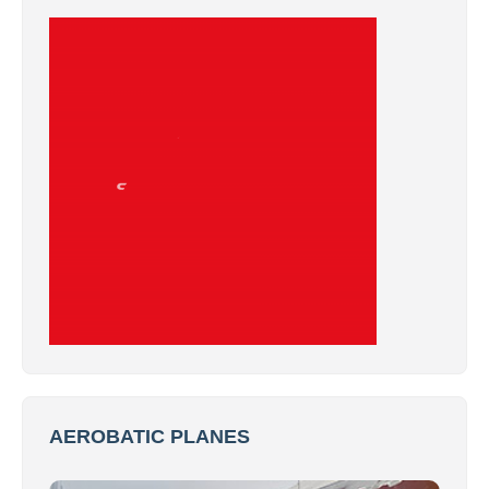
AEROBATIC PLANES