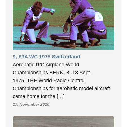
9, F3A WC 1975 Switzerland
Aerobatic R/C Airplane World
Championships BERN, 8.-13.Sept.
1975, THE World Radio Control
Championships for aerobatic model aircraft
came home for the […]
27. November 2020