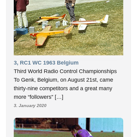
3, RC1 WC 1963 Belgium
Third World Radio Control Championships
To Genk, Belgium, on August 21st, came
thirty-nine competitors and a great many
more “followers” […]
3. January 2020