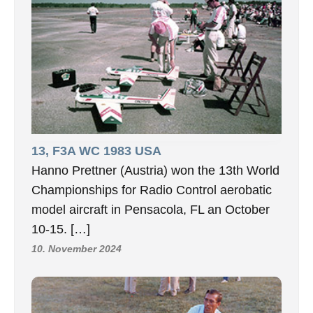
13, F3A WC 1983 USA
Hanno Prettner (Austria) won the 13th World
Championships for Radio Control aerobatic
model aircraft in Pensacola, FL an October
10-15. […]
10. November 2024