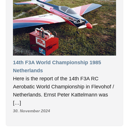
14th F3A World Championship 1985
Netherlands
Here is the report of the 14th F3A RC
Aerobatic World Championship in Flevohof /
Netherlands. Ernst Peter Kattelmann was
[…]
30. November 2024