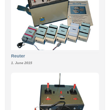
Reuter
1. June 2015