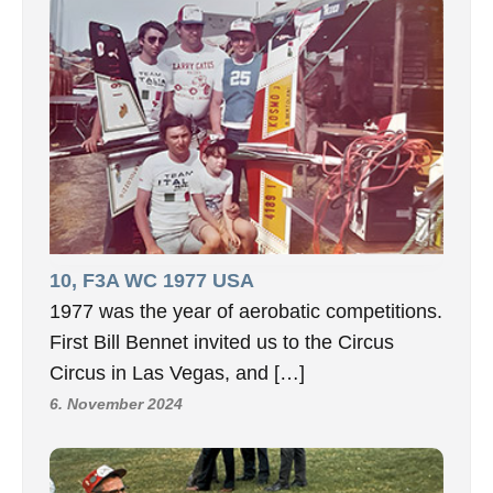
10, F3A WC 1977 USA
1977 was the year of aerobatic competitions.
First Bill Bennet invited us to the Circus
Circus in Las Vegas, and […]
6. November 2024