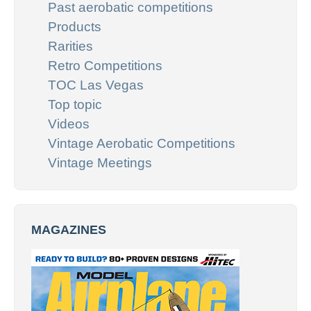
Past aerobatic competitions
Products
Rarities
Retro Competitions
TOC Las Vegas
Top topic
Videos
Vintage Aerobatic Competitions
Vintage Meetings
MAGAZINES