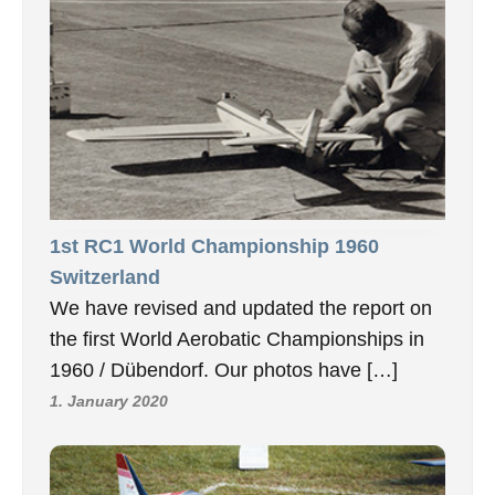
1st RC1 World Championship 1960
Switzerland
We have revised and updated the report on
the first World Aerobatic Championships in
1960 / Dübendorf. Our photos have […]
1. January 2020