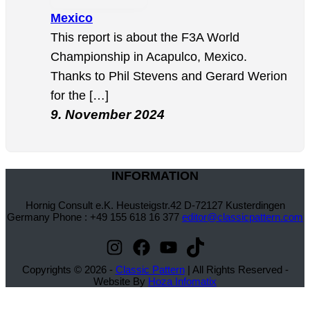
Mexico
This report is about the F3A World
Championship in Acapulco, Mexico.
Thanks to Phil Stevens and Gerard Werion
for the […]
9. November 2024
INFORMATION
Hornig Consult e.K. Heusteigstr.42 D-72127 Kusterdingen
Germany Phone : +49 155 618 16 377
editor@classicpattern.com
Instagram
Facebook
YouTube
TikTok
Copyrights © 2026 -
Classic Pattern
| All Rights Reserved -
Website By
Hoza Infomatix