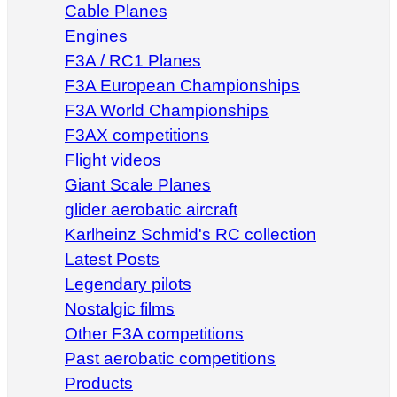
Cable Planes
Engines
F3A / RC1 Planes
F3A European Championships
F3A World Championships
F3AX competitions
Flight videos
Giant Scale Planes
glider aerobatic aircraft
Karlheinz Schmid's RC collection
Latest Posts
Legendary pilots
Nostalgic films
Other F3A competitions
Past aerobatic competitions
Products