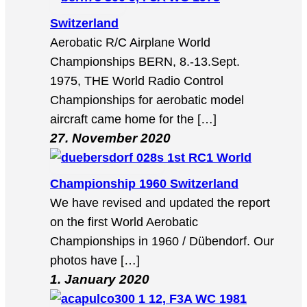
Switzerland
Aerobatic R/C Airplane World
Championships BERN, 8.-13.Sept.
1975, THE World Radio Control
Championships for aerobatic model
aircraft came home for the […]
27. November 2020
1st RC1 World
Championship 1960 Switzerland
We have revised and updated the report
on the first World Aerobatic
Championships in 1960 / Dübendorf. Our
photos have […]
1. January 2020
12, F3A WC 1981