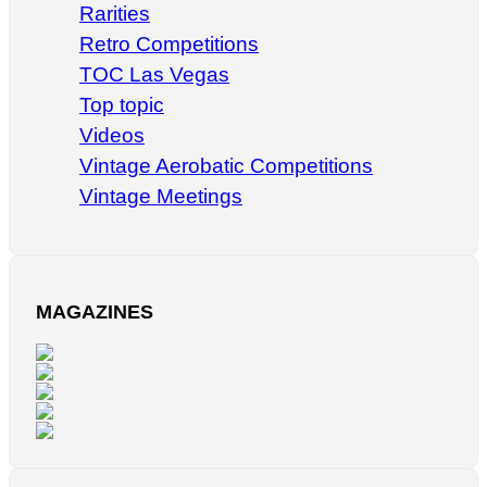
Rarities
Retro Competitions
TOC Las Vegas
Top topic
Videos
Vintage Aerobatic Competitions
Vintage Meetings
MAGAZINES