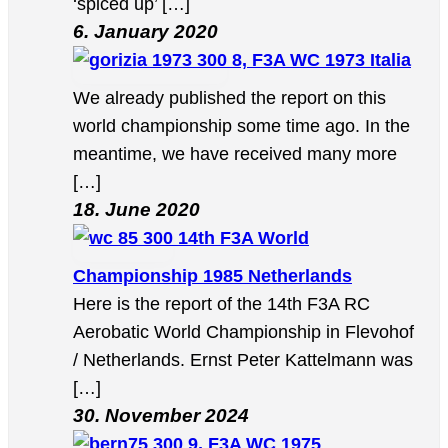
‘spiced up’ […]
6. January 2020
8, F3A WC 1973 Italia
We already published the report on this
world championship some time ago. In the
meantime, we have received many more
[…]
18. June 2020
14th F3A World
Championship 1985 Netherlands
Here is the report of the 14th F3A RC
Aerobatic World Championship in Flevohof
/ Netherlands. Ernst Peter Kattelmann was
[…]
30. November 2024
9, F3A WC 1975