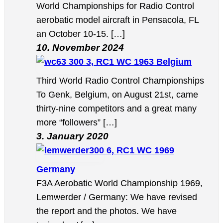
World Championships for Radio Control
aerobatic model aircraft in Pensacola, FL
an October 10-15. […]
10. November 2024
3, RC1 WC 1963 Belgium
Third World Radio Control Championships
To Genk, Belgium, on August 21st, came
thirty-nine competitors and a great many
more “followers” […]
3. January 2020
6, RC1 WC 1969
Germany
F3A Aerobatic World Championship 1969,
Lemwerder / Germany: We have revised
the report and the photos. We have