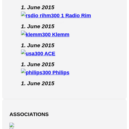
1. June 2015
Radio Rim
1. June 2015
Klemm
1. June 2015
ACE
1. June 2015
Philips
1. June 2015
ASSOCIATIONS