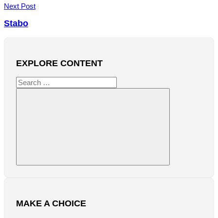
Next Post
Stabo
EXPLORE CONTENT
Search
for:
Search
MAKE A CHOICE