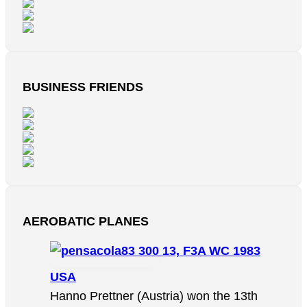
BUSINESS FRIENDS
AEROBATIC PLANES
13, F3A WC 1983
USA
Hanno Prettner (Austria) won the 13th