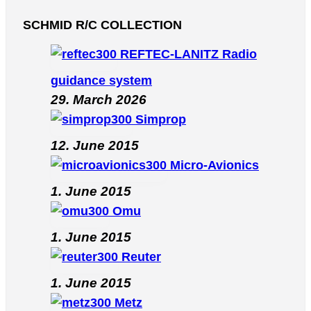
SCHMID R/C COLLECTION
REFTEC-LANITZ Radio
guidance system
29. March 2026
Simprop
12. June 2015
Micro-Avionics
1. June 2015
Omu
1. June 2015
Reuter
1. June 2015
Metz