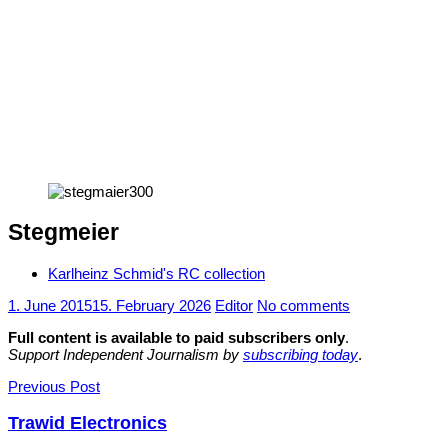
Stegmeier
Karlheinz Schmid's RC collection
1. June 2015
15. February 2026
Editor
No comments
Full content is available to paid subscribers only
.
Support Independent Journalism by
subscribing today
.
Post
Previous Post
navigation
Trawid Electronics