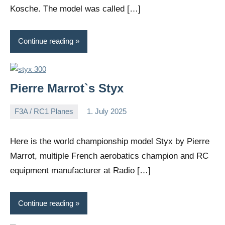
Kosche. The model was called […]
Continue reading
Pierre Marrot`s Styx
F3A / RC1 Planes
1. July 2025
Editor
No
comments
Here is the world championship model Styx by Pierre
Marrot, multiple French aerobatics champion and RC
equipment manufacturer at Radio […]
Continue reading