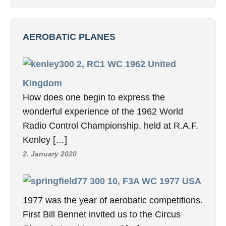
AEROBATIC PLANES
2, RC1 WC 1962 United
Kingdom
How does one begin to express the
wonderful experience of the 1962 World
Radio Control Championship, held at R.A.F.
Kenley […]
2. January 2020
10, F3A WC 1977 USA
1977 was the year of aerobatic competitions.
First Bill Bennet invited us to the Circus