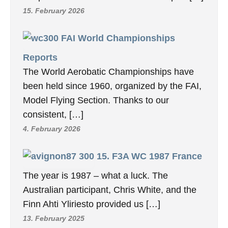
15. February 2026
FAI World Championships
Reports
The World Aerobatic Championships have
been held since 1960, organized by the FAI,
Model Flying Section. Thanks to our
consistent, […]
4. February 2026
15. F3A WC 1987 France
The year is 1987 – what a luck. The
Australian participant, Chris White, and the
Finn Ahti Yliriesto provided us […]
13. February 2025