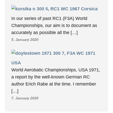
5, RC1 WC 1967 Corsica
In our series of past RC1 (F3A) World
Championships, our aim is to document as
accurately as possible all the […]
5. January 2020
7, F3A WC 1971
USA
World Aerobatic Championships, USA 1971,
a report by the well-known German RC
author Erich Rabe at the time. I remember
[…]
7. January 2020