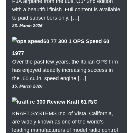
F3A airplane from the 80s. Our 2nd edition
with a beautiful finish. Full content is available
to paid subscribers only. […]
23. March 2026
OPS Speed 60
1977
Over the past few years, the Italian OPS firm
has enjoyed steadily increasing success in
the .60 cu.in. speed engine […]
15. March 2026
Review Kraft 61 R/C
KRAFT SYSTEMS Inc. of Vista, California,
are widely known as one of the world’s
leading manufacturers of model radio control