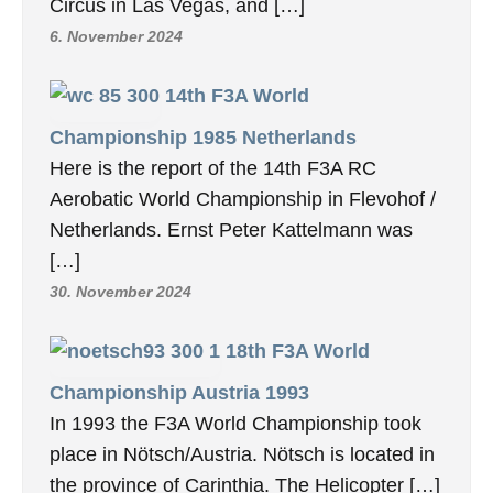
Circus in Las Vegas, and […]
6. November 2024
14th F3A World
Championship 1985 Netherlands
Here is the report of the 14th F3A RC
Aerobatic World Championship in Flevohof /
Netherlands. Ernst Peter Kattelmann was
[…]
30. November 2024
18th F3A World
Championship Austria 1993
In 1993 the F3A World Championship took
place in Nötsch/Austria. Nötsch is located in
the province of Carinthia. The Helicopter […]