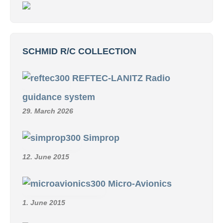
SCHMID R/C COLLECTION
REFTEC-LANITZ Radio
guidance system
29. March 2026
Simprop
12. June 2015
Micro-Avionics
1. June 2015