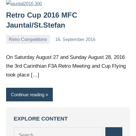
Retro Cup 2016 MFC
Jauntal/St.Stefan
Retro Competitions
16. September 2016
Editor
No
comments
On Saturday August 27 and Sunday August 28, 2016
the 3rd Carinthian F3A Retro Meeting and Cup Flying
took place […]
Continue reading
EXPLORE CONTENT
Search