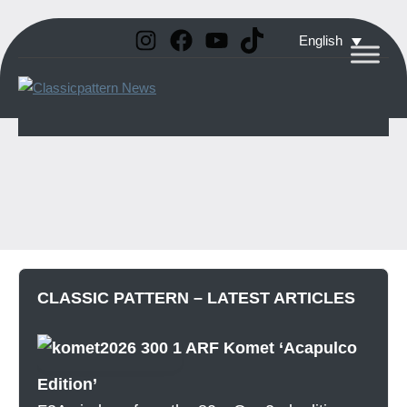
Instagram
Facebook
YouTube
TikTok
Skip
English
to
Classicpattern
All
content
Information
News
About
Vintage
Aerobatic
Planes
CLASSIC PATTERN – LATEST ARTICLES
ARF Komet ‘Acapulco
Edition’