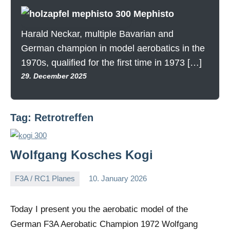
Mephisto
Harald Neckar, multiple Bavarian and
German champion in model aerobatics in the
1970s, qualified for the first time in 1973 […]
29. December 2025
Tag:
Retrotreffen
Wolfgang Kosches Kogi
F3A / RC1 Planes
10. January 2026
Editor
No
comments
Today I present you the aerobatic model of the
German F3A Aerobatic Champion 1972 Wolfgang