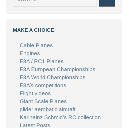
Search
for:
MAKE A CHOICE
Cable Planes
Engines
F3A / RC1 Planes
F3A European Championships
F3A World Championships
F3AX competitions
Flight videos
Giant Scale Planes
glider aerobatic aircraft
Karlheinz Schmid's RC collection
Latest Posts