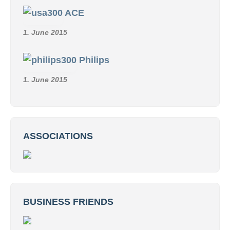
ACE
1. June 2015
Philips
1. June 2015
ASSOCIATIONS
BUSINESS FRIENDS