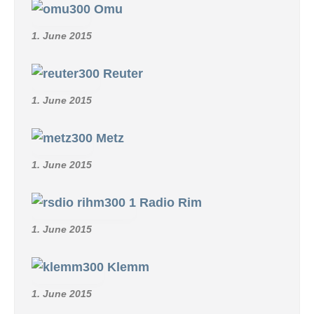
Omu
1. June 2015
Reuter
1. June 2015
Metz
1. June 2015
Radio Rim
1. June 2015
Klemm
1. June 2015