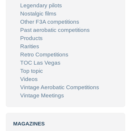
Legendary pilots
Nostalgic films
Other F3A competitions
Past aerobatic competitions
Products
Rarities
Retro Competitions
TOC Las Vegas
Top topic
Videos
Vintage Aerobatic Competitions
Vintage Meetings
MAGAZINES