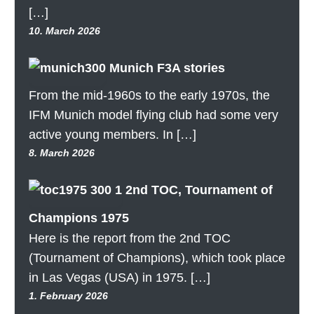
[…]
10. March 2026
Munich F3A stories
From the mid-1960s to the early 1970s, the
IFM Munich model flying club had some very
active young members. In […]
8. March 2026
2nd TOC, Tournament of
Champions 1975
Here is the report from the 2nd TOC
(Tournament of Champions), which took place
in Las Vegas (USA) in 1975. […]
1. February 2026