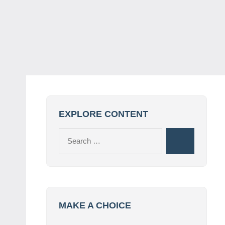
EXPLORE CONTENT
Search
Search
for:
MAKE A CHOICE