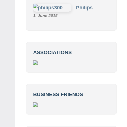
Philips
1. June 2015
ASSOCIATIONS
BUSINESS FRIENDS