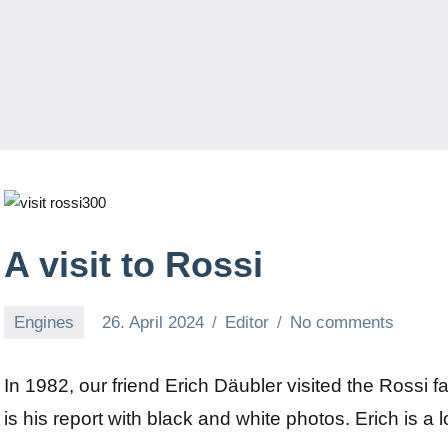
A visit to Rossi
Engines
26. April 2024
Editor
No comments
In 1982, our friend Erich Däubler visited the Rossi fa
is his report with black and white photos. Erich is a 