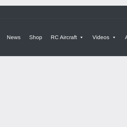
tern
News
Shop
RC Aircraft
Videos