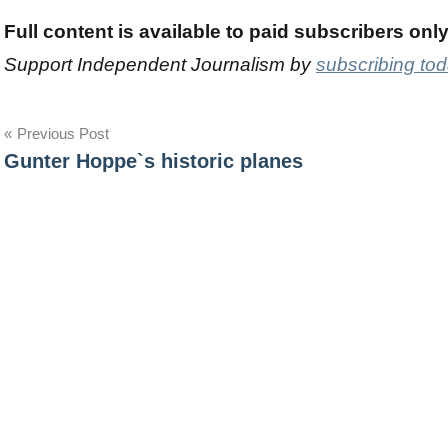
Full content is available to paid subscribers onl
Support Independent Journalism by
subscribing to
Post
Previous Post
Gunter Hoppe`s historic planes
navigation