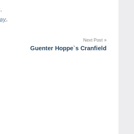
y
.
day
.
Next Post
Guenter Hoppe`s Cranfield