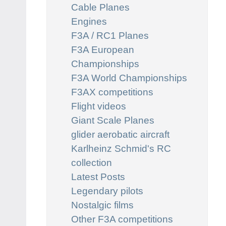
Cable Planes
Engines
F3A / RC1 Planes
F3A European
Championships
F3A World Championships
F3AX competitions
Flight videos
Giant Scale Planes
glider aerobatic aircraft
Karlheinz Schmid's RC
collection
Latest Posts
Legendary pilots
Nostalgic films
Other F3A competitions