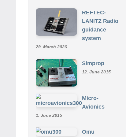
SCHMID R/C COLLECTION
REFTEC-
LANITZ Radio
guidance
system
29. March 2026
Simprop
12. June 2015
Micro-
Avionics
1. June 2015
Omu