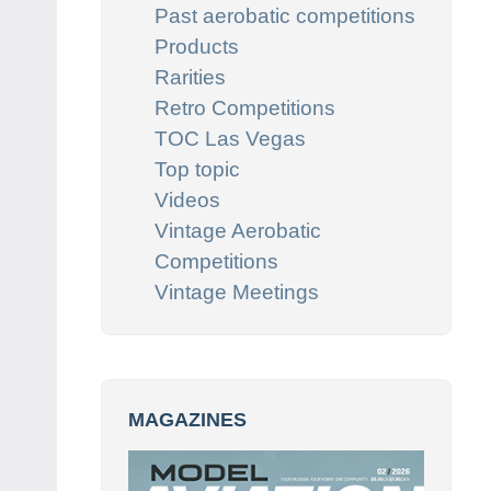
Past aerobatic competitions
Products
Rarities
Retro Competitions
TOC Las Vegas
Top topic
Videos
Vintage Aerobatic
Competitions
Vintage Meetings
MAGAZINES