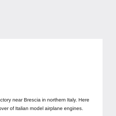
ctory near Brescia in northern Italy. Here
lover of Italian model airplane engines.