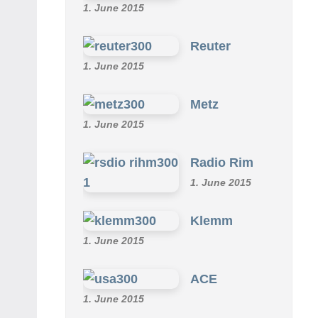
1. June 2015
Reuter
1. June 2015
Metz
1. June 2015
Radio Rim
1. June 2015
Klemm
1. June 2015
ACE
1. June 2015