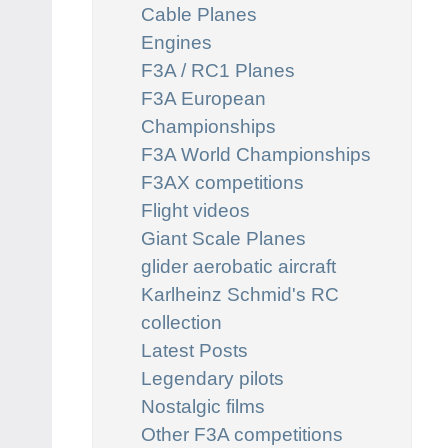
Cable Planes
Engines
F3A / RC1 Planes
F3A European
Championships
F3A World Championships
F3AX competitions
Flight videos
Giant Scale Planes
glider aerobatic aircraft
Karlheinz Schmid's RC
collection
Latest Posts
Legendary pilots
Nostalgic films
Other F3A competitions