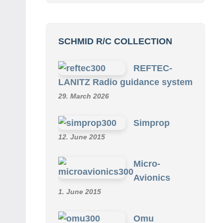
SCHMID R/C COLLECTION
REFTEC-
LANITZ Radio guidance system
29. March 2026
Simprop
12. June 2015
Micro-
Avionics
1. June 2015
Omu