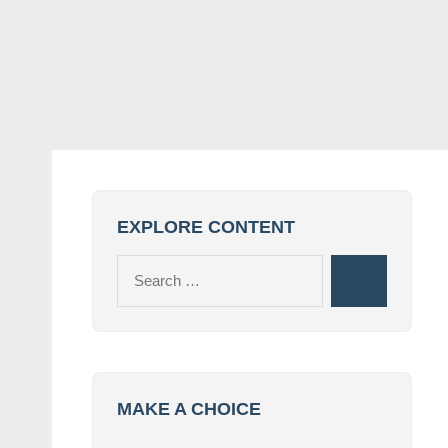
EXPLORE CONTENT
Search
Search
for:
MAKE A CHOICE