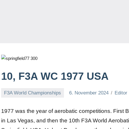
10, F3A WC 1977 USA
F3A World Championships
6. November 2024
Editor
1977 was the year of aerobatic competitions. First Bi
in Las Vegas, and then the 10th F3A World Aerobat