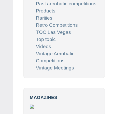
Past aerobatic competitions
Products
Rarities
Retro Competitions
TOC Las Vegas
Top topic
Videos
Vintage Aerobatic
Competitions
Vintage Meetings
MAGAZINES