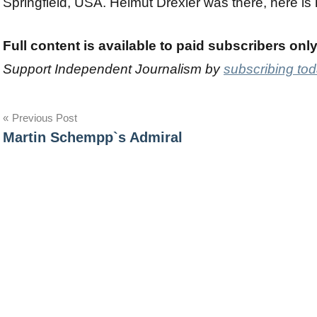
Springfield, USA. Helmut Drexler was there, here is h
Full content is available to paid subscribers onl
Support Independent Journalism by
subscribing to
Post
Previous Post
Martin Schempp`s Admiral
navigation