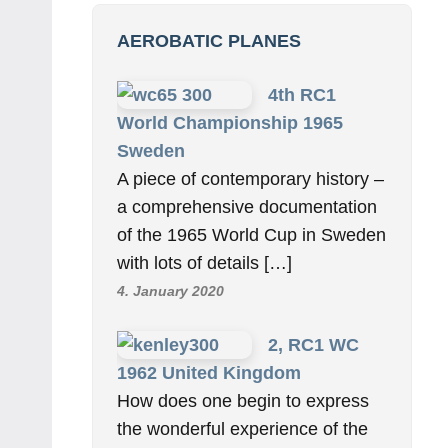
AEROBATIC PLANES
4th RC1
World Championship 1965
Sweden
A piece of contemporary history –
a comprehensive documentation
of the 1965 World Cup in Sweden
with lots of details […]
4. January 2020
2, RC1 WC
1962 United Kingdom
How does one begin to express
the wonderful experience of the