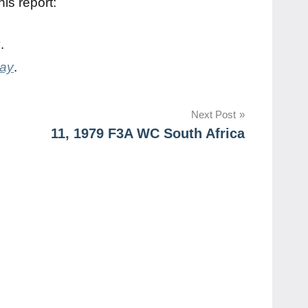
is report:
y
.
day
.
Next Post
11, 1979 F3A WC South Africa