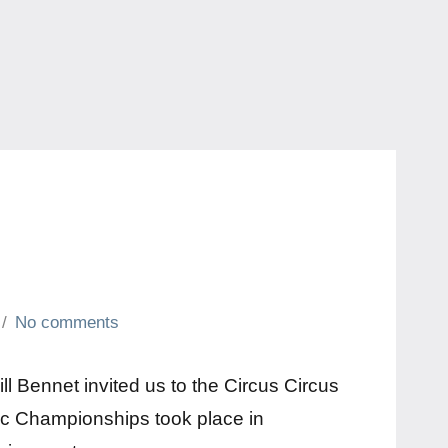
No comments
ll Bennet invited us to the Circus Circus
ic Championships took place in