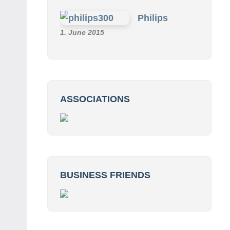
Philips
1. June 2015
ASSOCIATIONS
BUSINESS FRIENDS