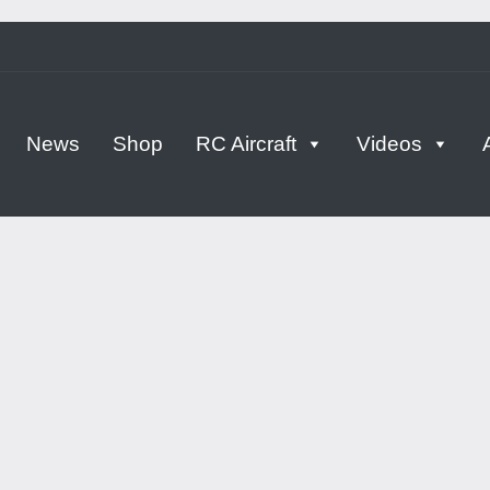
tern
News
Shop
RC Aircraft
Videos