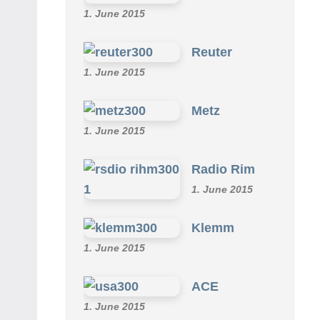
1. June 2015
Reuter
1. June 2015
Metz
1. June 2015
Radio Rim
1. June 2015
Klemm
1. June 2015
ACE
1. June 2015