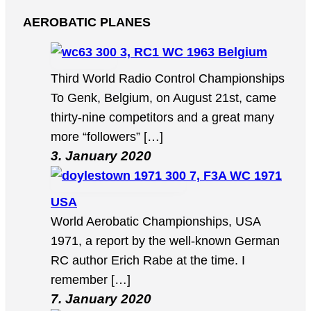
AEROBATIC PLANES
3, RC1 WC 1963 Belgium
Third World Radio Control Championships
To Genk, Belgium, on August 21st, came
thirty-nine competitors and a great many
more “followers” […]
3. January 2020
7, F3A WC 1971
USA
World Aerobatic Championships, USA
1971, a report by the well-known German
RC author Erich Rabe at the time. I
remember […]
7. January 2020