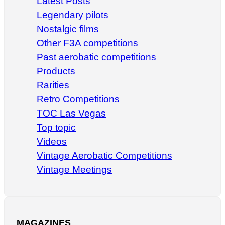
Latest Posts
Legendary pilots
Nostalgic films
Other F3A competitions
Past aerobatic competitions
Products
Rarities
Retro Competitions
TOC Las Vegas
Top topic
Videos
Vintage Aerobatic Competitions
Vintage Meetings
MAGAZINES