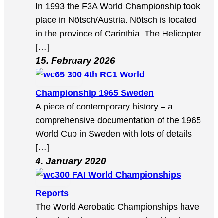
In 1993 the F3A World Championship took
place in Nötsch/Austria. Nötsch is located
in the province of Carinthia. The Helicopter
[…]
15. February 2026
4th RC1 World
Championship 1965 Sweden
A piece of contemporary history – a
comprehensive documentation of the 1965
World Cup in Sweden with lots of details
[…]
4. January 2020
FAI World Championships
Reports
The World Aerobatic Championships have