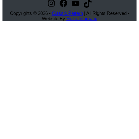
Instagram
Facebook
YouTube
TikTok
Copyrights © 2026 -
Classic Pattern
| All Rights Reserved -
Website By
Hoza Infomatix