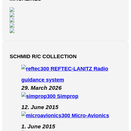
SCHMID R/C COLLECTION
REFTEC-LANITZ Radio
guidance system
29. March 2026
Simprop
12. June 2015
Micro-Avionics
1. June 2015