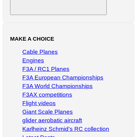
Search
MAKE A CHOICE
Cable Planes
Engines
F3A / RC1 Planes
F3A European Championships
F3A World Championships
F3AX competitions
Flight videos
Giant Scale Planes
glider aerobatic aircraft
Karlheinz Schmid's RC collection