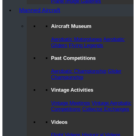
Plane Image Galleries
Manned Aircraft
Aircraft Museum
Aerobatic Motorplanes
Aerobatic
Gliders
Flying Legends
Past Competitions
Aerobatic Championship
Glider
Championship
Vintage Activities
Vintage Meetings
Vintage Aerobatic
Competitions
Collector Exchanges
Videos
Flight Videos
Historical Videos