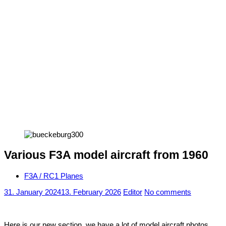
Various F3A model aircraft from 1960
F3A / RC1 Planes
31. January 2024
13. February 2026
Editor
No comments
Here is our new section, we have a lot of model aircraft photos