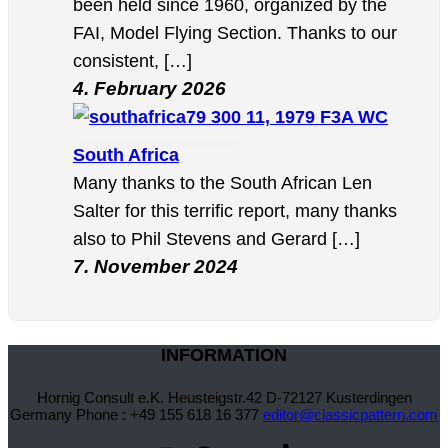
been held since 1960, organized by the
FAI, Model Flying Section. Thanks to our
consistent, […]
4. February 2026
11, 1979 F3A WC
South Africa
Many thanks to the South African Len
Salter for this terrific report, many thanks
also to Phil Stevens and Gerard […]
7. November 2024
INFORMATION
Hornig Consult e.K. Heusteigstr.42 D-72127 Kusterdingen
Germany Phone : +49 155 618 16 377
editor@classicpattern.com