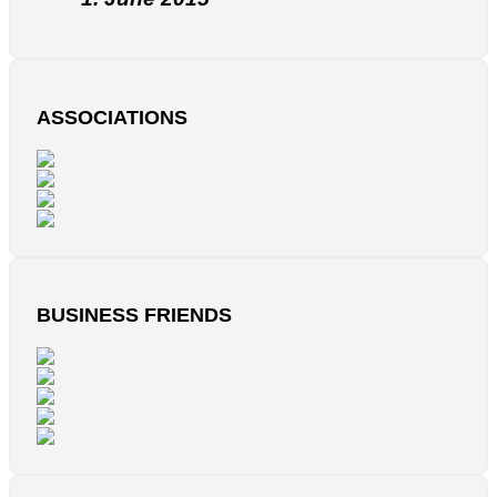
ASSOCIATIONS
BUSINESS FRIENDS