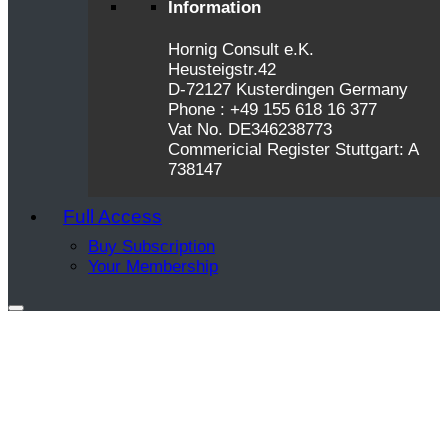
Information
Hornig Consult e.K.
Heusteigstr.42
D-72127 Kusterdingen Germany
Phone : +49 155 618 16 377
Vat No. DE346238773
Commericial Register Stuttgart: A
738147
Full Access
Buy Subscription
Your Membership