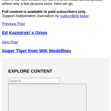
where only a few pictures exist. Here we go:
Full content is available to paid subscribers only
.
Support Independent Journalism by
subscribing today
.
Post
Previous Post
navigation
Ed Kazmirski`s Orion
Next Post
Super Tiger from WIK Modellbau
EXPLORE CONTENT
Search
for: