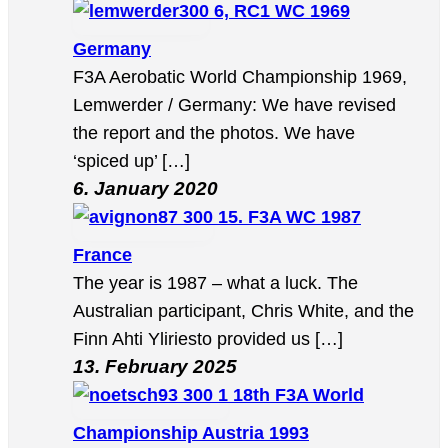
6, RC1 WC 1969
Germany
F3A Aerobatic World Championship 1969,
Lemwerder / Germany: We have revised
the report and the photos. We have
‘spiced up’ […]
6. January 2020
15. F3A WC 1987
France
The year is 1987 – what a luck. The
Australian participant, Chris White, and the
Finn Ahti Yliriesto provided us […]
13. February 2025
18th F3A World
Championship Austria 1993