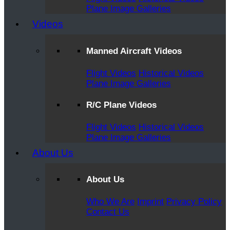
Plane Image Galleries
Videos
Manned Aircraft Videos
Flight Videos
Historical Videos
Plane Image Galleries
R/C Plane Videos
Flight Videos
Historical Videos
Plane Image Galleries
About Us
About Us
Who We Are
Imprint
Privacy Policy
Contact Us