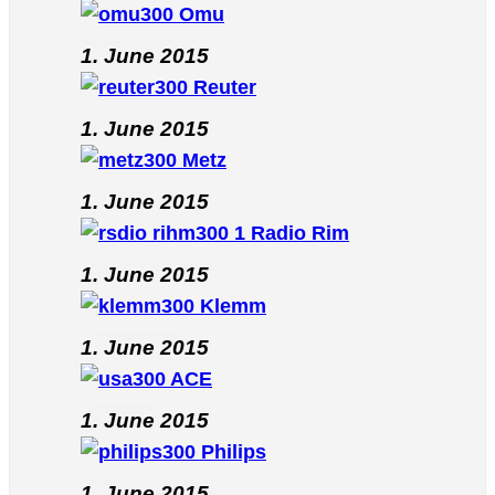
Omu
1. June 2015
Reuter
1. June 2015
Metz
1. June 2015
Radio Rim
1. June 2015
Klemm
1. June 2015
ACE
1. June 2015
Philips
1. June 2015