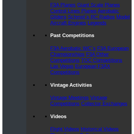
F3A Planes
Giant Scale Planes
Control Lines Planes
Aerobatic
Gliders
Schmid`s RC Radios
Model
Aircraft Engines
Legends
Past Competitions
F3A Aerobatic WC`s
F3A European
Championships
F3A Other
Competitions
TOC Competitions
Las Vegas
European F3AX
Competitions
Vintage Activities
Vintage Meetings
Vintage
Competitions
Collector Exchanges
Videos
Flight Videos
Historical Videos