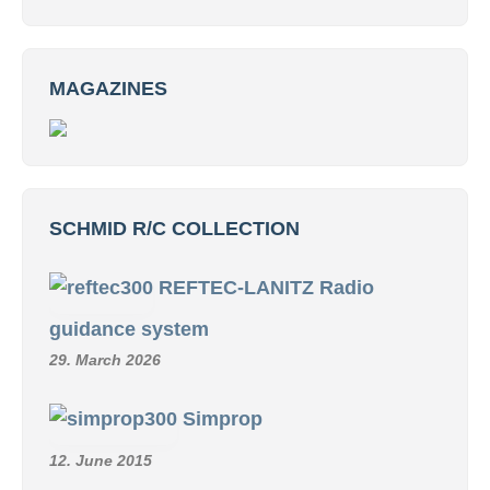
MAGAZINES
SCHMID R/C COLLECTION
REFTEC-LANITZ Radio
guidance system
29. March 2026
Simprop
12. June 2015