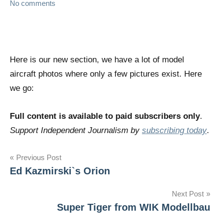
No comments
Here is our new section, we have a lot of model
aircraft photos where only a few pictures exist. Here
we go:
Full content is available to paid subscribers only
.
Support Independent Journalism by
subscribing today
.
Post
Previous Post
Ed Kazmirski`s Orion
navigation
Next Post
Super Tiger from WIK Modellbau