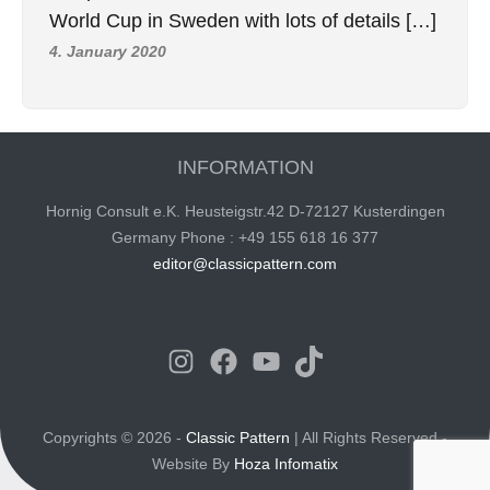
World Cup in Sweden with lots of details […]
4. January 2020
INFORMATION
Hornig Consult e.K. Heusteigstr.42 D-72127 Kusterdingen
Germany Phone : +49 155 618 16 377
editor@classicpattern.com
Instagram
Facebook
YouTube
TikTok
Copyrights © 2026 -
Classic Pattern
| All Rights Reserved -
Website By
Hoza Infomatix