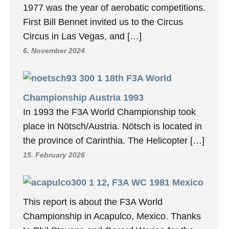
1977 was the year of aerobatic competitions.
First Bill Bennet invited us to the Circus
Circus in Las Vegas, and […]
6. November 2024
18th F3A World
Championship Austria 1993
In 1993 the F3A World Championship took
place in Nötsch/Austria. Nötsch is located in
the province of Carinthia. The Helicopter […]
15. February 2026
12, F3A WC 1981 Mexico
This report is about the F3A World
Championship in Acapulco, Mexico. Thanks