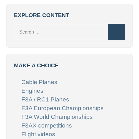
EXPLORE CONTENT
Search
Search
for:
MAKE A CHOICE
Cable Planes
Engines
F3A / RC1 Planes
F3A European Championships
F3A World Championships
F3AX competitions
Flight videos