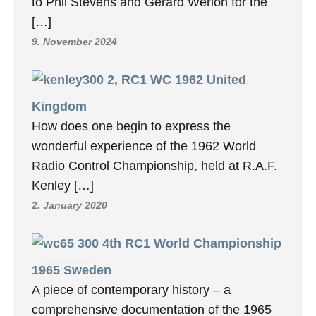
to Phil Stevens and Gerard Werion for the
[…]
9. November 2024
2, RC1 WC 1962 United
Kingdom
How does one begin to express the
wonderful experience of the 1962 World
Radio Control Championship, held at R.A.F.
Kenley […]
2. January 2020
4th RC1 World Championship
1965 Sweden
A piece of contemporary history – a
comprehensive documentation of the 1965