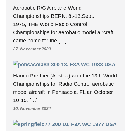
Aerobatic R/C Airplane World
Championships BERN, 8.-13.Sept.
1975, THE World Radio Control
Championships for aerobatic model aircraft
came home for the […]
27. November 2020
13, F3A WC 1983 USA
Hanno Prettner (Austria) won the 13th World
Championships for Radio Control aerobatic
model aircraft in Pensacola, FL an October
10-15. […]
10. November 2024
10, F3A WC 1977 USA