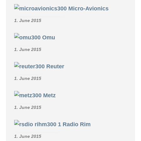
Micro-Avionics
1. June 2015
Omu
1. June 2015
Reuter
1. June 2015
Metz
1. June 2015
Radio Rim
1. June 2015