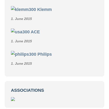
Klemm
1. June 2015
ACE
1. June 2015
Philips
1. June 2015
ASSOCIATIONS