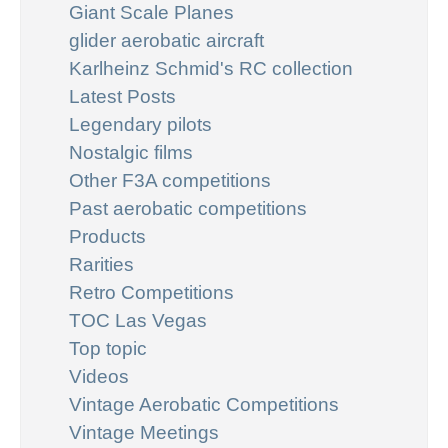
Giant Scale Planes
glider aerobatic aircraft
Karlheinz Schmid's RC collection
Latest Posts
Legendary pilots
Nostalgic films
Other F3A competitions
Past aerobatic competitions
Products
Rarities
Retro Competitions
TOC Las Vegas
Top topic
Videos
Vintage Aerobatic Competitions
Vintage Meetings