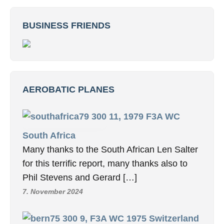
BUSINESS FRIENDS
AEROBATIC PLANES
11, 1979 F3A WC
South Africa
Many thanks to the South African Len Salter
for this terrific report, many thanks also to
Phil Stevens and Gerard […]
7. November 2024
9, F3A WC 1975 Switzerland