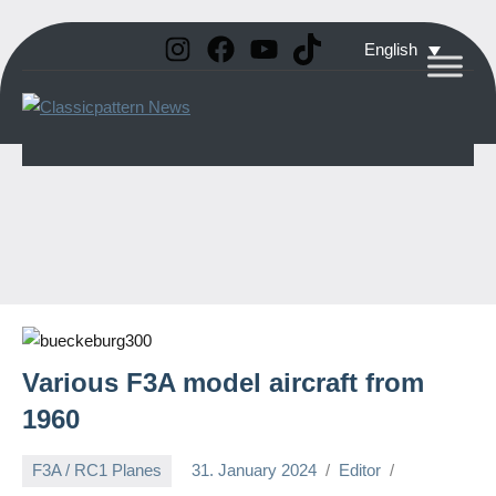
Instagram
Facebook
YouTube
TikTok
Skip
English
to
Classicpattern
All
content
Information
News
About
Vintage
Aerobatic
Planes
Various F3A model aircraft from
1960
F3A / RC1 Planes
31. January 2024
Editor