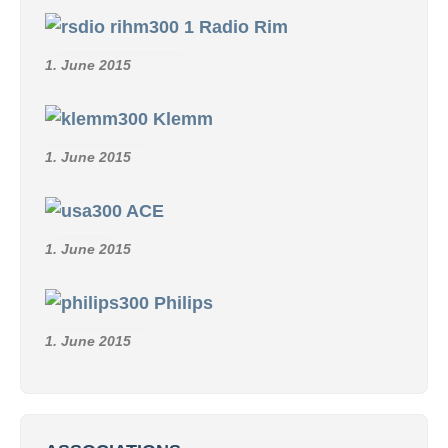
Radio Rim
1. June 2015
Klemm
1. June 2015
ACE
1. June 2015
Philips
1. June 2015