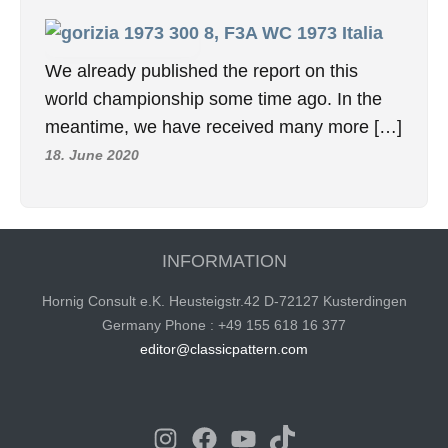
8, F3A WC 1973 Italia
We already published the report on this
world championship some time ago. In the
meantime, we have received many more […]
18. June 2020
INFORMATION
Hornig Consult e.K. Heusteigstr.42 D-72127 Kusterdingen
Germany Phone : +49 155 618 16 377
editor@classicpattern.com
Instagram
Facebook
YouTube
TikTok