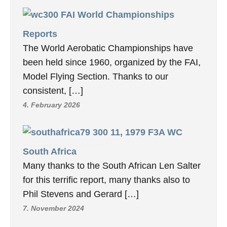
FAI World Championships
Reports
The World Aerobatic Championships have
been held since 1960, organized by the FAI,
Model Flying Section. Thanks to our
consistent, […]
4. February 2026
11, 1979 F3A WC
South Africa
Many thanks to the South African Len Salter
for this terrific report, many thanks also to
Phil Stevens and Gerard […]
7. November 2024