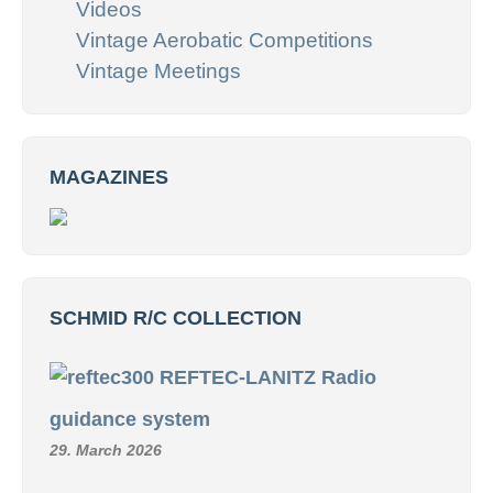
Videos
Vintage Aerobatic Competitions
Vintage Meetings
MAGAZINES
SCHMID R/C COLLECTION
REFTEC-LANITZ Radio
guidance system
29. March 2026