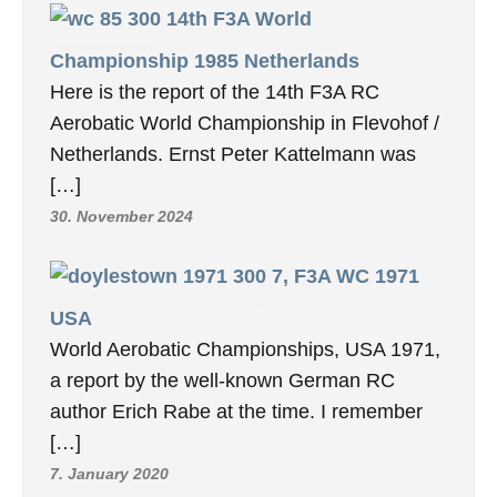
14th F3A World
Championship 1985 Netherlands
Here is the report of the 14th F3A RC
Aerobatic World Championship in Flevohof /
Netherlands. Ernst Peter Kattelmann was
[…]
30. November 2024
7, F3A WC 1971
USA
World Aerobatic Championships, USA 1971,
a report by the well-known German RC
author Erich Rabe at the time. I remember
[…]
7. January 2020