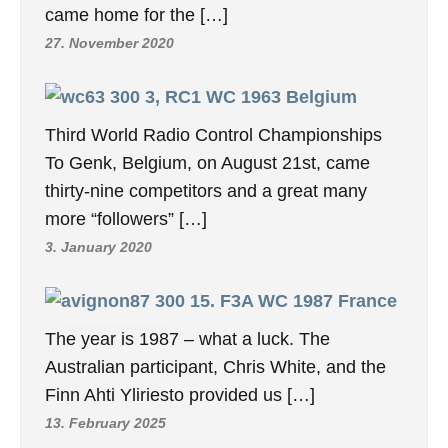
came home for the […]
27. November 2020
3, RC1 WC 1963 Belgium
Third World Radio Control Championships
To Genk, Belgium, on August 21st, came
thirty-nine competitors and a great many
more “followers” […]
3. January 2020
15. F3A WC 1987 France
The year is 1987 – what a luck. The
Australian participant, Chris White, and the
Finn Ahti Yliriesto provided us […]
13. February 2025