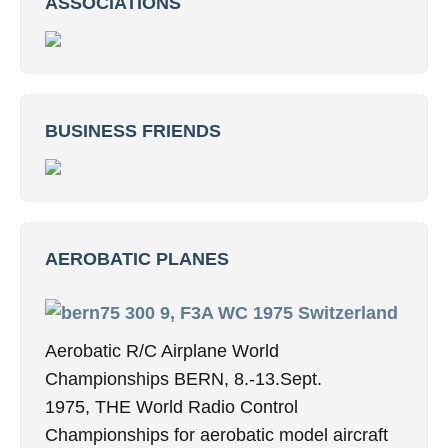
ASSOCIATIONS
BUSINESS FRIENDS
AEROBATIC PLANES
9, F3A WC 1975 Switzerland
Aerobatic R/C Airplane World
Championships BERN, 8.-13.Sept.
1975, THE World Radio Control
Championships for aerobatic model aircraft