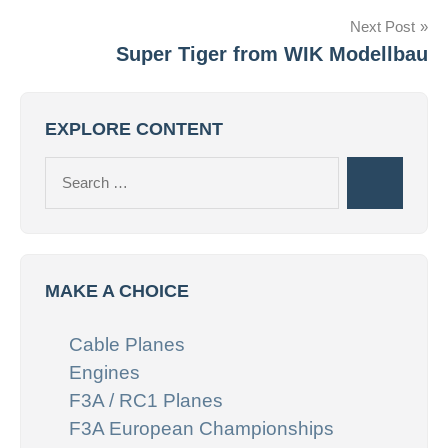
Next Post
Super Tiger from WIK Modellbau
EXPLORE CONTENT
Search
Search
for:
MAKE A CHOICE
Cable Planes
Engines
F3A / RC1 Planes
F3A European Championships