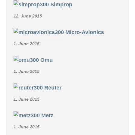
Simprop
12. June 2015
Micro-Avionics
1. June 2015
Omu
1. June 2015
Reuter
1. June 2015
Metz
1. June 2015