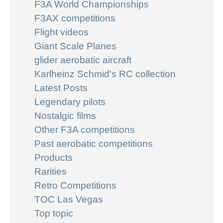
F3A World Championships
F3AX competitions
Flight videos
Giant Scale Planes
glider aerobatic aircraft
Karlheinz Schmid's RC collection
Latest Posts
Legendary pilots
Nostalgic films
Other F3A competitions
Past aerobatic competitions
Products
Rarities
Retro Competitions
TOC Las Vegas
Top topic