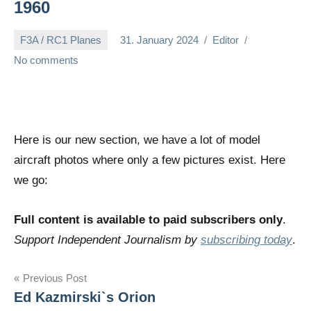
1960
F3A / RC1 Planes
31. January 2024
Editor
No comments
Here is our new section, we have a lot of model
aircraft photos where only a few pictures exist. Here
we go:
Full content is available to paid subscribers only
.
Support Independent Journalism by
subscribing today
.
Post
Previous Post
Ed Kazmirski`s Orion
navigation