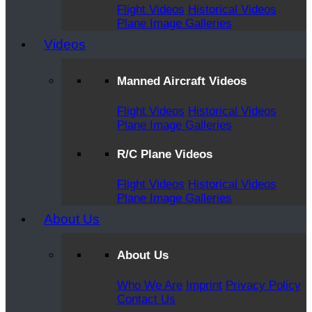
Flight Videos
Historical Videos
Plane Image Galleries
Videos
Manned Aircraft Videos
Flight Videos
Historical Videos
Plane Image Galleries
R/C Plane Videos
Flight Videos
Historical Videos
Plane Image Galleries
About Us
About Us
Who We Are
Imprint
Privacy Policy
Contact Us