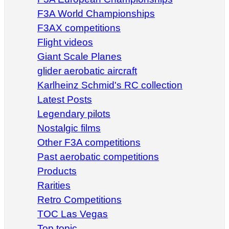
F3A World Championships
F3AX competitions
Flight videos
Giant Scale Planes
glider aerobatic aircraft
Karlheinz Schmid's RC collection
Latest Posts
Legendary pilots
Nostalgic films
Other F3A competitions
Past aerobatic competitions
Products
Rarities
Retro Competitions
TOC Las Vegas
Top topic