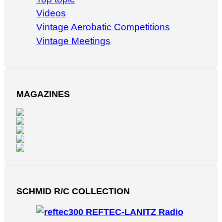
Videos
Vintage Aerobatic Competitions
Vintage Meetings
MAGAZINES
SCHMID R/C COLLECTION
REFTEC-LANITZ Radio