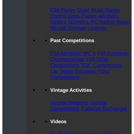
F3A Planes
Giant Scale Planes
Control Lines Planes
Aerobatic
Gliders
Schmid`s RC Radios
Model
Aircraft Engines
Legends
Past Competitions
F3A Aerobatic WC`s
F3A European
Championships
F3A Other
Competitions
TOC Competitions
Las Vegas
European F3AX
Competitions
Vintage Activities
Vintage Meetings
Vintage
Competitions
Collector Exchanges
Videos