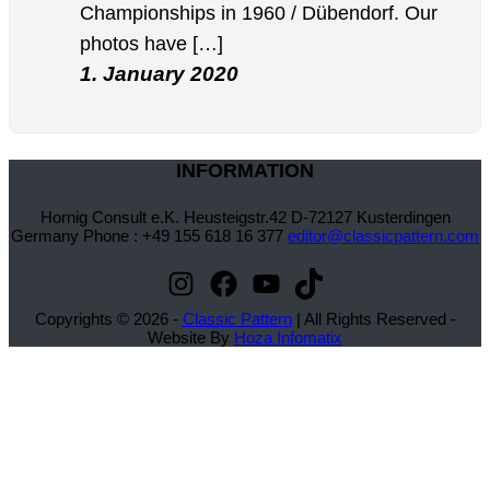
Championships in 1960 / Dübendorf. Our
photos have […]
1. January 2020
INFORMATION
Hornig Consult e.K. Heusteigstr.42 D-72127 Kusterdingen
Germany Phone : +49 155 618 16 377
editor@classicpattern.com
Instagram
Facebook
YouTube
TikTok
Copyrights © 2026 -
Classic Pattern
| All Rights Reserved -
Website By
Hoza Infomatix