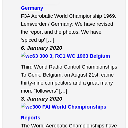
Germany
F3A Aerobatic World Championship 1969,
Lemwerder / Germany: We have revised
the report and the photos. We have
‘spiced up’ […]
6. January 2020
3, RC1 WC 1963 Belgium
Third World Radio Control Championships
To Genk, Belgium, on August 21st, came
thirty-nine competitors and a great many
more “followers” […]
3. January 2020
FAI World Championships
Reports
The World Aerobatic Championships have