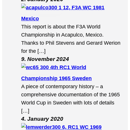
12, F3A WC 1981
Mexico
This report is about the F3A World
Championship in Acapulco, Mexico.
Thanks to Phil Stevens and Gerard Werion
for the […]
9. November 2024
4th RC1 World
Championship 1965 Sweden
A piece of contemporary history – a
comprehensive documentation of the 1965
World Cup in Sweden with lots of details
[…]
4. January 2020
6, RC1 WC 1969