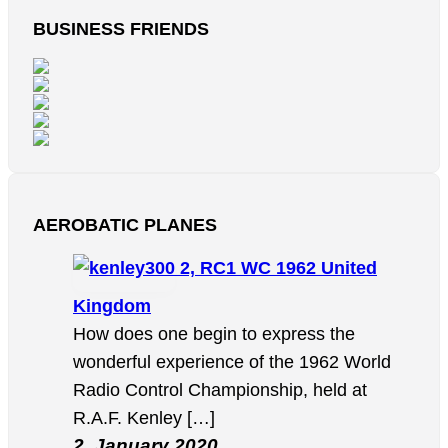
BUSINESS FRIENDS
AEROBATIC PLANES
2, RC1 WC 1962 United
Kingdom
How does one begin to express the
wonderful experience of the 1962 World
Radio Control Championship, held at
R.A.F. Kenley […]
2. January 2020