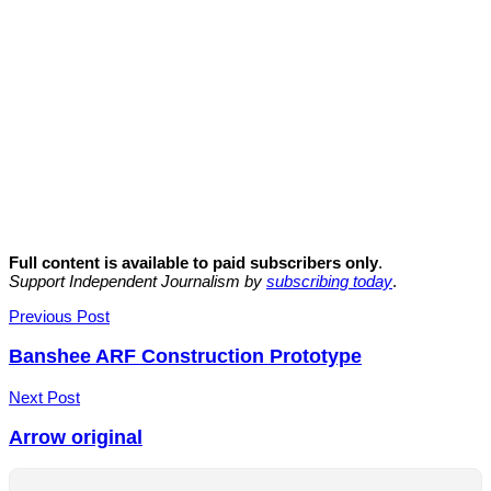
Full content is available to paid subscribers only
.
Support Independent Journalism by
subscribing today
.
Post
Previous Post
navigation
Banshee ARF Construction Prototype
Next Post
Arrow original