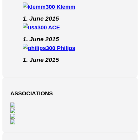
Klemm
1. June 2015
ACE
1. June 2015
Philips
1. June 2015
ASSOCIATIONS