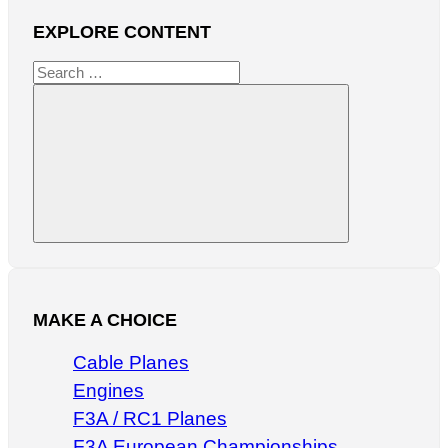
EXPLORE CONTENT
Search
for:
Search
MAKE A CHOICE
Cable Planes
Engines
F3A / RC1 Planes
F3A European Championships