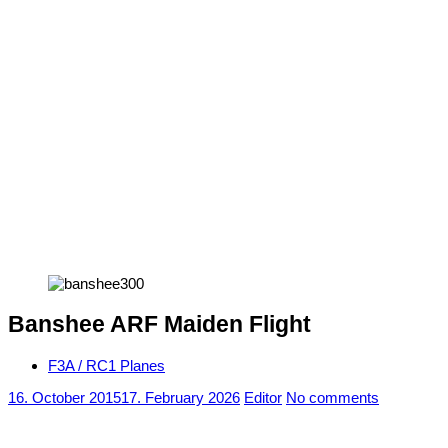
Banshee ARF Maiden Flight
F3A / RC1 Planes
16. October 2015
17. February 2026
Editor
No comments