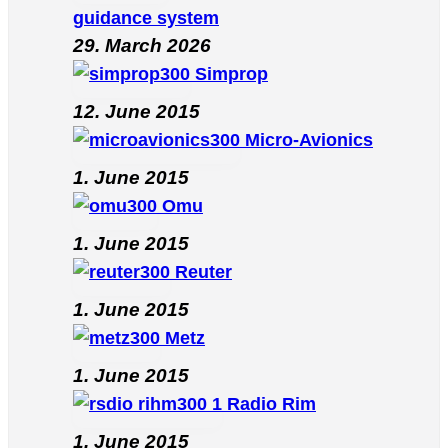
guidance system
29. March 2026
Simprop
12. June 2015
Micro-Avionics
1. June 2015
Omu
1. June 2015
Reuter
1. June 2015
Metz
1. June 2015
Radio Rim
1. June 2015