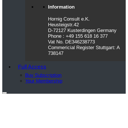
Information
Hornig Consult e.K.
Heusteigstr.42
D-72127 Kusterdingen Germany
Phone : +49 155 618 16 377
Vat No. DE346238773
Commericial Register Stuttgart: A
738147
Full Access
Buy Subscription
Your Membership