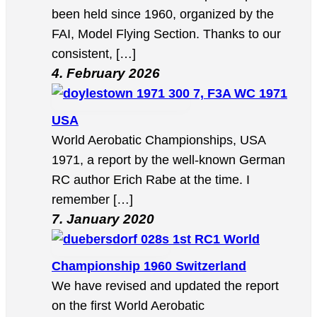
been held since 1960, organized by the
FAI, Model Flying Section. Thanks to our
consistent, […]
4. February 2026
7, F3A WC 1971
USA
World Aerobatic Championships, USA
1971, a report by the well-known German
RC author Erich Rabe at the time. I
remember […]
7. January 2020
1st RC1 World
Championship 1960 Switzerland
We have revised and updated the report
on the first World Aerobatic