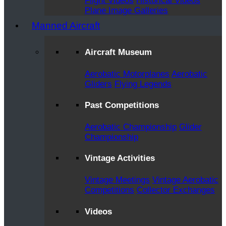
Flight Videos
Historical Videos
Plane Image Galleries
Manned Aircraft
Aircraft Museum
Aerobatic Motorplanes
Aerobatic
Gliders
Flying Legends
Past Competitions
Aerobatic Championship
Glider
Championship
Vintage Activities
Vintage Meetings
Vintage Aerobatic
Competitions
Collector Exchanges
Videos