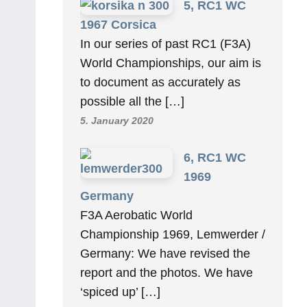
5, RC1 WC
1967 Corsica
In our series of past RC1 (F3A)
World Championships, our aim is
to document as accurately as
possible all the […]
5. January 2020
6, RC1 WC
1969
Germany
F3A Aerobatic World
Championship 1969, Lemwerder /
Germany: We have revised the
report and the photos. We have
‘spiced up’ […]