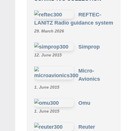
REFTEC-
LANITZ Radio guidance system
29. March 2026
Simprop
12. June 2015
Micro-
Avionics
1. June 2015
Omu
1. June 2015
Reuter