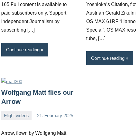
165 Full content is available to
Yoshioka’s Citation, fl
paid subscribers only. Support
Austrian Gerald Zikulni
Independent Journalism by
OS MAX 61RF “Hanno 
subscribing […]
Special”, OS MAX res
tube, […]
Continue reading
Continue reading
Wolfgang Matt flies our
Arrow
Flight videos
21. February 2025
Editor
No
comments
Arrow, flown by Wolfgang Matt