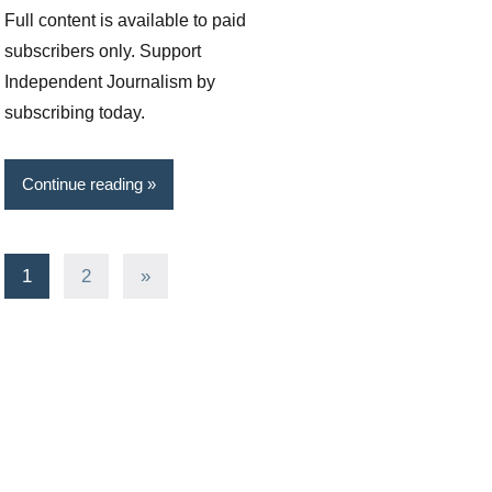
Full content is available to paid
subscribers only. Support
Independent Journalism by
subscribing today.
Continue reading
Posts
Next
1
2
»
Posts
pagination