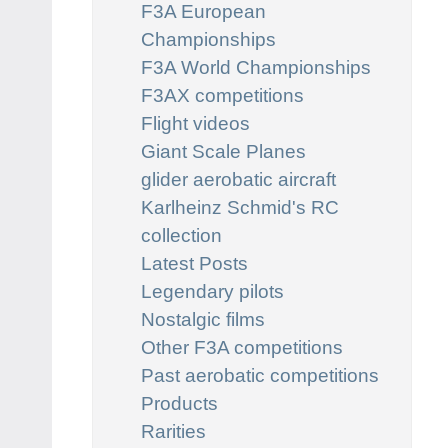
F3A European
Championships
F3A World Championships
F3AX competitions
Flight videos
Giant Scale Planes
glider aerobatic aircraft
Karlheinz Schmid's RC
collection
Latest Posts
Legendary pilots
Nostalgic films
Other F3A competitions
Past aerobatic competitions
Products
Rarities