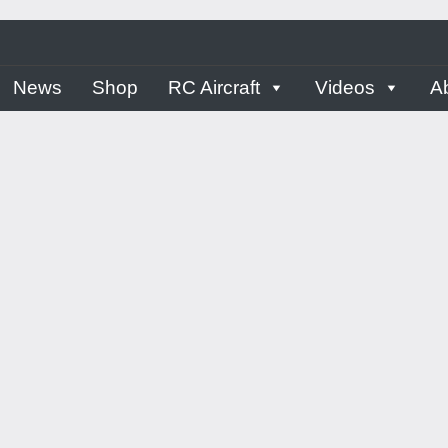
ern
News
Shop
RC Aircraft
Videos
A