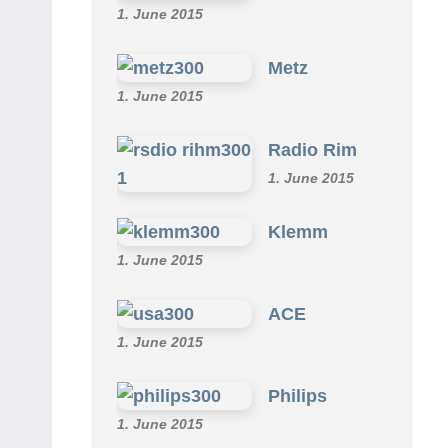
1. June 2015
Metz
1. June 2015
Radio Rim
1. June 2015
Klemm
1. June 2015
ACE
1. June 2015
Philips
1. June 2015