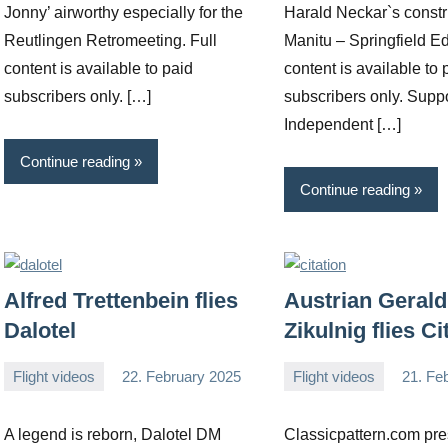
Jonny’ airworthy especially for the
Harald Neckar`s constr
Reutlingen Retromeeting. Full
Manitu – Springfield Ed
content is available to paid
content is available to 
subscribers only. […]
subscribers only. Supp
Independent […]
Continue reading
Continue reading
Alfred Trettenbein flies
Austrian Gerald
Dalotel
Zikulnig flies Ci
Flight videos
22. February 2025
Flight videos
21. Fe
Editor
No
Editor
No
comments
comments
A legend is reborn, Dalotel DM
Classicpattern.com pre