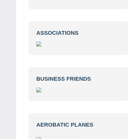
ASSOCIATIONS
BUSINESS FRIENDS
AEROBATIC PLANES