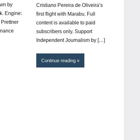
own by
Cristiano Pereira de Oliveira’s
k. Engine:
first flight with Marabu. Full
Prettner
content is available to paid
onance
subscribers only. Support
Independent Journalism by […]
Continue reading