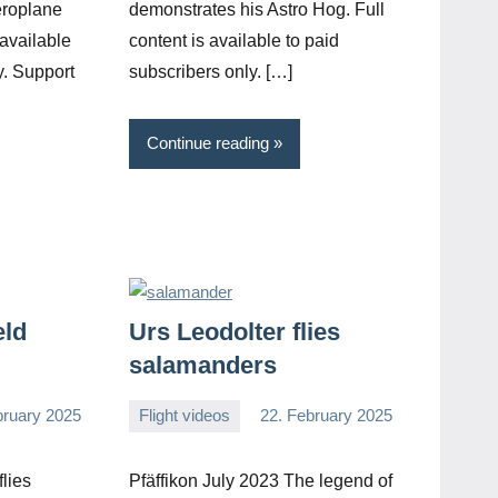
eroplane
demonstrates his Astro Hog. Full
 available
content is available to paid
y. Support
subscribers only. […]
Continue reading
eld
Urs Leodolter flies
salamanders
bruary 2025
Flight videos
22. February 2025
Editor
No
comments
lies
Pfäffikon July 2023 The legend of