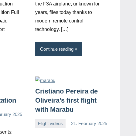
uction
the F3A airplane, unknown for
ition Full
years, flies today thanks to
paid
modern remote control
ort
technology. […]
Continue reading
Cristiano Pereira de
tation
Oliveira’s first flight
with Marabu
bruary 2025
Flight videos
21. February 2025
Editor
No
sents:
comments