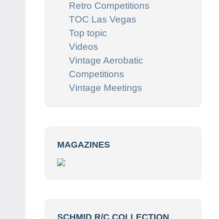
Retro Competitions
TOC Las Vegas
Top topic
Videos
Vintage Aerobatic
Competitions
Vintage Meetings
MAGAZINES
SCHMID R/C COLLECTION