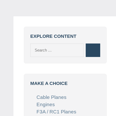
EXPLORE CONTENT
Search
Search
for:
MAKE A CHOICE
Cable Planes
Engines
F3A / RC1 Planes