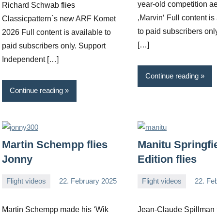
year-old competition a
Richard Schwab flies
‚Marvin‘ Full content is
Classicpattern`s new ARF Komet
to paid subscribers onl
2026 Full content is available to
[…]
paid subscribers only. Support
Independent […]
Continue reading
Continue reading
Martin Schempp flies
Manitu Springfi
Jonny
Edition flies
Flight videos
22. February 2025
Flight videos
22. Fe
Editor
No
Editor
No
comments
comments
Martin Schempp made his ‘Wik
Jean-Claude Spillman f