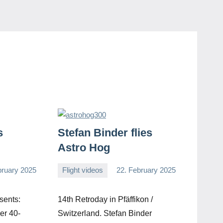
s
Stefan Binder flies
Astro Hog
bruary 2025
Flight videos
22. February 2025
Editor
No
comments
sents:
14th Retroday in Pfäffikon /
er 40-
Switzerland. Stefan Binder