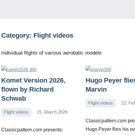
Category:
Flight videos
Individual flights of various aerobatic models
Komet Version 2026,
Hugo Peyer flie
flown by Richard
Marvin
Schwab
Flight videos
22. Fe
Editor
No
Flight videos
15. March 2026
comments
Editor
No
Classicpattern.com pre
comments
Hugo Peyer flies his ov
Classicpattern.com presents: