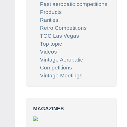
Past aerobatic competitions
Products
Rarities
Retro Competitions
TOC Las Vegas
Top topic
Videos
Vintage Aerobatic
Competitions
Vintage Meetings
MAGAZINES