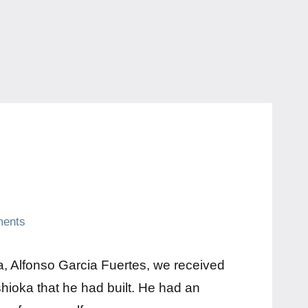
ents
a, Alfonso Garcia Fuertes, we received
shioka that he had built. He had an