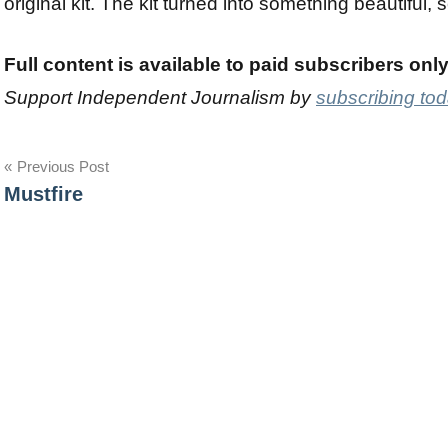
original kit. The kit turned into something beautiful, s
Full content is available to paid subscribers onl
Support Independent Journalism by
subscribing to
Post
Previous Post
Mustfire
navigation