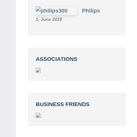
Philips
1. June 2015
ASSOCIATIONS
BUSINESS FRIENDS