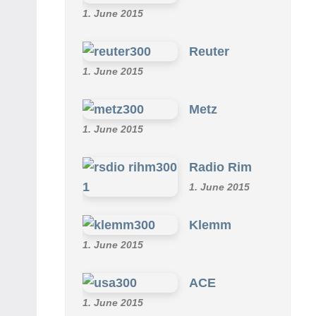
1. June 2015
Reuter
1. June 2015
Metz
1. June 2015
Radio Rim
1. June 2015
Klemm
1. June 2015
ACE
1. June 2015