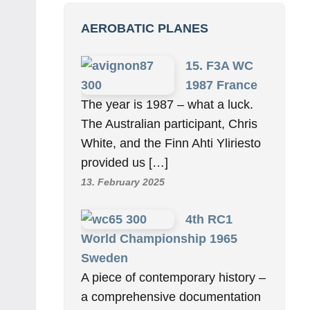
AEROBATIC PLANES
15. F3A WC
1987 France
The year is 1987 – what a luck.
The Australian participant, Chris
White, and the Finn Ahti Yliriesto
provided us […]
13. February 2025
4th RC1
World Championship 1965
Sweden
A piece of contemporary history –
a comprehensive documentation