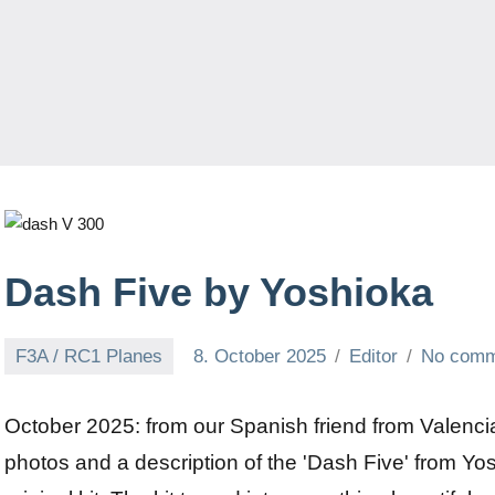
Dash Five by Yoshioka
F3A / RC1 Planes
8. October 2025
Editor
No comm
October 2025: from our Spanish friend from Valenci
photos and a description of the 'Dash Five' from Yo