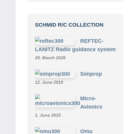
SCHMID R/C COLLECTION
REFTEC-
LANITZ Radio guidance system
29. March 2026
Simprop
12. June 2015
Micro-
Avionics
1. June 2015
Omu