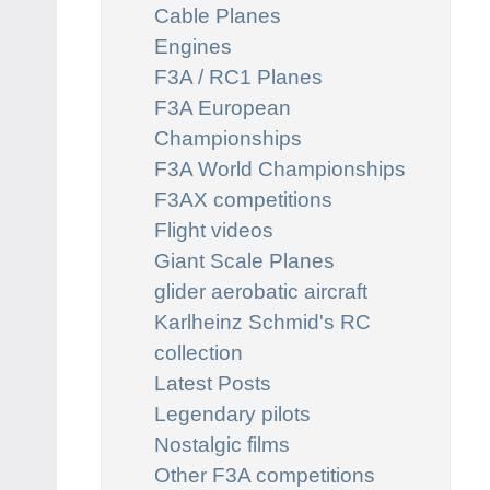
Cable Planes
Engines
F3A / RC1 Planes
F3A European
Championships
F3A World Championships
F3AX competitions
Flight videos
Giant Scale Planes
glider aerobatic aircraft
Karlheinz Schmid's RC
collection
Latest Posts
Legendary pilots
Nostalgic films
Other F3A competitions