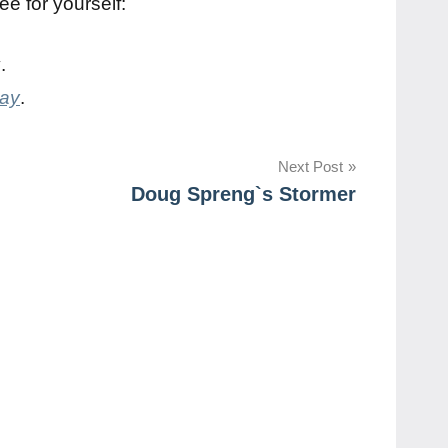
ee for yourself:
y
.
day
.
Next Post
Doug Spreng`s Stormer