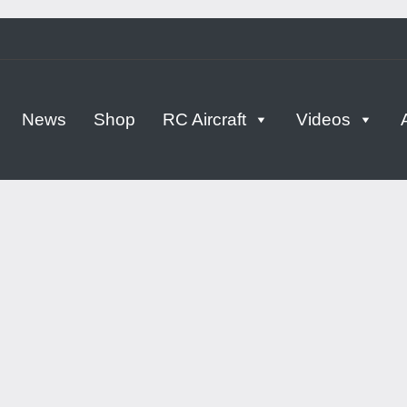
tern
News
Shop
RC Aircraft
Videos