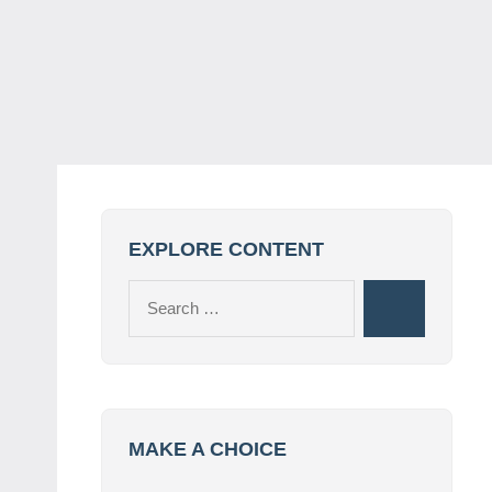
EXPLORE CONTENT
Search
Search
for:
MAKE A CHOICE