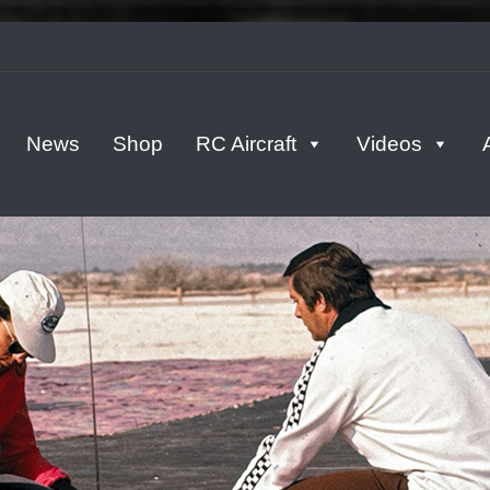
tern
News
Shop
RC Aircraft
Videos