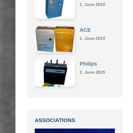
Klemm
1. June 2015
ACE
1. June 2015
Philips
1. June 2015
ASSOCIATIONS