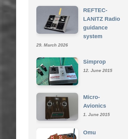
SCHMID R/C COLLECTION
REFTEC-
LANITZ Radio
guidance
system
29. March 2026
Simprop
12. June 2015
Micro-
Avionics
1. June 2015