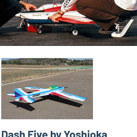
Dash Five by Yoshioka