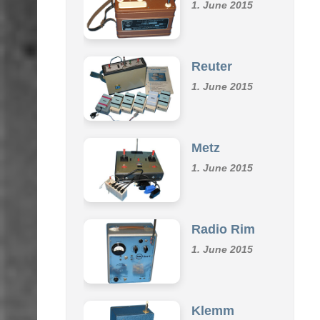
Omu
1. June 2015
Reuter
1. June 2015
Metz
1. June 2015
Radio Rim
1. June 2015