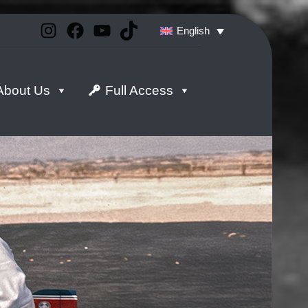
Instagram
Facebook
YouTube
TikTok
English
About Us
Full Access