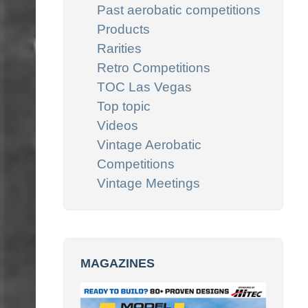
Past aerobatic competitions
Products
Rarities
Retro Competitions
TOC Las Vegas
Top topic
Videos
Vintage Aerobatic
Competitions
Vintage Meetings
MAGAZINES