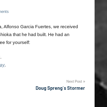
ents
a, Alfonso Garcia Fuertes, we received
shioka that he had built. He had an
ee for yourself:
y
.
day
.
Next Post
Doug Spreng`s Stormer