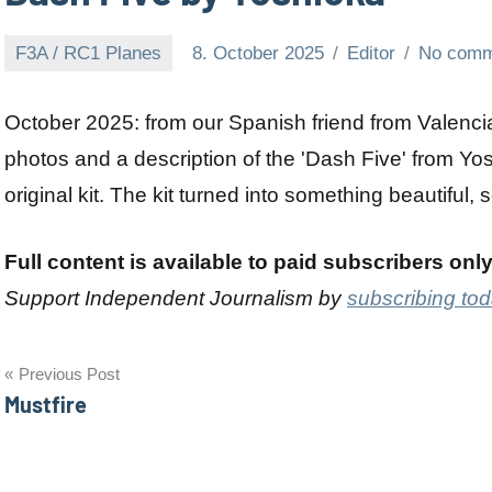
F3A / RC1 Planes
8. October 2025
Editor
No comm
October 2025: from our Spanish friend from Valenci
photos and a description of the 'Dash Five' from Yo
original kit. The kit turned into something beautiful, s
Full content is available to paid subscribers onl
Support Independent Journalism by
subscribing to
Post
Previous Post
Mustfire
navigation