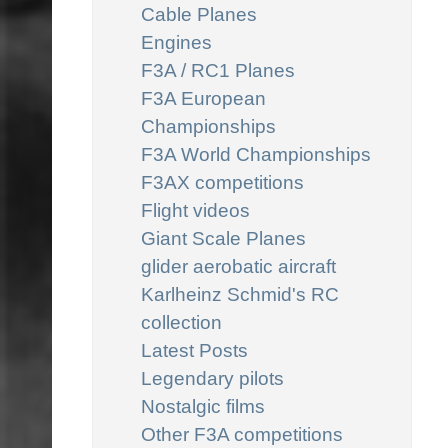
Cable Planes
Engines
F3A / RC1 Planes
F3A European
Championships
F3A World Championships
F3AX competitions
Flight videos
Giant Scale Planes
glider aerobatic aircraft
Karlheinz Schmid's RC
collection
Latest Posts
Legendary pilots
Nostalgic films
Other F3A competitions