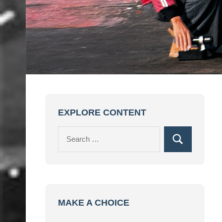
EXPLORE CONTENT
Search
Search
for:
MAKE A CHOICE