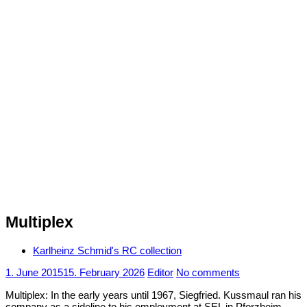
Multiplex
Karlheinz Schmid's RC collection
1. June 2015
15. February 2026
Editor
No comments
Multiplex: In the early years until 1967, Siegfried. Kussmaul ran his
company as a sideline to his employment at SEL in Pforzheim.