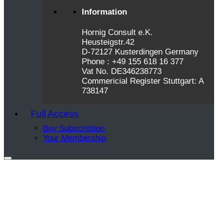
Information
Hornig Consult e.K.
Heusteigstr.42
D-72127 Kusterdingen Germany
Phone : +49 155 618 16 377
Vat No. DE346238773
Commericial Register Stuttgart: A
738147
Full Access
Buy Subscription
Your Membership