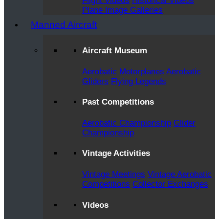
Flight Videos
Historical Videos
Plane Image Galleries
Manned Aircraft
Aircraft Museum
Aerobatic Motorplanes
Aerobatic
Gliders
Flying Legends
Past Competitions
Aerobatic Championship
Glider
Championship
Vintage Activities
Vintage Meetings
Vintage Aerobatic
Competitions
Collector Exchanges
Videos