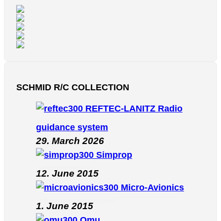
SCHMID R/C COLLECTION
REFTEC-LANITZ Radio
guidance system
29. March 2026
Simprop
12. June 2015
Micro-Avionics
1. June 2015
Omu