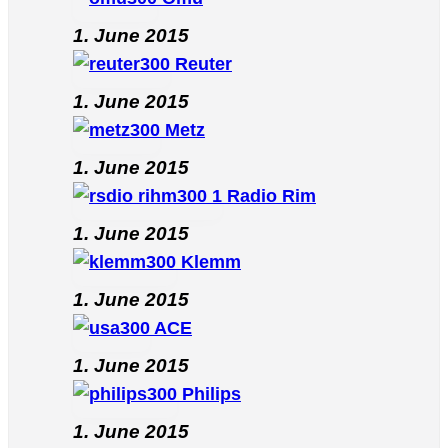
1. June 2015
Reuter
1. June 2015
Metz
1. June 2015
Radio Rim
1. June 2015
Klemm
1. June 2015
ACE
1. June 2015
Philips
1. June 2015