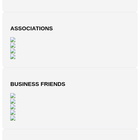
ASSOCIATIONS
BUSINESS FRIENDS