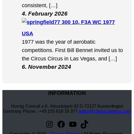
consistent, […]
4. February 2026
10, F3A WC 1977
USA
1977 was the year of aerobatic
competitions. First Bill Bennet invited us to
the Circus Circus in Las Vegas, and […]
6. November 2024
INFORMATION
Hornig Consult e.K. Heusteigstr.42 D-72127 Kusterdingen
Germany Phone : +49 155 618 16 377
editor@classicpattern.com
Instagram
Facebook
YouTube
TikTok
Copyrights © 2026 -
Classic Pattern
| All Rights Reserved -