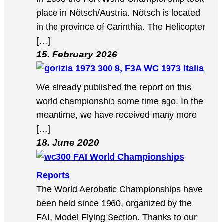
place in Nötsch/Austria. Nötsch is located
in the province of Carinthia. The Helicopter
[…]
15. February 2026
8, F3A WC 1973 Italia
We already published the report on this
world championship some time ago. In the
meantime, we have received many more
[…]
18. June 2020
FAI World Championships
Reports
The World Aerobatic Championships have
been held since 1960, organized by the
FAI, Model Flying Section. Thanks to our