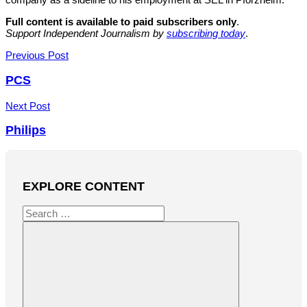
Full content is available to paid subscribers only
.
Support Independent Journalism by
subscribing today
.
Post
Previous Post
navigation
PCS
Next Post
Philips
EXPLORE CONTENT
Search
for: