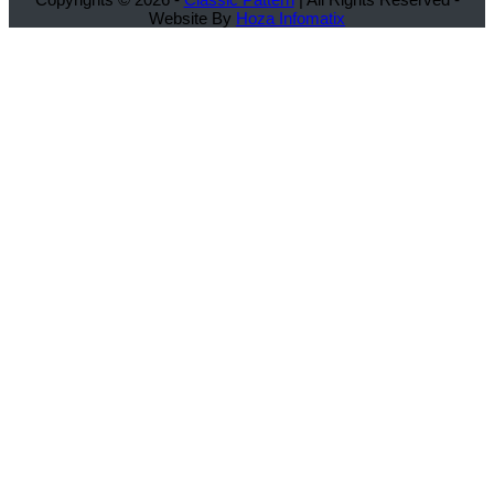
Website By
Hoza Infomatix