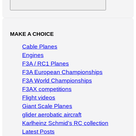
Search
MAKE A CHOICE
Cable Planes
Engines
F3A / RC1 Planes
F3A European Championships
F3A World Championships
F3AX competitions
Flight videos
Giant Scale Planes
glider aerobatic aircraft
Karlheinz Schmid's RC collection
Latest Posts