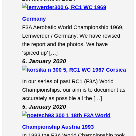
6, RC1 WC 1969
Germany
F3A Aerobatic World Championship 1969,
Lemwerder / Germany: We have revised
the report and the photos. We have
‘spiced up’ […]
6. January 2020
5, RC1 WC 1967 Corsica
In our series of past RC1 (F3A) World
Championships, our aim is to document as
accurately as possible all the […]
5. January 2020
18th F3A World
Championship Austria 1993
In 1993 the F3A World Championship took