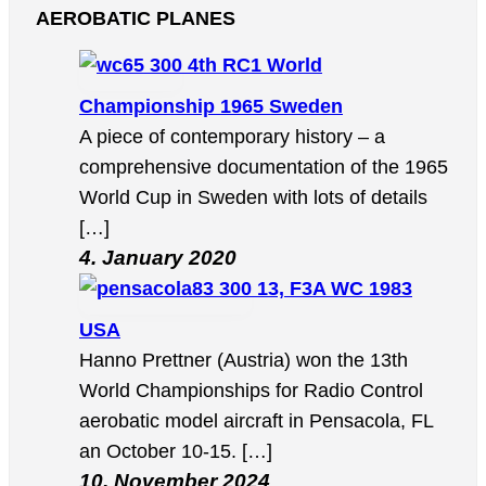
AEROBATIC PLANES
4th RC1 World
Championship 1965 Sweden
A piece of contemporary history – a
comprehensive documentation of the 1965
World Cup in Sweden with lots of details
[…]
4. January 2020
13, F3A WC 1983
USA
Hanno Prettner (Austria) won the 13th
World Championships for Radio Control
aerobatic model aircraft in Pensacola, FL
an October 10-15. […]
10. November 2024