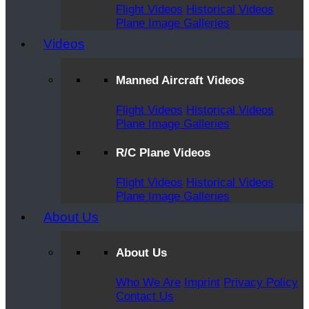
Flight Videos
Historical Videos
Plane Image Galleries
Videos
Manned Aircraft Videos
Flight Videos
Historical Videos
Plane Image Galleries
R/C Plane Videos
Flight Videos
Historical Videos
Plane Image Galleries
About Us
About Us
Who We Are
Imprint
Privacy Policy
Contact Us