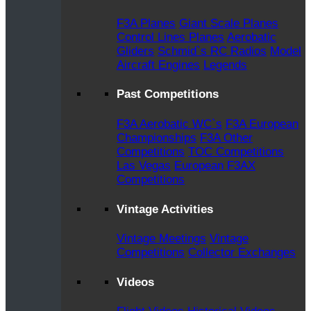
F3A Planes
Giant Scale Planes
Control Lines Planes
Aerobatic
Gliders
Schmid`s RC Radios
Model
Aircraft Engines
Legends
Past Competitions
F3A Aerobatic WC`s
F3A European
Championships
F3A Other
Competitions
TOC Competitions
Las Vegas
European F3AX
Competitions
Vintage Activities
Vintage Meetings
Vintage
Competitions
Collector Exchanges
Videos