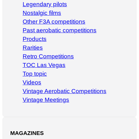
Legendary pilots
Nostalgic films
Other F3A competitions
Past aerobatic competitions
Products
Rarities
Retro Competitions
TOC Las Vegas
Top topic
Videos
Vintage Aerobatic Competitions
Vintage Meetings
MAGAZINES