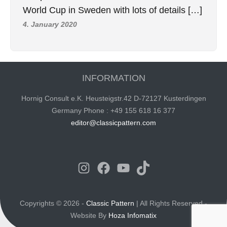
World Cup in Sweden with lots of details […]
4. January 2020
INFORMATION
Hornig Consult e.K. Heusteigstr.42 D-72127 Kusterdingen
Germany Phone : +49 155 618 16 377
editor@classicpattern.com
Instagram
Facebook
YouTube
TikTok
Copyrights © 2026 -
Classic Pattern
| All Rights Reserved -
Website By
Hoza Infomatix