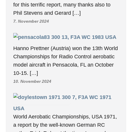
for this terrific report, many thanks also to
Phil Stevens and Gerard […]
7. November 2024
13, F3A WC 1983 USA
Hanno Prettner (Austria) won the 13th World
Championships for Radio Control aerobatic
model aircraft in Pensacola, FL an October
10-15. […]
10. November 2024
7, F3A WC 1971
USA
World Aerobatic Championships, USA 1971,
a report by the well-known German RC