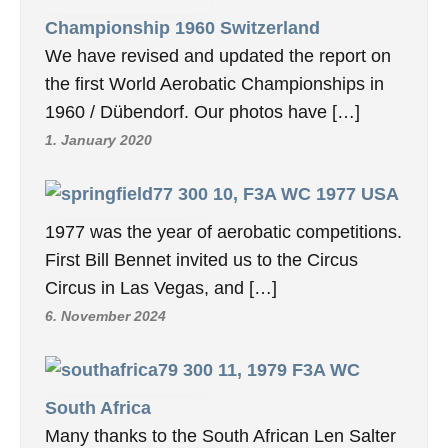
Championship 1960 Switzerland
We have revised and updated the report on
the first World Aerobatic Championships in
1960 / Dübendorf. Our photos have […]
1. January 2020
10, F3A WC 1977 USA
1977 was the year of aerobatic competitions.
First Bill Bennet invited us to the Circus
Circus in Las Vegas, and […]
6. November 2024
11, 1979 F3A WC
South Africa
Many thanks to the South African Len Salter