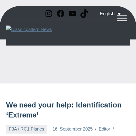
Instagram
Facebook
YouTube
TikTok
Skip
English
to
Classicpattern
All
content
Information
News
About
Vintage
Aerobatic
Planes
We need your help: Identification
‘Extreme’
F3A / RC1 Planes
16. September 2025
Editor