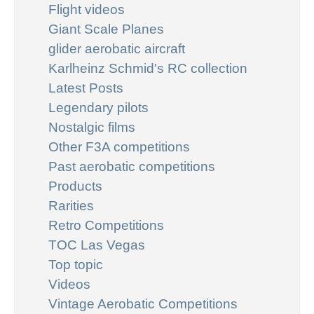
Flight videos
Giant Scale Planes
glider aerobatic aircraft
Karlheinz Schmid's RC collection
Latest Posts
Legendary pilots
Nostalgic films
Other F3A competitions
Past aerobatic competitions
Products
Rarities
Retro Competitions
TOC Las Vegas
Top topic
Videos
Vintage Aerobatic Competitions