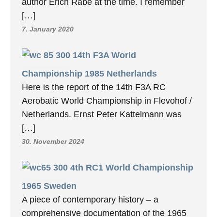
author Erich Rabe at the time. I remember
[…]
7. January 2020
14th F3A World
Championship 1985 Netherlands
Here is the report of the 14th F3A RC
Aerobatic World Championship in Flevohof /
Netherlands. Ernst Peter Kattelmann was
[…]
30. November 2024
4th RC1 World Championship
1965 Sweden
A piece of contemporary history – a
comprehensive documentation of the 1965