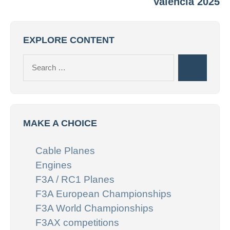
Valencia 2025
EXPLORE CONTENT
Search
Search
for:
MAKE A CHOICE
Cable Planes
Engines
F3A / RC1 Planes
F3A European Championships
F3A World Championships
F3AX competitions