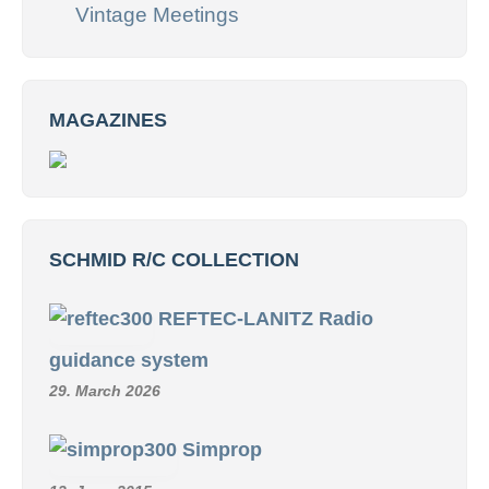
Vintage Meetings
MAGAZINES
SCHMID R/C COLLECTION
REFTEC-LANITZ Radio
guidance system
29. March 2026
Simprop