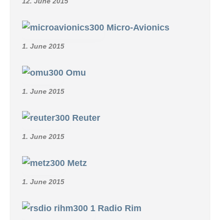
12. June 2015
Micro-Avionics
1. June 2015
Omu
1. June 2015
Reuter
1. June 2015
Metz
1. June 2015
Radio Rim