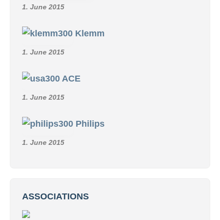
1. June 2015
Klemm
1. June 2015
ACE
1. June 2015
Philips
1. June 2015
ASSOCIATIONS