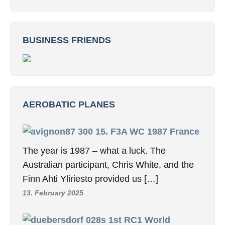
BUSINESS FRIENDS
AEROBATIC PLANES
15. F3A WC 1987 France
The year is 1987 – what a luck. The
Australian participant, Chris White, and the
Finn Ahti Yliriesto provided us […]
13. February 2025
1st RC1 World