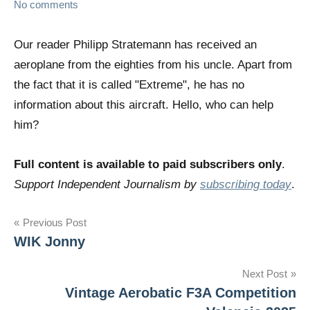
No comments
Our reader Philipp Stratemann has received an
aeroplane from the eighties from his uncle. Apart from
the fact that it is called "Extreme", he has no
information about this aircraft. Hello, who can help
him?
Full content is available to paid subscribers only
.
Support Independent Journalism by
subscribing today
.
Post
Previous Post
WIK Jonny
navigation
Next Post
Vintage Aerobatic F3A Competition