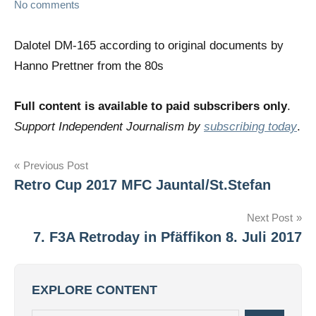
No comments
Dalotel DM-165 according to original documents by
Hanno Prettner from the 80s
Full content is available to paid subscribers only
.
Support Independent Journalism by
subscribing today
.
Post
Previous Post
Retro Cup 2017 MFC Jauntal/St.Stefan
navigation
Next Post
7. F3A Retroday in Pfäffikon 8. Juli 2017
EXPLORE CONTENT