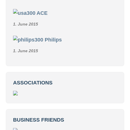
ACE
1. June 2015
Philips
1. June 2015
ASSOCIATIONS
BUSINESS FRIENDS