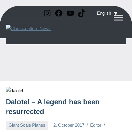
Instagram
Facebook
YouTube
TikTok
Skip
English
to
Classicpattern
All
content
Information
News
About
Vintage
Aerobatic
Planes
Dalotel – A legend has been
resurrected
Giant Scale Planes
2. October 2017
Editor