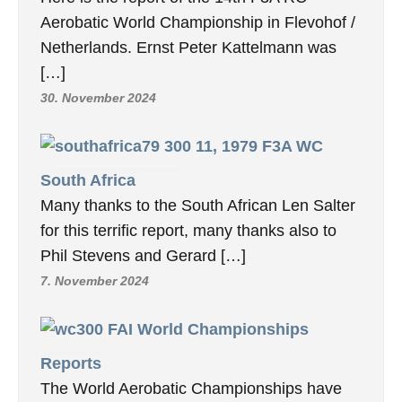
Aerobatic World Championship in Flevohof /
Netherlands. Ernst Peter Kattelmann was
[…]
30. November 2024
11, 1979 F3A WC
South Africa
Many thanks to the South African Len Salter
for this terrific report, many thanks also to
Phil Stevens and Gerard […]
7. November 2024
FAI World Championships
Reports
The World Aerobatic Championships have