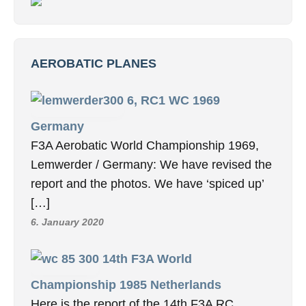
AEROBATIC PLANES
6, RC1 WC 1969
Germany
F3A Aerobatic World Championship 1969,
Lemwerder / Germany: We have revised the
report and the photos. We have ‘spiced up’
[…]
6. January 2020
14th F3A World
Championship 1985 Netherlands
Here is the report of the 14th F3A RC