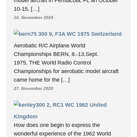
model aircraft in Pensacola, FL an October
10-15. […]
10. November 2024
9, F3A WC 1975 Switzerland
Aerobatic R/C Airplane World
Championships BERN, 8.-13.Sept.
1975, THE World Radio Control
Championships for aerobatic model aircraft
came home for the […]
27. November 2020
2, RC1 WC 1962 United
Kingdom
How does one begin to express the
wonderful experience of the 1962 World