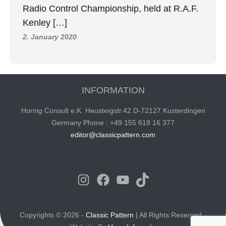
Radio Control Championship, held at R.A.F.
Kenley […]
2. January 2020
INFORMATION
Hornig Consult e.K. Heusteigstr.42 D-72127 Kusterdingen
Germany Phone : +49 155 618 16 377
editor@classicpattern.com
Instagram
Facebook
YouTube
TikTok
Copyrights © 2026 -
Classic Pattern
| All Rights Reserved -