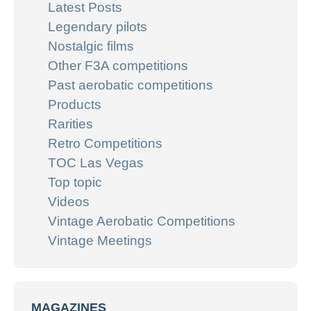
Latest Posts
Legendary pilots
Nostalgic films
Other F3A competitions
Past aerobatic competitions
Products
Rarities
Retro Competitions
TOC Las Vegas
Top topic
Videos
Vintage Aerobatic Competitions
Vintage Meetings
MAGAZINES