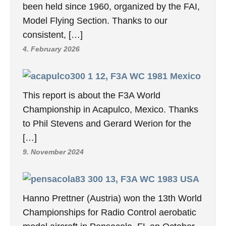
been held since 1960, organized by the FAI,
Model Flying Section. Thanks to our
consistent, […]
4. February 2026
12, F3A WC 1981 Mexico
This report is about the F3A World
Championship in Acapulco, Mexico. Thanks
to Phil Stevens and Gerard Werion for the
[…]
9. November 2024
13, F3A WC 1983 USA
Hanno Prettner (Austria) won the 13th World
Championships for Radio Control aerobatic