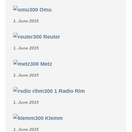
Omu
1. June 2015
Reuter
1. June 2015
Metz
1. June 2015
Radio Rim
1. June 2015
Klemm
1. June 2015