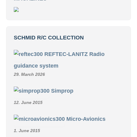
SCHMID R/C COLLECTION
REFTEC-LANITZ Radio
guidance system
29. March 2026
Simprop
12. June 2015
Micro-Avionics
1. June 2015