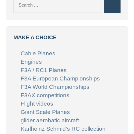
Search
Search
for:
MAKE A CHOICE
Cable Planes
Engines
F3A / RC1 Planes
F3A European Championships
F3A World Championships
F3AX competitions
Flight videos
Giant Scale Planes
glider aerobatic aircraft
Karlheinz Schmid's RC collection