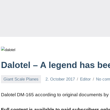
Dalotel – A legend has be
Giant Scale Planes
2. October 2017
Editor
No co
Dalotel DM-165 according to original documents by
Full content is available to paid subscribers onl