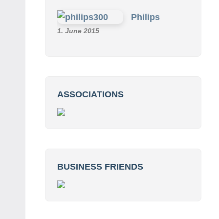
Philips
1. June 2015
ASSOCIATIONS
BUSINESS FRIENDS