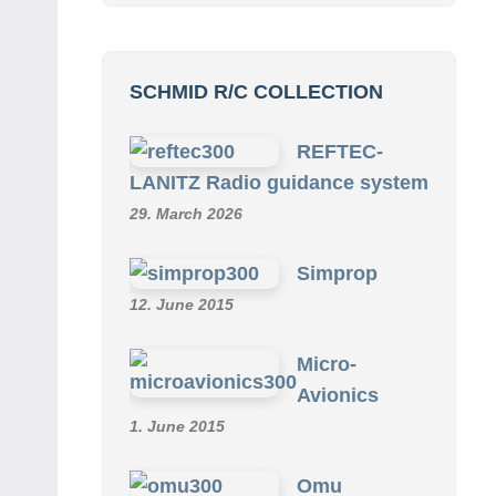
SCHMID R/C COLLECTION
REFTEC-
LANITZ Radio guidance system
29. March 2026
Simprop
12. June 2015
Micro-
Avionics
1. June 2015
Omu