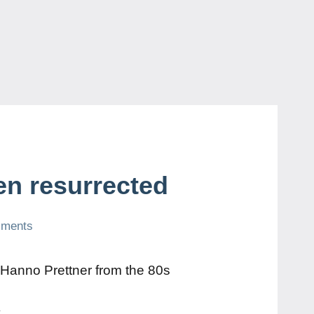
en resurrected
mments
 Hanno Prettner from the 80s
y
.