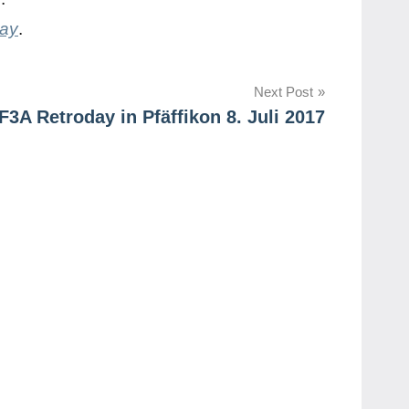
day
.
Next Post
 F3A Retroday in Pfäffikon 8. Juli 2017