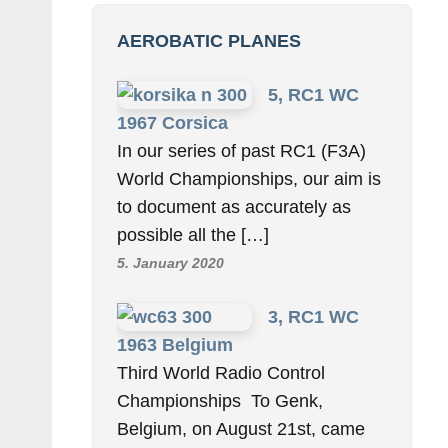
AEROBATIC PLANES
5, RC1 WC
1967 Corsica
In our series of past RC1 (F3A)
World Championships, our aim is
to document as accurately as
possible all the […]
5. January 2020
3, RC1 WC
1963 Belgium
Third World Radio Control
Championships To Genk,
Belgium, on August 21st, came