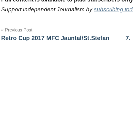
Support Independent Journalism by
subscribing to
Post
Previous Post
Retro Cup 2017 MFC Jauntal/St.Stefan
7.
navigation