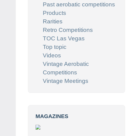
Past aerobatic competitions
Products
Rarities
Retro Competitions
TOC Las Vegas
Top topic
Videos
Vintage Aerobatic
Competitions
Vintage Meetings
MAGAZINES