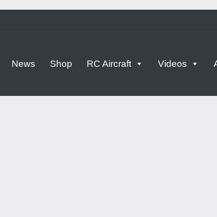
tern
News
Shop
RC Aircraft
Videos