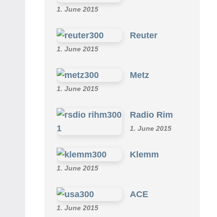
1. June 2015
Reuter
1. June 2015
Metz
1. June 2015
Radio Rim
1. June 2015
Klemm
1. June 2015
ACE
1. June 2015