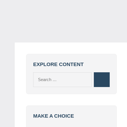
EXPLORE CONTENT
Search
Search
for:
MAKE A CHOICE