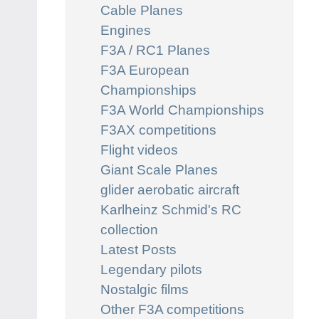
Cable Planes
Engines
F3A / RC1 Planes
F3A European
Championships
F3A World Championships
F3AX competitions
Flight videos
Giant Scale Planes
glider aerobatic aircraft
Karlheinz Schmid's RC
collection
Latest Posts
Legendary pilots
Nostalgic films
Other F3A competitions