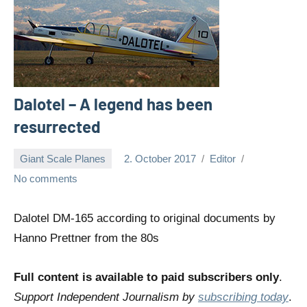
Dalotel – A legend has been
resurrected
Giant Scale Planes
2. October 2017
Editor
No comments
Dalotel DM-165 according to original documents by
Hanno Prettner from the 80s
Full content is available to paid subscribers only
.
Support Independent Journalism by
subscribing today
.