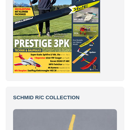
SCHMID R/C COLLECTION