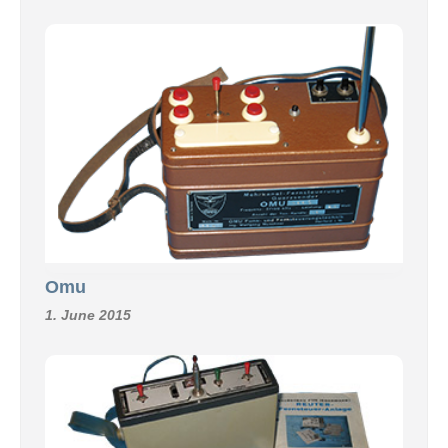
Omu
1. June 2015