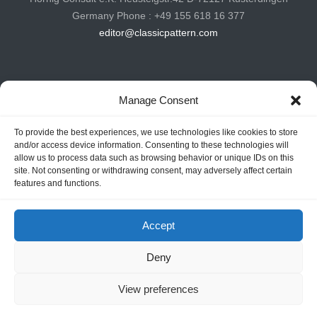
Germany Phone : +49 155 618 16 377
editor@classicpattern.com
Instagram
Facebook
YouTube
TikTok
Manage Consent
To provide the best experiences, we use technologies like cookies to store
Copyrights © 2026 -
Classic Pattern
| All Rights Reserved -
and/or access device information. Consenting to these technologies will
allow us to process data such as browsing behavior or unique IDs on this
Website By
Hoza Infomatix
site. Not consenting or withdrawing consent, may adversely affect certain
features and functions.
Accept
Deny
View preferences