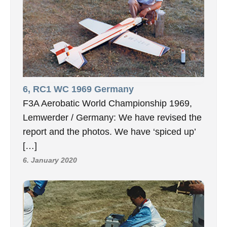
6, RC1 WC 1969 Germany
F3A Aerobatic World Championship 1969,
Lemwerder / Germany: We have revised the
report and the photos. We have ‘spiced up’
[…]
6. January 2020