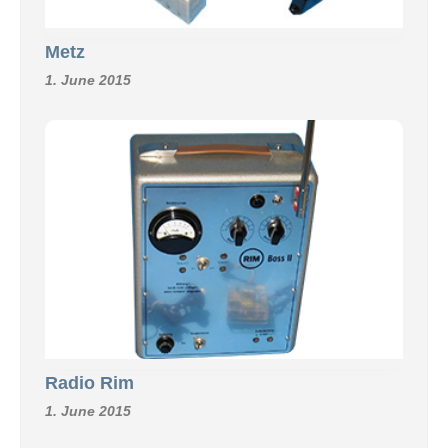
Metz
1. June 2015
Radio Rim
1. June 2015