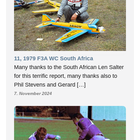
11, 1979 F3A WC South Africa
Many thanks to the South African Len Salter
for this terrific report, many thanks also to
Phil Stevens and Gerard […]
7. November 2024