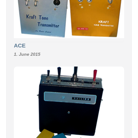
ACE
1. June 2015