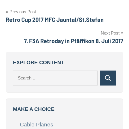
Post
Previous Post
Retro Cup 2017 MFC Jauntal/St.Stefan
navigation
Next Post
7. F3A Retroday in Pfäffikon 8. Juli 2017
EXPLORE CONTENT
Search
Search
for:
MAKE A CHOICE
Cable Planes