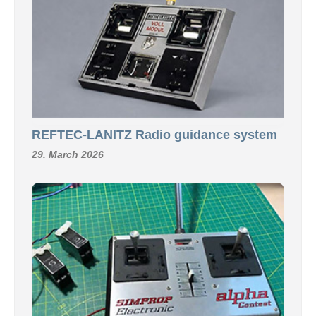
REFTEC-LANITZ Radio guidance system
29. March 2026