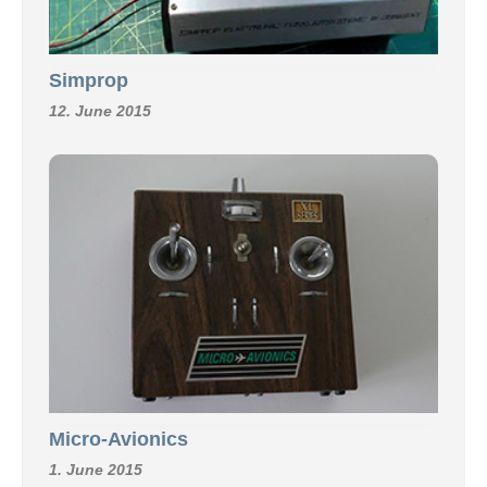
Simprop
12. June 2015
Micro-Avionics
1. June 2015