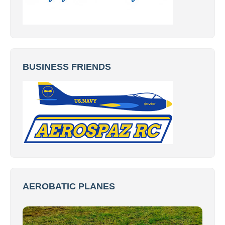
BUSINESS FRIENDS
AEROBATIC PLANES