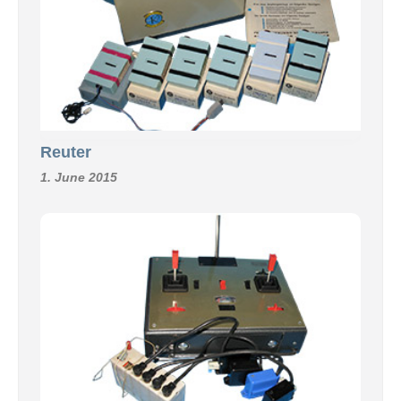
Reuter
1. June 2015