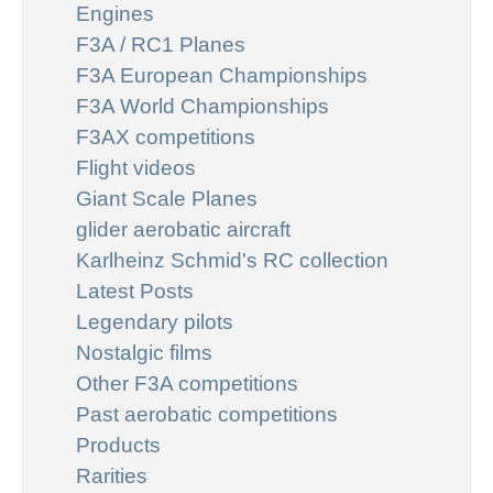
Engines
F3A / RC1 Planes
F3A European Championships
F3A World Championships
F3AX competitions
Flight videos
Giant Scale Planes
glider aerobatic aircraft
Karlheinz Schmid's RC collection
Latest Posts
Legendary pilots
Nostalgic films
Other F3A competitions
Past aerobatic competitions
Products
Rarities