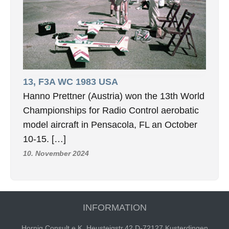
13, F3A WC 1983 USA
Hanno Prettner (Austria) won the 13th World
Championships for Radio Control aerobatic
model aircraft in Pensacola, FL an October
10-15. […]
10. November 2024
INFORMATION
Hornig Consult e.K. Heusteigstr.42 D-72127 Kusterdingen