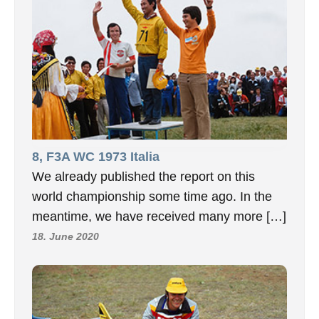
8, F3A WC 1973 Italia
We already published the report on this
world championship some time ago. In the
meantime, we have received many more […]
18. June 2020