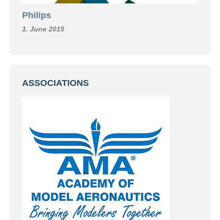
Philips
1. June 2015
ASSOCIATIONS