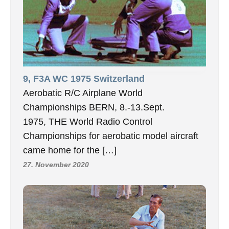
9, F3A WC 1975 Switzerland
Aerobatic R/C Airplane World
Championships BERN, 8.-13.Sept.
1975, THE World Radio Control
Championships for aerobatic model aircraft
came home for the […]
27. November 2020