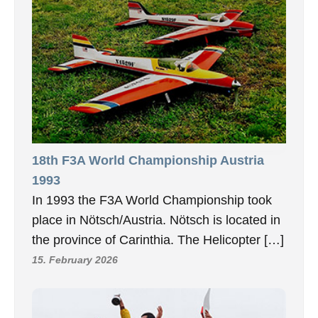
18th F3A World Championship Austria
1993
In 1993 the F3A World Championship took
place in Nötsch/Austria. Nötsch is located in
the province of Carinthia. The Helicopter […]
15. February 2026