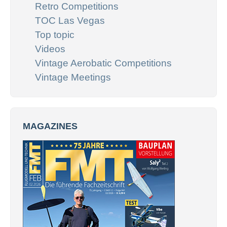
Retro Competitions
TOC Las Vegas
Top topic
Videos
Vintage Aerobatic Competitions
Vintage Meetings
MAGAZINES