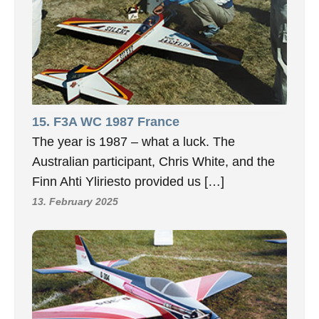
15. F3A WC 1987 France
The year is 1987 – what a luck. The
Australian participant, Chris White, and the
Finn Ahti Yliriesto provided us […]
13. February 2025