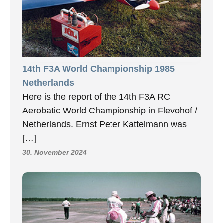
14th F3A World Championship 1985
Netherlands
Here is the report of the 14th F3A RC
Aerobatic World Championship in Flevohof /
Netherlands. Ernst Peter Kattelmann was
[…]
30. November 2024