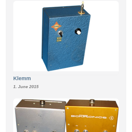
Klemm
1. June 2015