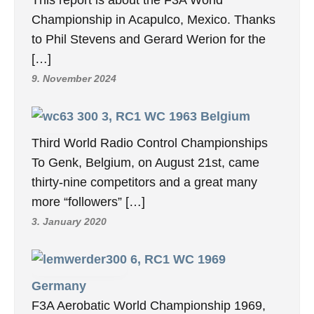
Championship in Acapulco, Mexico. Thanks
to Phil Stevens and Gerard Werion for the
[…]
9. November 2024
3, RC1 WC 1963 Belgium
Third World Radio Control Championships
To Genk, Belgium, on August 21st, came
thirty-nine competitors and a great many
more “followers” […]
3. January 2020
6, RC1 WC 1969
Germany
F3A Aerobatic World Championship 1969,