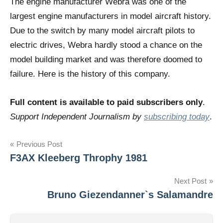
The engine manufacturer Webra was one of the
largest engine manufacturers in model aircraft history.
Due to the switch by many model aircraft pilots to
electric drives, Webra hardly stood a chance on the
model building market and was therefore doomed to
failure. Here is the history of this company.
Full content is available to paid subscribers only
.
Support Independent Journalism by
subscribing today
.
Post
Previous Post
F3AX Kleeberg Throphy 1981
navigation
Next Post
Bruno Giezendanner`s Salamandre