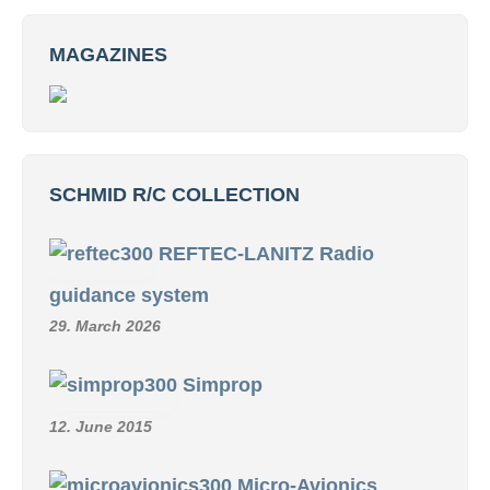
MAGAZINES
SCHMID R/C COLLECTION
REFTEC-LANITZ Radio
guidance system
29. March 2026
Simprop
12. June 2015
Micro-Avionics