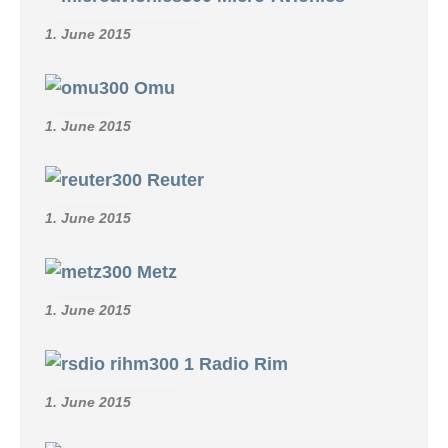
1. June 2015
Omu
1. June 2015
Reuter
1. June 2015
Metz
1. June 2015
Radio Rim
1. June 2015