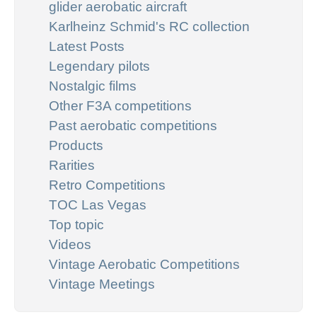
glider aerobatic aircraft
Karlheinz Schmid's RC collection
Latest Posts
Legendary pilots
Nostalgic films
Other F3A competitions
Past aerobatic competitions
Products
Rarities
Retro Competitions
TOC Las Vegas
Top topic
Videos
Vintage Aerobatic Competitions
Vintage Meetings