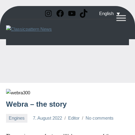
Instagram
Facebook
YouTube
TikTok
Skip
English
to
Classicpattern
All
content
Information
News
About
Vintage
Aerobatic
Planes
Webra – the story
Engines
7. August 2022
Editor
No comments