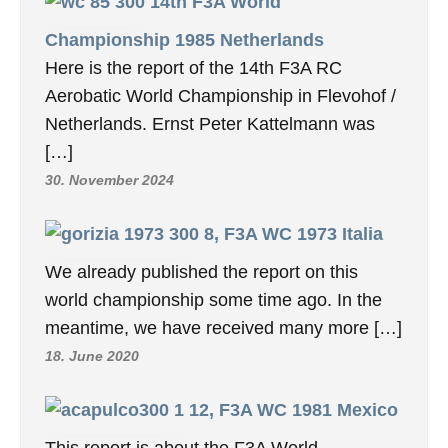
14th F3A World
Championship 1985 Netherlands
Here is the report of the 14th F3A RC
Aerobatic World Championship in Flevohof /
Netherlands. Ernst Peter Kattelmann was
[…]
30. November 2024
8, F3A WC 1973 Italia
We already published the report on this
world championship some time ago. In the
meantime, we have received many more […]
18. June 2020
12, F3A WC 1981 Mexico
This report is about the F3A World