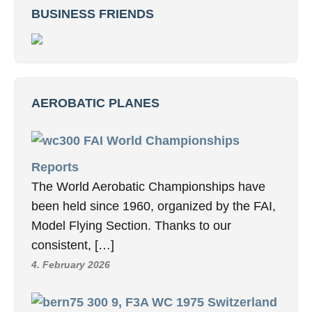
BUSINESS FRIENDS
AEROBATIC PLANES
FAI World Championships
Reports
The World Aerobatic Championships have
been held since 1960, organized by the FAI,
Model Flying Section. Thanks to our
consistent, […]
4. February 2026
9, F3A WC 1975 Switzerland