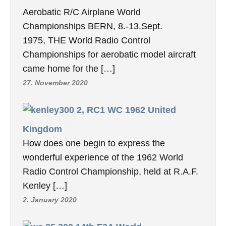
Aerobatic R/C Airplane World
Championships BERN, 8.-13.Sept.
1975, THE World Radio Control
Championships for aerobatic model aircraft
came home for the […]
27. November 2020
2, RC1 WC 1962 United
Kingdom
How does one begin to express the
wonderful experience of the 1962 World
Radio Control Championship, held at R.A.F.
Kenley […]
2. January 2020