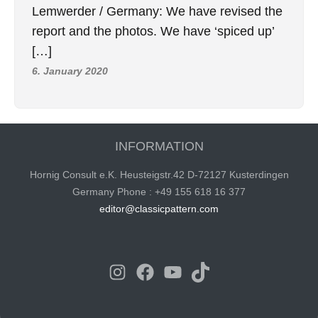
Lemwerder / Germany: We have revised the
report and the photos. We have ‘spiced up’
[…]
6. January 2020
INFORMATION
Hornig Consult e.K. Heusteigstr.42 D-72127 Kusterdingen
Germany Phone : +49 155 618 16 377
editor@classicpattern.com
Instagram
Facebook
YouTube
TikTok