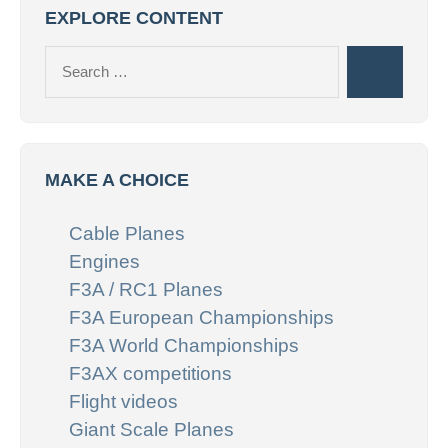
EXPLORE CONTENT
Search
Search
for:
MAKE A CHOICE
Cable Planes
Engines
F3A / RC1 Planes
F3A European Championships
F3A World Championships
F3AX competitions
Flight videos
Giant Scale Planes