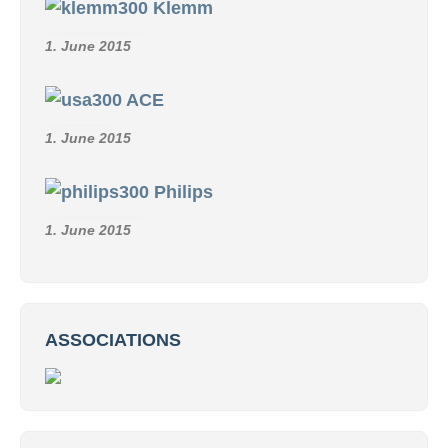
Klemm
1. June 2015
ACE
1. June 2015
Philips
1. June 2015
ASSOCIATIONS