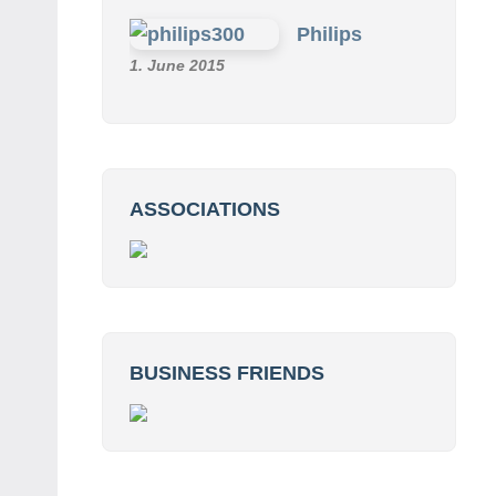
Philips
1. June 2015
ASSOCIATIONS
BUSINESS FRIENDS