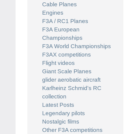
Cable Planes
Engines
F3A / RC1 Planes
F3A European
Championships
F3A World Championships
F3AX competitions
Flight videos
Giant Scale Planes
glider aerobatic aircraft
Karlheinz Schmid's RC
collection
Latest Posts
Legendary pilots
Nostalgic films
Other F3A competitions