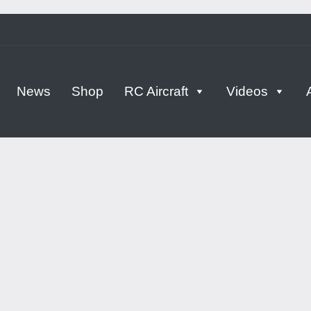
tern
News
Shop
RC Aircraft
Videos