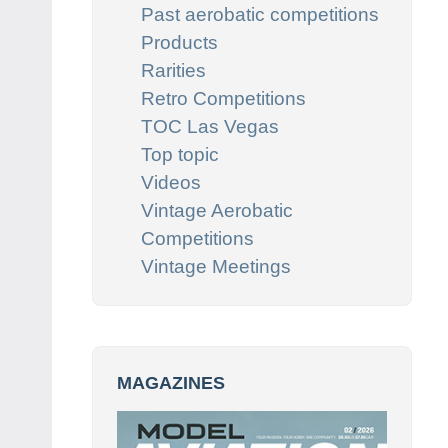
Past aerobatic competitions
Products
Rarities
Retro Competitions
TOC Las Vegas
Top topic
Videos
Vintage Aerobatic
Competitions
Vintage Meetings
MAGAZINES