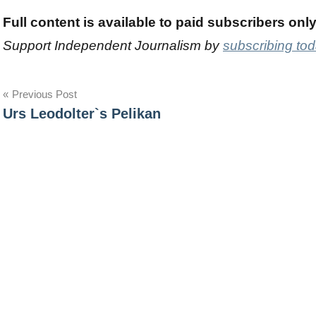
Full content is available to paid subscribers onl
Support Independent Journalism by
subscribing to
Post
Previous Post
Urs Leodolter`s Pelikan
navigation