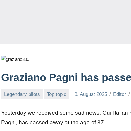
Graziano Pagni has pass
Legendary pilots
Top topic
3. August 2025
Editor
Yesterday we received some sad news. Our Italian 
Pagni, has passed away at the age of 87.