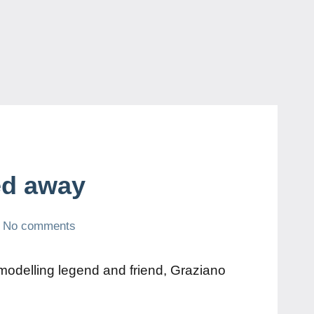
ed away
No comments
modelling legend and friend, Graziano