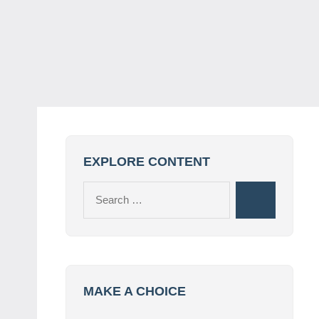
EXPLORE CONTENT
Search
Search
for:
MAKE A CHOICE