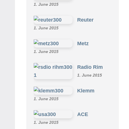
Omu
1. June 2015
Reuter
1. June 2015
Metz
1. June 2015
Radio Rim
1. June 2015
Klemm
1. June 2015
ACE
1. June 2015