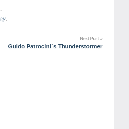
y
.
day
.
Next Post
Guido Patrocini`s Thunderstormer