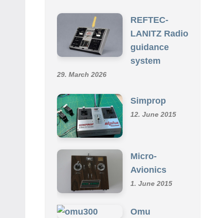
SCHMID R/C COLLECTION
REFTEC-
LANITZ Radio
guidance
system
29. March 2026
Simprop
12. June 2015
Micro-
Avionics
1. June 2015