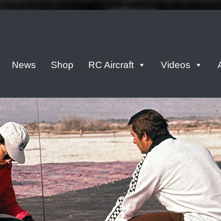
tern
News
Shop
RC Aircraft
Videos