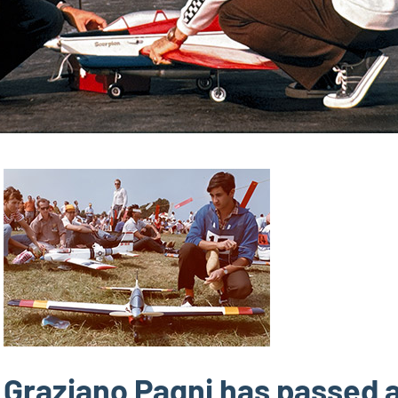
Graziano Pagni has passed 