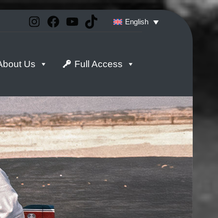
Instagram
Facebook
YouTube
TikTok
English
About Us
Full Access