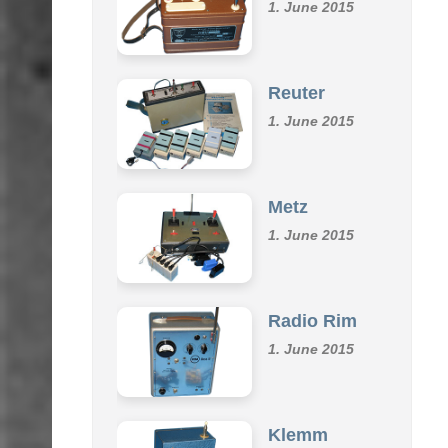
Omu
1. June 2015
Reuter
1. June 2015
Metz
1. June 2015
Radio Rim
1. June 2015