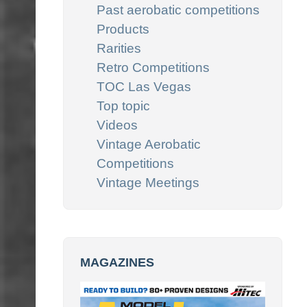
Past aerobatic competitions
Products
Rarities
Retro Competitions
TOC Las Vegas
Top topic
Videos
Vintage Aerobatic
Competitions
Vintage Meetings
MAGAZINES