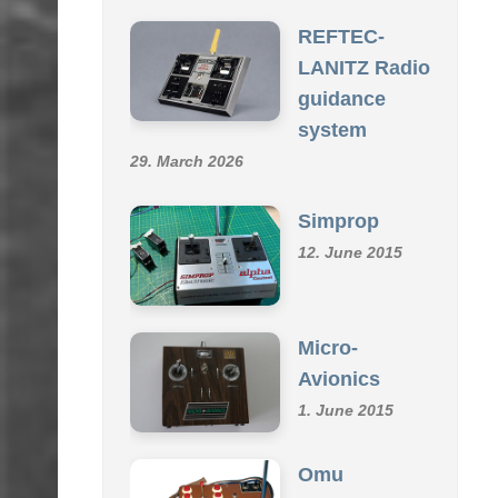
SCHMID R/C COLLECTION
REFTEC-
LANITZ Radio
guidance
system
29. March 2026
Simprop
12. June 2015
Micro-
Avionics
1. June 2015