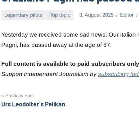
Legendary pilots
Top topic
3. August 2025
Editor
Yesterday we received some sad news. Our Italian 
Pagni, has passed away at the age of 87.
Full content is available to paid subscribers onl
Support Independent Journalism by
subscribing to
Post
Previous Post
Urs Leodolter`s Pelikan
navigation