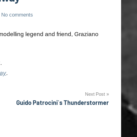
No comments
modelling legend and friend, Graziano
y
.
day
.
Next Post
Guido Patrocini`s Thunderstormer