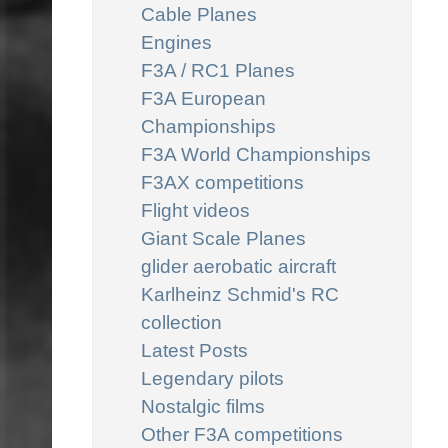
Cable Planes
Engines
F3A / RC1 Planes
F3A European
Championships
F3A World Championships
F3AX competitions
Flight videos
Giant Scale Planes
glider aerobatic aircraft
Karlheinz Schmid's RC
collection
Latest Posts
Legendary pilots
Nostalgic films
Other F3A competitions