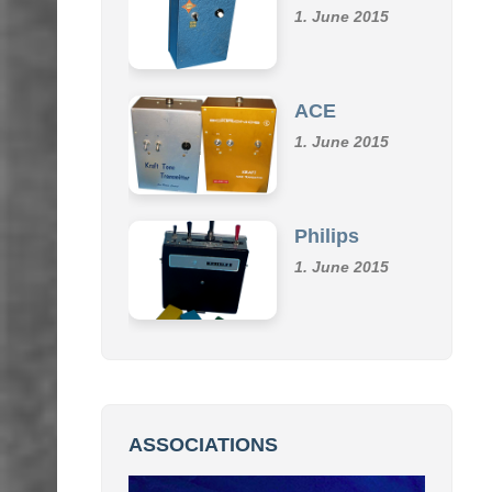
Klemm
1. June 2015
ACE
1. June 2015
Philips
1. June 2015
ASSOCIATIONS