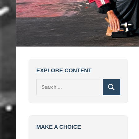
EXPLORE CONTENT
Search
Search
for:
MAKE A CHOICE