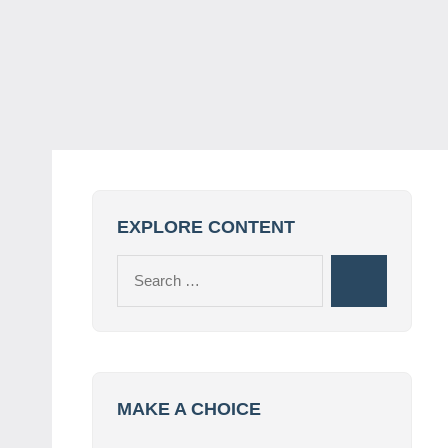
EXPLORE CONTENT
Search
Search
for:
MAKE A CHOICE