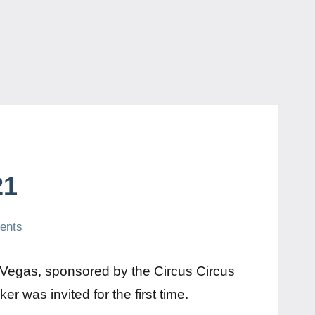
21
ents
Vegas, sponsored by the Circus Circus
 was invited for the first time.