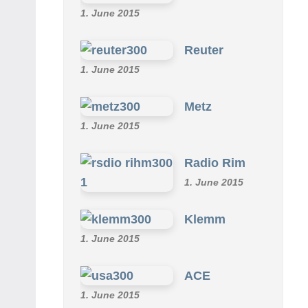
1. June 2015
Reuter
1. June 2015
Metz
1. June 2015
Radio Rim
1. June 2015
Klemm
1. June 2015
ACE
1. June 2015