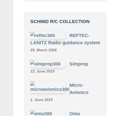
SCHMID R/C COLLECTION
REFTEC-
LANITZ Radio guidance system
29. March 2026
Simprop
12. June 2015
Micro-
Avionics
1. June 2015
Omu