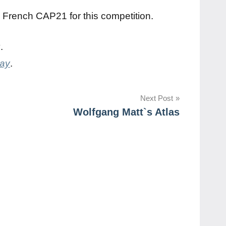
a French CAP21 for this competition.
y
.
day
.
Next Post
Wolfgang Matt`s Atlas