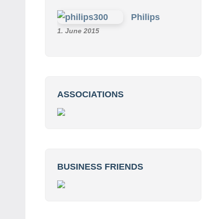
Philips
1. June 2015
ASSOCIATIONS
BUSINESS FRIENDS