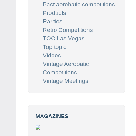
Past aerobatic competitions
Products
Rarities
Retro Competitions
TOC Las Vegas
Top topic
Videos
Vintage Aerobatic
Competitions
Vintage Meetings
MAGAZINES