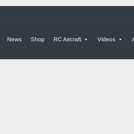
tern
News
Shop
RC Aircraft
Videos