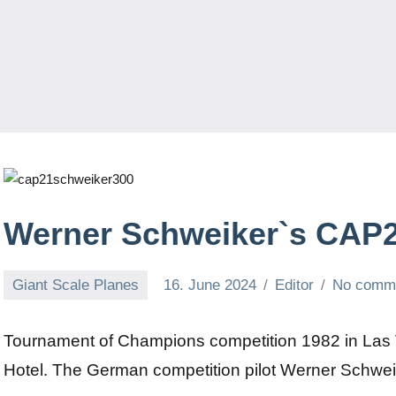
Werner Schweiker`s CAP
Giant Scale Planes
16. June 2024
Editor
No comm
Tournament of Champions competition 1982 in Las 
Hotel. The German competition pilot Werner Schweiker