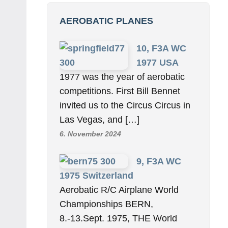
AEROBATIC PLANES
10, F3A WC
1977 USA
1977 was the year of aerobatic
competitions. First Bill Bennet
invited us to the Circus Circus in
Las Vegas, and […]
6. November 2024
9, F3A WC
1975 Switzerland
Aerobatic R/C Airplane World
Championships BERN,
8.-13.Sept. 1975, THE World