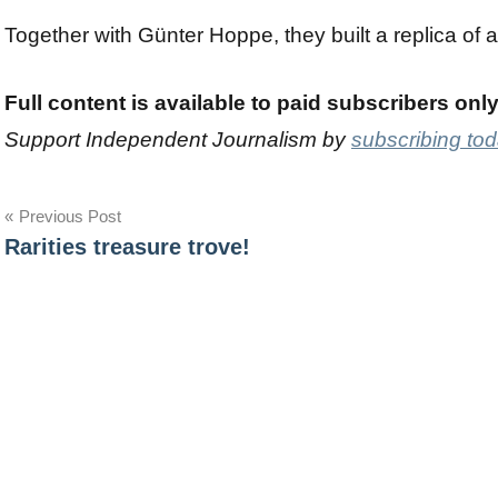
Together with Günter Hoppe, they built a replica of 
Full content is available to paid subscribers onl
Support Independent Journalism by
subscribing to
Post
Previous Post
Rarities treasure trove!
navigation