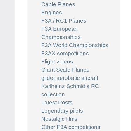
Cable Planes
Engines
F3A / RC1 Planes
F3A European
Championships
F3A World Championships
F3AX competitions
Flight videos
Giant Scale Planes
glider aerobatic aircraft
Karlheinz Schmid's RC
collection
Latest Posts
Legendary pilots
Nostalgic films
Other F3A competitions