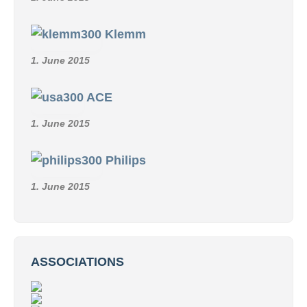
Klemm
1. June 2015
ACE
1. June 2015
Philips
1. June 2015
ASSOCIATIONS