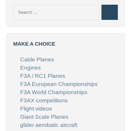
Search
Search
for:
MAKE A CHOICE
Cable Planes
Engines
F3A / RC1 Planes
F3A European Championships
F3A World Championships
F3AX competitions
Flight videos
Giant Scale Planes
glider aerobatic aircraft