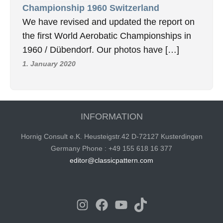
Championship 1960 Switzerland
We have revised and updated the report on
the first World Aerobatic Championships in
1960 / Dübendorf. Our photos have […]
1. January 2020
INFORMATION
Hornig Consult e.K. Heusteigstr.42 D-72127 Kusterdingen
Germany Phone : +49 155 618 16 377
editor@classicpattern.com
Instagram
Facebook
YouTube
TikTok