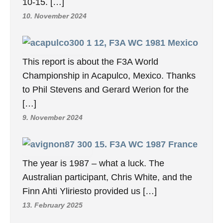
10-15. […]
10. November 2024
12, F3A WC 1981 Mexico
This report is about the F3A World
Championship in Acapulco, Mexico. Thanks
to Phil Stevens and Gerard Werion for the
[…]
9. November 2024
15. F3A WC 1987 France
The year is 1987 – what a luck. The
Australian participant, Chris White, and the
Finn Ahti Yliriesto provided us […]
13. February 2025