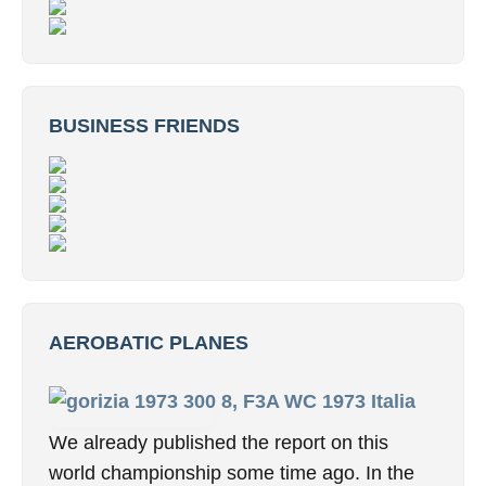
BUSINESS FRIENDS
AEROBATIC PLANES
8, F3A WC 1973 Italia
We already published the report on this
world championship some time ago. In the