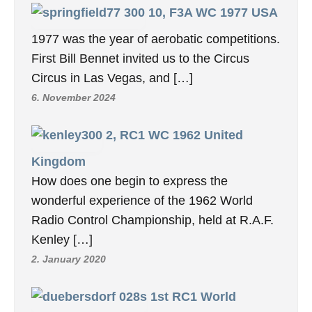
10, F3A WC 1977 USA
1977 was the year of aerobatic competitions.
First Bill Bennet invited us to the Circus
Circus in Las Vegas, and […]
6. November 2024
2, RC1 WC 1962 United
Kingdom
How does one begin to express the
wonderful experience of the 1962 World
Radio Control Championship, held at R.A.F.
Kenley […]
2. January 2020
1st RC1 World