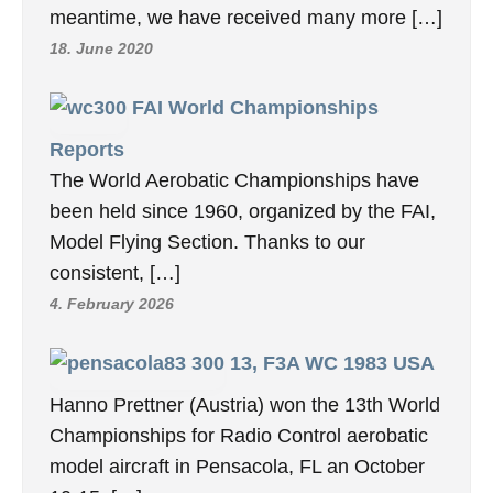
meantime, we have received many more […]
18. June 2020
FAI World Championships
Reports
The World Aerobatic Championships have
been held since 1960, organized by the FAI,
Model Flying Section. Thanks to our
consistent, […]
4. February 2026
13, F3A WC 1983 USA
Hanno Prettner (Austria) won the 13th World
Championships for Radio Control aerobatic
model aircraft in Pensacola, FL an October