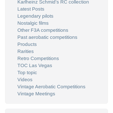
Karlheinz Schmid's RC collection
Latest Posts
Legendary pilots
Nostalgic films
Other F3A competitions
Past aerobatic competitions
Products
Rarities
Retro Competitions
TOC Las Vegas
Top topic
Videos
Vintage Aerobatic Competitions
Vintage Meetings