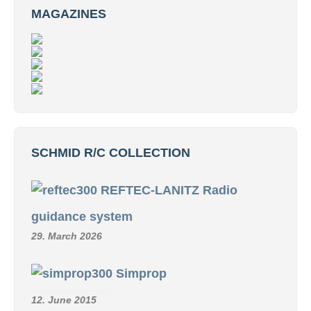
MAGAZINES
SCHMID R/C COLLECTION
REFTEC-LANITZ Radio
guidance system
29. March 2026
Simprop
12. June 2015