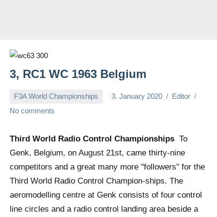
3, RC1 WC 1963 Belgium
F3A World Championships
3. January 2020
Editor
No comments
Third World Radio Control Championships
To
Genk, Belgium, on August 21st, came thirty-nine
competitors and a great many more "followers" for the
Third World Radio Control Champion-ships. The
aeromodelling centre at Genk consists of four control
line circles and a radio control landing area beside a