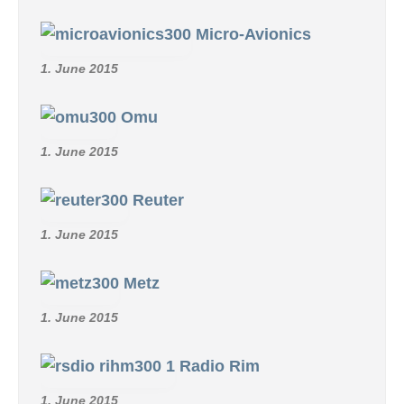
Micro-Avionics
1. June 2015
Omu
1. June 2015
Reuter
1. June 2015
Metz
1. June 2015
Radio Rim
1. June 2015