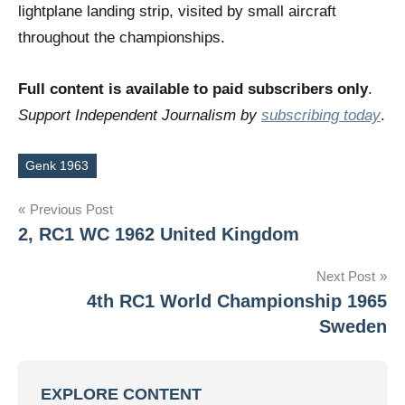
lightplane landing strip, visited by small aircraft
throughout the championships.
Full content is available to paid subscribers only
.
Support Independent Journalism by
subscribing today
.
Genk 1963
Tags
Post
Previous Post
2, RC1 WC 1962 United Kingdom
navigation
Next Post
4th RC1 World Championship 1965
Sweden
EXPLORE CONTENT