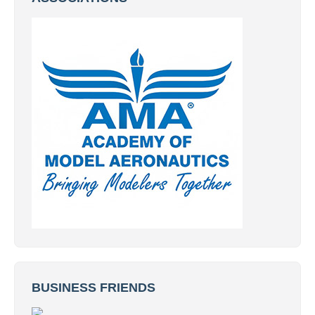
BUSINESS FRIENDS