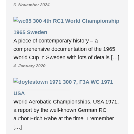
6. November 2024
4th RC1 World Championship
1965 Sweden
A piece of contemporary history – a
comprehensive documentation of the 1965
World Cup in Sweden with lots of details […]
4. January 2020
7, F3A WC 1971
USA
World Aerobatic Championships, USA 1971,
a report by the well-known German RC
author Erich Rabe at the time. I remember
[…]