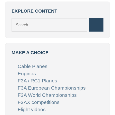
EXPLORE CONTENT
Search
Search
for:
MAKE A CHOICE
Cable Planes
Engines
F3A / RC1 Planes
F3A European Championships
F3A World Championships
F3AX competitions
Flight videos