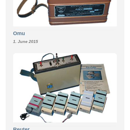
Omu
1. June 2015
Reuter