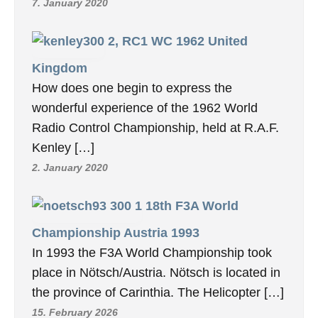
7. January 2020
2, RC1 WC 1962 United
Kingdom
How does one begin to express the
wonderful experience of the 1962 World
Radio Control Championship, held at R.A.F.
Kenley […]
2. January 2020
18th F3A World
Championship Austria 1993
In 1993 the F3A World Championship took
place in Nötsch/Austria. Nötsch is located in
the province of Carinthia. The Helicopter […]
15. February 2026