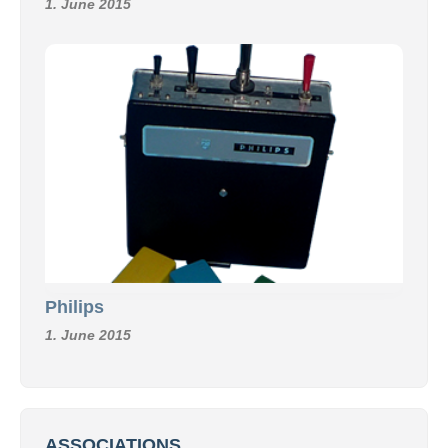
1. June 2015
Philips
1. June 2015
ASSOCIATIONS