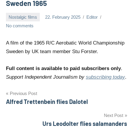
Sweden 1965
Nostalgic films
22. February 2025
Editor
No comments
A film of the 1965 R/C Aerobatic World Championship
Sweden by UK team member Stu Forster.
Full content is available to paid subscribers only
.
Support Independent Journalism by
subscribing today
.
Post
Previous Post
Alfred Trettenbein flies Dalotel
navigation
Next Post
Urs Leodolter flies salamanders