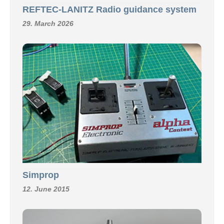
REFTEC-LANITZ Radio guidance system
29. March 2026
Simprop
12. June 2015