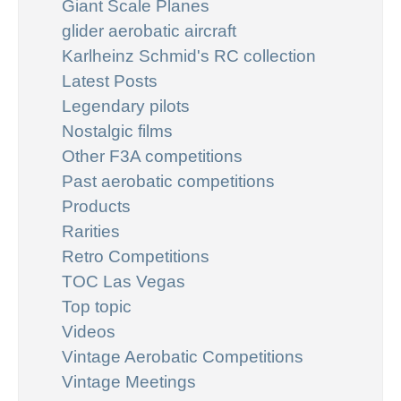
Giant Scale Planes
glider aerobatic aircraft
Karlheinz Schmid's RC collection
Latest Posts
Legendary pilots
Nostalgic films
Other F3A competitions
Past aerobatic competitions
Products
Rarities
Retro Competitions
TOC Las Vegas
Top topic
Videos
Vintage Aerobatic Competitions
Vintage Meetings