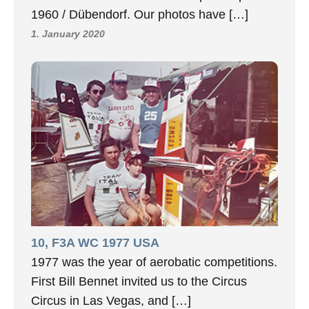
1960 / Dübendorf. Our photos have […]
1. January 2020
10, F3A WC 1977 USA
1977 was the year of aerobatic competitions.
First Bill Bennet invited us to the Circus
Circus in Las Vegas, and […]