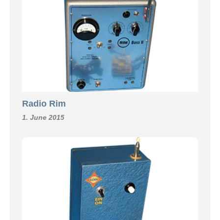
Radio Rim
1. June 2015