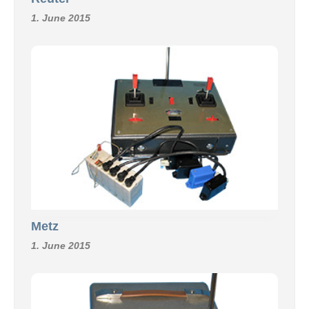
1. June 2015
Metz
1. June 2015