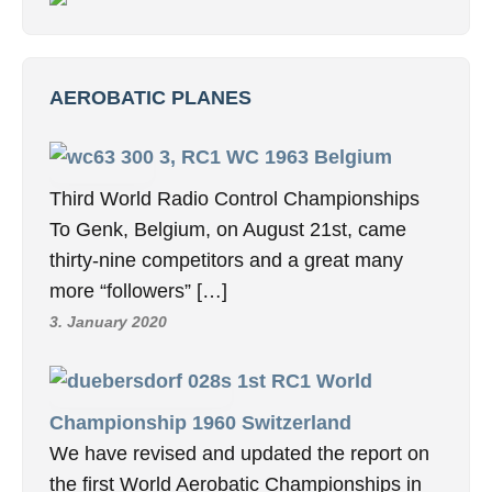
AEROBATIC PLANES
3, RC1 WC 1963 Belgium
Third World Radio Control Championships
To Genk, Belgium, on August 21st, came
thirty-nine competitors and a great many
more “followers” […]
3. January 2020
1st RC1 World
Championship 1960 Switzerland
We have revised and updated the report on
the first World Aerobatic Championships in