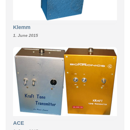
Klemm
1. June 2015
ACE