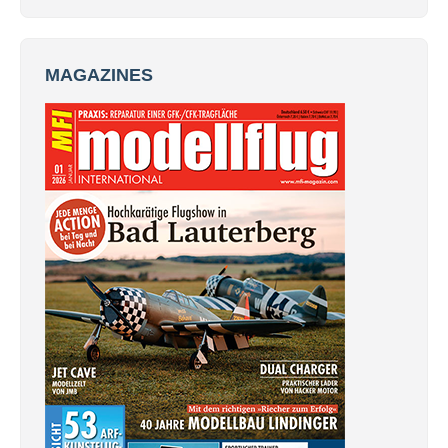
MAGAZINES