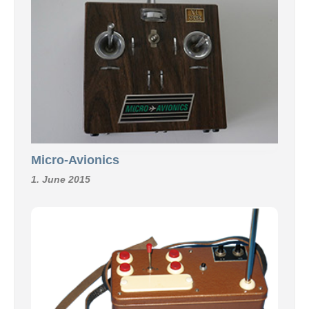
Micro-Avionics
1. June 2015