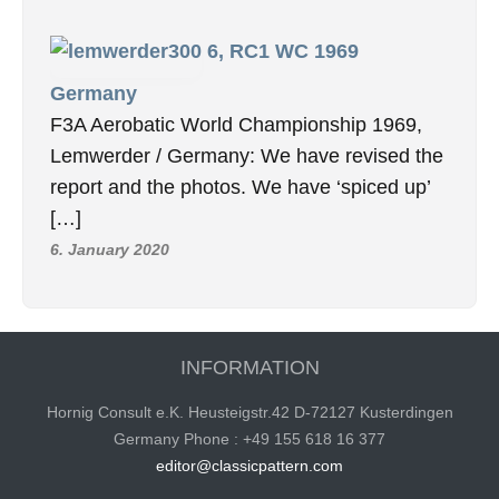
6, RC1 WC 1969
Germany
F3A Aerobatic World Championship 1969,
Lemwerder / Germany: We have revised the
report and the photos. We have ‘spiced up’
[…]
6. January 2020
INFORMATION
Hornig Consult e.K. Heusteigstr.42 D-72127 Kusterdingen
Germany Phone : +49 155 618 16 377
editor@classicpattern.com