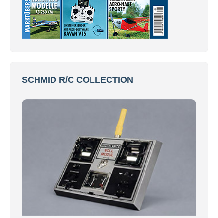
SCHMID R/C COLLECTION