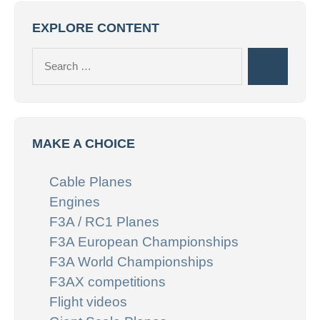
EXPLORE CONTENT
Search
Search
for:
MAKE A CHOICE
Cable Planes
Engines
F3A / RC1 Planes
F3A European Championships
F3A World Championships
F3AX competitions
Flight videos