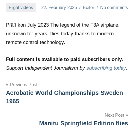
Flight videos
22. February 2025
Editor
No comments
Pfäffikon July 2023 The legend of the F3A airplane,
unknown for years, flies today thanks to modern
remote control technology.
Full content is available to paid subscribers only
.
Support Independent Journalism by
subscribing today
.
Post
Previous Post
Aerobatic World Championships Sweden
navigation
1965
Next Post
Manitu Springfield Edition flies