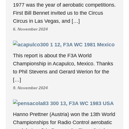
1977 was the year of aerobatic competitions.
First Bill Bennet invited us to the Circus
Circus in Las Vegas, and […]
6. November 2024
12, F3A WC 1981 Mexico
This report is about the F3A World
Championship in Acapulco, Mexico. Thanks
to Phil Stevens and Gerard Werion for the
[…]
9. November 2024
13, F3A WC 1983 USA
Hanno Prettner (Austria) won the 13th World
Championships for Radio Control aerobatic