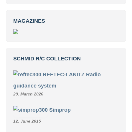
MAGAZINES
SCHMID R/C COLLECTION
REFTEC-LANITZ Radio
guidance system
29. March 2026
Simprop
12. June 2015