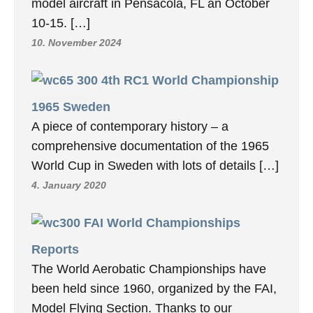
model aircraft in Pensacola, FL an October
10-15. […]
10. November 2024
4th RC1 World Championship
1965 Sweden
A piece of contemporary history – a
comprehensive documentation of the 1965
World Cup in Sweden with lots of details […]
4. January 2020
FAI World Championships
Reports
The World Aerobatic Championships have
been held since 1960, organized by the FAI,
Model Flying Section. Thanks to our