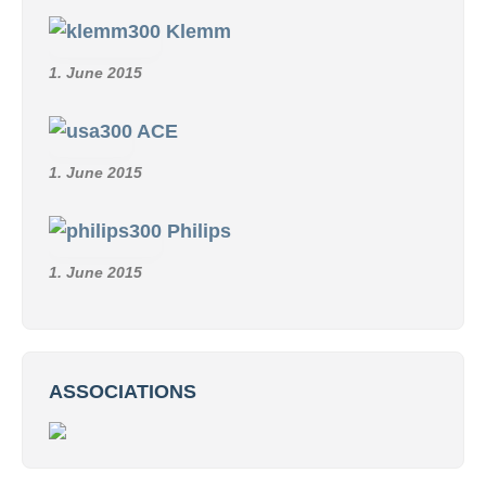
Klemm
1. June 2015
ACE
1. June 2015
Philips
1. June 2015
ASSOCIATIONS