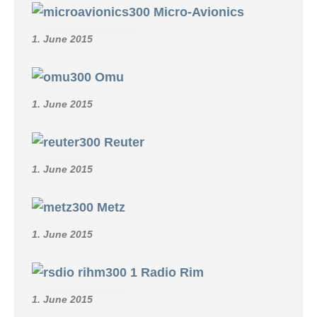
Micro-Avionics
1. June 2015
Omu
1. June 2015
Reuter
1. June 2015
Metz
1. June 2015
Radio Rim
1. June 2015