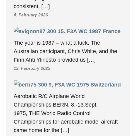
consistent, […]
4. February 2026
15. F3A WC 1987 France
The year is 1987 – what a luck. The
Australian participant, Chris White, and the
Finn Ahti Yliriesto provided us […]
13. February 2025
9, F3A WC 1975 Switzerland
Aerobatic R/C Airplane World
Championships BERN, 8.-13.Sept.
1975, THE World Radio Control
Championships for aerobatic model aircraft
came home for the […]