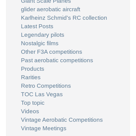
Giant Scale Planes
glider aerobatic aircraft
Karlheinz Schmid's RC collection
Latest Posts
Legendary pilots
Nostalgic films
Other F3A competitions
Past aerobatic competitions
Products
Rarities
Retro Competitions
TOC Las Vegas
Top topic
Videos
Vintage Aerobatic Competitions
Vintage Meetings