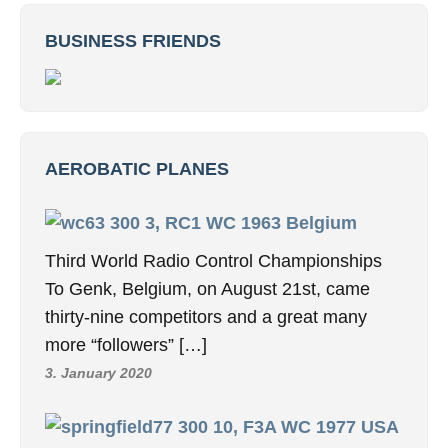
BUSINESS FRIENDS
AEROBATIC PLANES
3, RC1 WC 1963 Belgium
Third World Radio Control Championships
To Genk, Belgium, on August 21st, came
thirty-nine competitors and a great many
more “followers” […]
3. January 2020
10, F3A WC 1977 USA