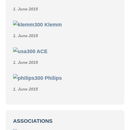
1. June 2015
Klemm
1. June 2015
ACE
1. June 2015
Philips
1. June 2015
ASSOCIATIONS