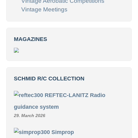
Vintage Aerobatic Competitions
Vintage Meetings
MAGAZINES
SCHMID R/C COLLECTION
REFTEC-LANITZ Radio
guidance system
29. March 2026
Simprop