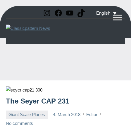
Instagram
Facebook
YouTube
TikTok
Skip
English
to
Classicpattern
All
content
Information
News
About
Vintage
Aerobatic
Planes
The Seyer CAP 231
Giant Scale Planes
4. March 2018
Editor
No comments