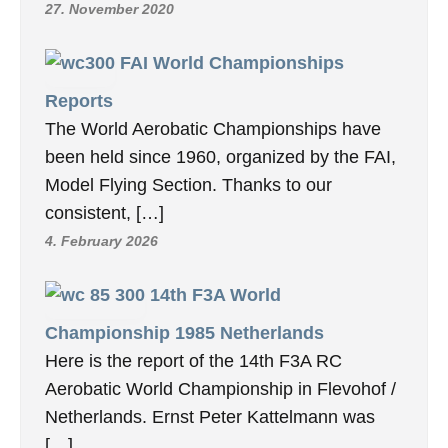
27. November 2020
FAI World Championships
Reports
The World Aerobatic Championships have
been held since 1960, organized by the FAI,
Model Flying Section. Thanks to our
consistent, […]
4. February 2026
14th F3A World
Championship 1985 Netherlands
Here is the report of the 14th F3A RC
Aerobatic World Championship in Flevohof /
Netherlands. Ernst Peter Kattelmann was
[…]