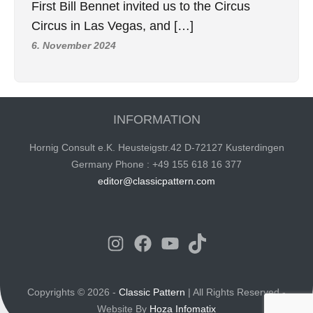
First Bill Bennet invited us to the Circus
Circus in Las Vegas, and […]
6. November 2024
INFORMATION
Hornig Consult e.K. Heusteigstr.42 D-72127 Kusterdingen
Germany Phone : +49 155 618 16 377
editor@classicpattern.com
Instagram
Facebook
YouTube
TikTok
Copyrights © 2026 -
Classic Pattern
| All Rights Reserved -
Website By
Hoza Infomatix