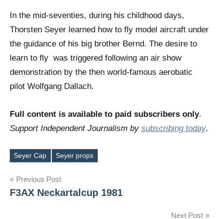
In the mid-seventies, during his childhood days,
Thorsten Seyer learned how to fly model aircraft under
the guidance of his big brother Bernd. The desire to
learn to fly was triggered following an air show
demonstration by the then world-famous aerobatic
pilot Wolfgang Dallach.
Full content is available to paid subscribers only
.
Support Independent Journalism by
subscribing today
.
Seyer Cap
Seyer props
Tags
Post
Previous Post
F3AX Neckartalcup 1981
navigation
Next Post