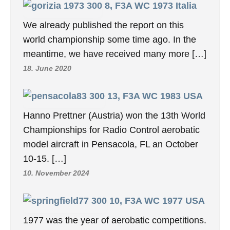
8, F3A WC 1973 Italia
We already published the report on this
world championship some time ago. In the
meantime, we have received many more […]
18. June 2020
13, F3A WC 1983 USA
Hanno Prettner (Austria) won the 13th World
Championships for Radio Control aerobatic
model aircraft in Pensacola, FL an October
10-15. […]
10. November 2024
10, F3A WC 1977 USA
1977 was the year of aerobatic competitions.