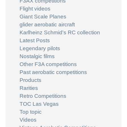
F3AX competitions
Flight videos
Giant Scale Planes
glider aerobatic aircraft
Karlheinz Schmid's RC collection
Latest Posts
Legendary pilots
Nostalgic films
Other F3A competitions
Past aerobatic competitions
Products
Rarities
Retro Competitions
TOC Las Vegas
Top topic
Videos