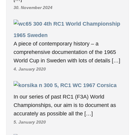
30. November 2024
4th RC1 World Championship
1965 Sweden
A piece of contemporary history – a
comprehensive documentation of the 1965
World Cup in Sweden with lots of details […]
4. January 2020
5, RC1 WC 1967 Corsica
In our series of past RC1 (F3A) World
Championships, our aim is to document as
accurately as possible all the […]
5. January 2020