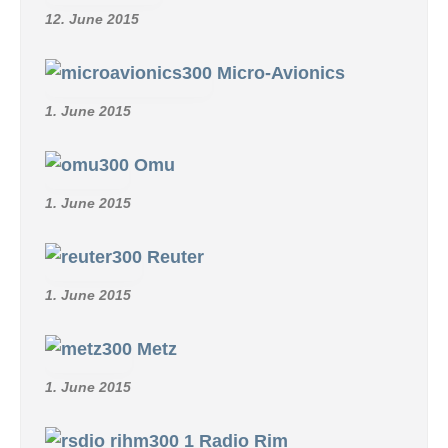
12. June 2015
Micro-Avionics
1. June 2015
Omu
1. June 2015
Reuter
1. June 2015
Metz
1. June 2015
Radio Rim