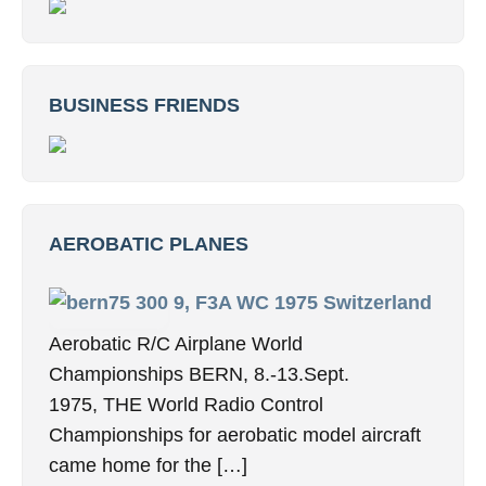
BUSINESS FRIENDS
AEROBATIC PLANES
9, F3A WC 1975 Switzerland
Aerobatic R/C Airplane World
Championships BERN, 8.-13.Sept.
1975, THE World Radio Control
Championships for aerobatic model aircraft
came home for the […]