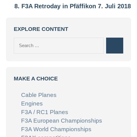
8. F3A Retroday in Pfäffikon 7. Juli 2018
EXPLORE CONTENT
Search
Search
for:
MAKE A CHOICE
Cable Planes
Engines
F3A / RC1 Planes
F3A European Championships
F3A World Championships