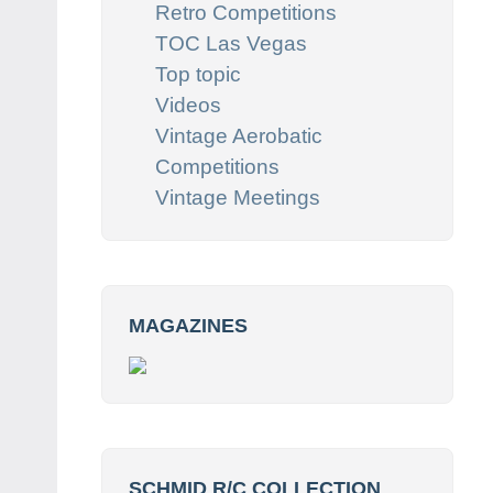
Retro Competitions
TOC Las Vegas
Top topic
Videos
Vintage Aerobatic
Competitions
Vintage Meetings
MAGAZINES
SCHMID R/C COLLECTION