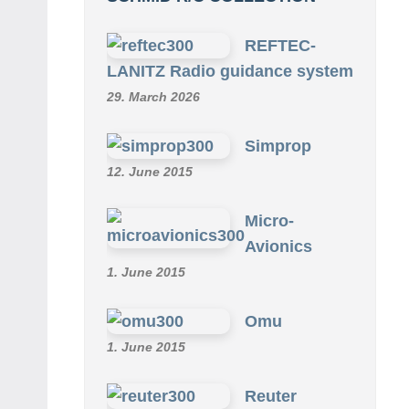
REFTEC-
LANITZ Radio guidance system
29. March 2026
Simprop
12. June 2015
Micro-
Avionics
1. June 2015
Omu
1. June 2015
Reuter