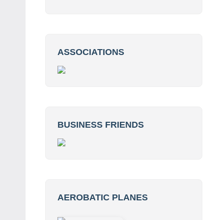
ASSOCIATIONS
BUSINESS FRIENDS
AEROBATIC PLANES