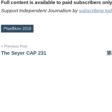
Full content is available to paid subscribers onl
Support Independent Journalism by
subscribing to
Pfaeffikon 2018
Tags
Post
Previous Post
The Seyer CAP 231
第
navigation