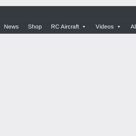
ern
News
Shop
RC Aircraft
Videos
A