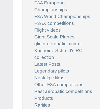
F3A European
Championships
F3A World Championships
F3AX competitions
Flight videos
Giant Scale Planes
glider aerobatic aircraft
Karlheinz Schmid's RC
collection
Latest Posts
Legendary pilots
Nostalgic films
Other F3A competitions
Past aerobatic competitions
Products
Rarities