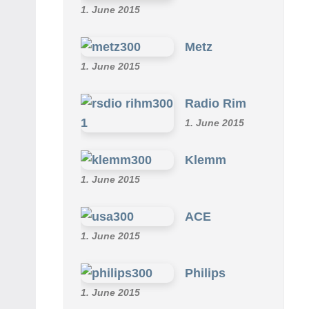
1. June 2015
Metz
1. June 2015
Radio Rim
1. June 2015
Klemm
1. June 2015
ACE
1. June 2015
Philips
1. June 2015