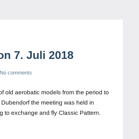
on 7. Juli 2018
No comments
of old aerobatic models from the period to
n Dubendorf the meeting was held in
ng to exchange and fly Classic Pattern.