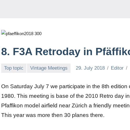
8. F3A Retroday in Pfäffik
Top topic
Vintage Meetings
29. July 2018
Editor
On Saturday July 7 we participate in the 8th edition 
1980. This meeting is base of the 2010 Retro day i
Pfaffikon model airfield near Zürich a friendly meeti
This year was more then 30 planes there.