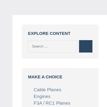
EXPLORE CONTENT
Search
Search
for:
MAKE A CHOICE
Cable Planes
Engines
F3A / RC1 Planes