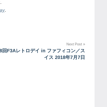
y
.
day
.
Next Post
8回F3Aレトロデイ in ファフィコン／ス
イス 2018年7月7日