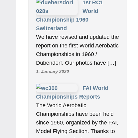
1st RC1
World
Championship 1960
Switzerland
We have revised and updated the
report on the first World Aerobatic
Championships in 1960 /
Dübendorf. Our photos have […]
1. January 2020
FAI World
Championships Reports
The World Aerobatic
Championships have been held
since 1960, organized by the FAI,
Model Flying Section. Thanks to