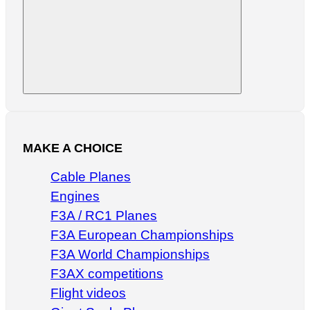
Search
MAKE A CHOICE
Cable Planes
Engines
F3A / RC1 Planes
F3A European Championships
F3A World Championships
F3AX competitions
Flight videos