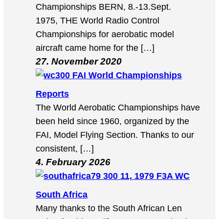
Championships BERN, 8.-13.Sept.
1975, THE World Radio Control
Championships for aerobatic model
aircraft came home for the […]
27. November 2020
FAI World Championships
Reports
The World Aerobatic Championships have
been held since 1960, organized by the
FAI, Model Flying Section. Thanks to our
consistent, […]
4. February 2026
11, 1979 F3A WC
South Africa
Many thanks to the South African Len