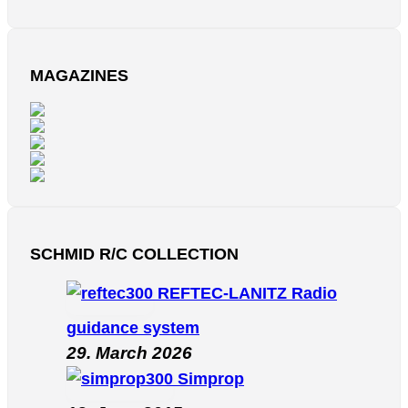
MAGAZINES
SCHMID R/C COLLECTION
REFTEC-LANITZ Radio
guidance system
29. March 2026
Simprop