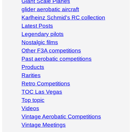
Giant Scale Planes
glider aerobatic aircraft
Karlheinz Schmid's RC collection
Latest Posts
Legendary pilots
Nostalgic films
Other F3A competitions
Past aerobatic competitions
Products
Rarities
Retro Competitions
TOC Las Vegas
Top topic
Videos
Vintage Aerobatic Competitions
Vintage Meetings