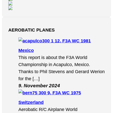
AEROBATIC PLANES
12, F3A WC 1981
Mexico
This report is about the F3A World
Championship in Acapulco, Mexico.
Thanks to Phil Stevens and Gerard Werion
for the […]
9. November 2024
9, F3A WC 1975
Switzerland
Aerobatic R/C Airplane World