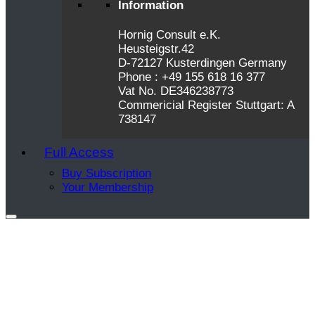
Information
Hornig Consult e.K.
Heusteigstr.42
D-72127 Kusterdingen Germany
Phone : +49 155 618 16 377
Vat No. DE346238773
Commericial Register Stuttgart: A
738147
Full Access
Buy Subscription
Your Membership