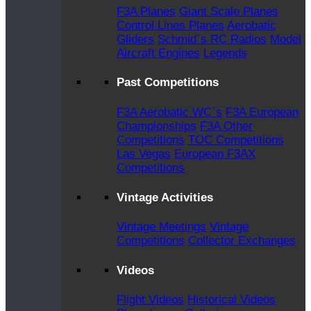
F3A Planes
Giant Scale Planes
Control Lines Planes
Aerobatic
Gliders
Schmid`s RC Radios
Model
Aircraft Engines
Legends
Past Competitions
F3A Aerobatic WC`s
F3A European
Championships
F3A Other
Competitions
TOC Competitions
Las Vegas
European F3AX
Competitions
Vintage Activities
Vintage Meetings
Vintage
Competitions
Collector Exchanges
Videos
Flight Videos
Historical Videos