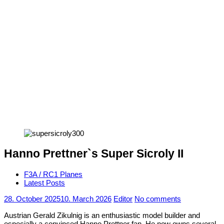
Hanno Prettner`s Super Sicroly II
F3A / RC1 Planes
Latest Posts
28. October 2025
10. March 2026
Editor
No comments
Austrian Gerald Zikulnig is an enthusiastic model builder and
especially a convinced Hanno Prettner fan. He now owns several