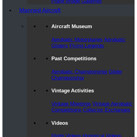
Plane Image Galleries
Manned Aircraft
Aircraft Museum
Aerobatic Motorplanes
Aerobatic
Gliders
Flying Legends
Past Competitions
Aerobatic Championship
Glider
Championship
Vintage Activities
Vintage Meetings
Vintage Aerobatic
Competitions
Collector Exchanges
Videos
Flight Videos
Historical Videos