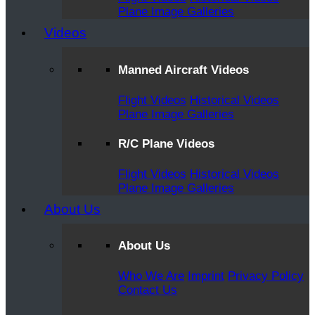
Plane Image Galleries
Videos
Manned Aircraft Videos
Flight Videos
Historical Videos
Plane Image Galleries
R/C Plane Videos
Flight Videos
Historical Videos
Plane Image Galleries
About Us
About Us
Who We Are
Imprint
Privacy Policy
Contact Us