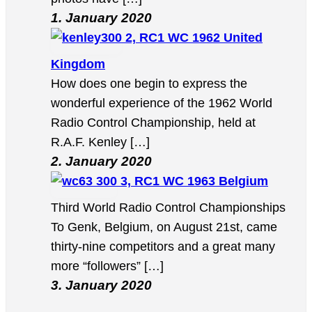
1. January 2020
2, RC1 WC 1962 United
Kingdom
How does one begin to express the
wonderful experience of the 1962 World
Radio Control Championship, held at
R.A.F. Kenley […]
2. January 2020
3, RC1 WC 1963 Belgium
Third World Radio Control Championships
To Genk, Belgium, on August 21st, came
thirty-nine competitors and a great many
more “followers” […]
3. January 2020