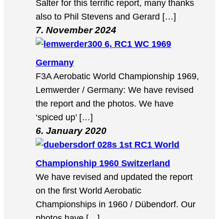
Salter for this terrific report, many thanks
also to Phil Stevens and Gerard […]
7. November 2024
6, RC1 WC 1969
Germany
F3A Aerobatic World Championship 1969,
Lemwerder / Germany: We have revised
the report and the photos. We have
‘spiced up’ […]
6. January 2020
1st RC1 World
Championship 1960 Switzerland
We have revised and updated the report
on the first World Aerobatic
Championships in 1960 / Dübendorf. Our
photos have […]