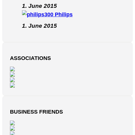
1. June 2015
Philips
1. June 2015
ASSOCIATIONS
BUSINESS FRIENDS