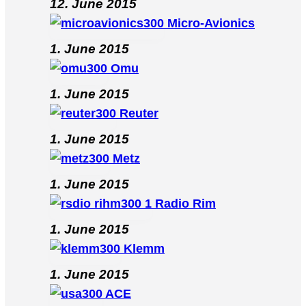
12. June 2015
Micro-Avionics
1. June 2015
Omu
1. June 2015
Reuter
1. June 2015
Metz
1. June 2015
Radio Rim
1. June 2015
Klemm
1. June 2015
ACE