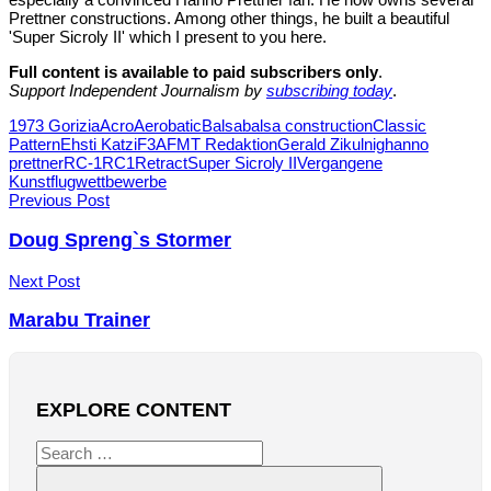
Prettner constructions. Among other things, he built a beautiful
'Super Sicroly II' which I present to you here.
Full content is available to paid subscribers only
.
Support Independent Journalism by
subscribing today
.
Tags
1973 Gorizia
Acro
Aerobatic
Balsa
balsa construction
Classic
Pattern
Ehsti Katzi
F3A
FMT Redaktion
Gerald Zikulnig
hanno
prettner
RC-1
RC1
Retract
Super Sicroly II
Vergangene
Kunstflugwettbewerbe
Post
Previous Post
navigation
Doug Spreng`s Stormer
Next Post
Marabu Trainer
EXPLORE CONTENT
Search
for: