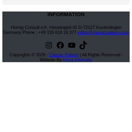
INFORMATION
Hornig Consult e.K. Heusteigstr.42 D-72127 Kusterdingen
Germany Phone : +49 155 618 16 377
editor@classicpattern.com
Instagram
Facebook
YouTube
TikTok
Copyrights © 2026 -
Classic Pattern
| All Rights Reserved -
Website By
Hoza Infomatix