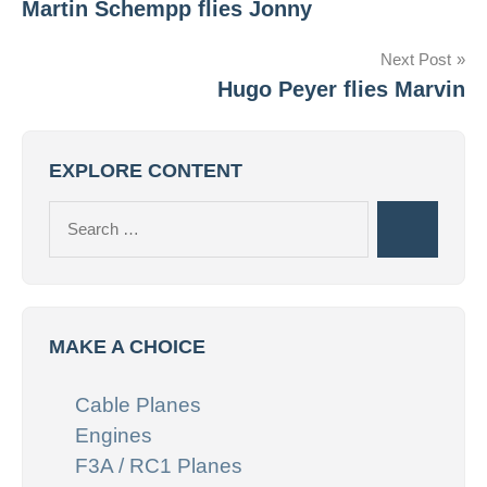
Martin Schempp flies Jonny
navigation
Next Post
Hugo Peyer flies Marvin
EXPLORE CONTENT
Search
Search
for:
MAKE A CHOICE
Cable Planes
Engines
F3A / RC1 Planes