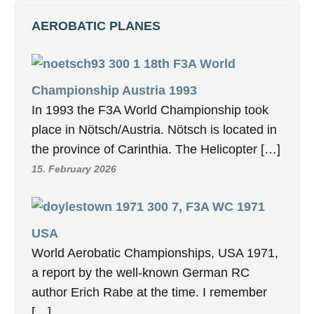
AEROBATIC PLANES
18th F3A World
Championship Austria 1993
In 1993 the F3A World Championship took
place in Nötsch/Austria. Nötsch is located in
the province of Carinthia. The Helicopter […]
15. February 2026
7, F3A WC 1971
USA
World Aerobatic Championships, USA 1971,
a report by the well-known German RC
author Erich Rabe at the time. I remember
[…]