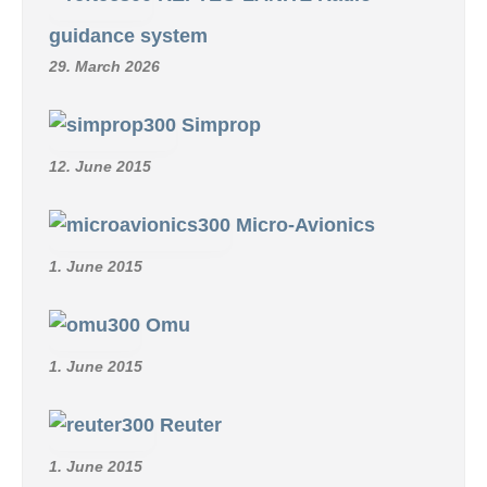
guidance system
29. March 2026
Simprop
12. June 2015
Micro-Avionics
1. June 2015
Omu
1. June 2015
Reuter
1. June 2015