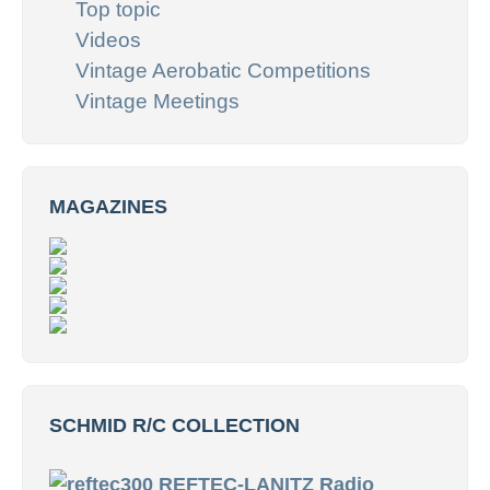
Top topic
Videos
Vintage Aerobatic Competitions
Vintage Meetings
MAGAZINES
SCHMID R/C COLLECTION
REFTEC-LANITZ Radio