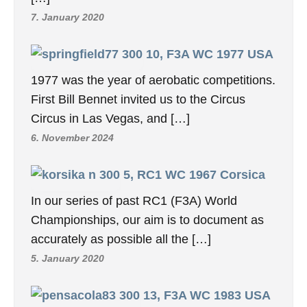
7. January 2020
10, F3A WC 1977 USA
1977 was the year of aerobatic competitions.
First Bill Bennet invited us to the Circus
Circus in Las Vegas, and […]
6. November 2024
5, RC1 WC 1967 Corsica
In our series of past RC1 (F3A) World
Championships, our aim is to document as
accurately as possible all the […]
5. January 2020
13, F3A WC 1983 USA