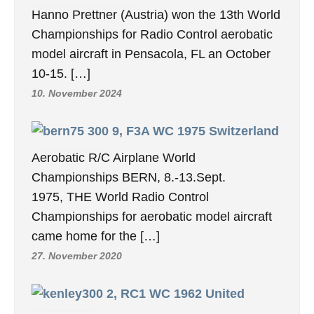
Hanno Prettner (Austria) won the 13th World
Championships for Radio Control aerobatic
model aircraft in Pensacola, FL an October
10-15. […]
10. November 2024
9, F3A WC 1975 Switzerland
Aerobatic R/C Airplane World
Championships BERN, 8.-13.Sept.
1975, THE World Radio Control
Championships for aerobatic model aircraft
came home for the […]
27. November 2020
2, RC1 WC 1962 United