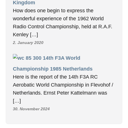
Kingdom
How does one begin to express the
wonderful experience of the 1962 World
Radio Control Championship, held at R.A.F.
Kenley […]
2. January 2020
14th F3A World
Championship 1985 Netherlands
Here is the report of the 14th F3A RC
Aerobatic World Championship in Flevohof /
Netherlands. Ernst Peter Kattelmann was
[…]
30. November 2024