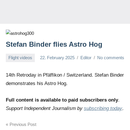
Stefan Binder flies Astro Hog
Flight videos
22. February 2025
Editor
No comments
14th Retroday in Pfäffikon / Switzerland. Stefan Binder
demonstrates his Astro Hog.
Full content is available to paid subscribers only
.
Support Independent Journalism by
subscribing today
.
Post
Previous Post