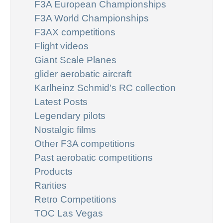
F3A European Championships
F3A World Championships
F3AX competitions
Flight videos
Giant Scale Planes
glider aerobatic aircraft
Karlheinz Schmid's RC collection
Latest Posts
Legendary pilots
Nostalgic films
Other F3A competitions
Past aerobatic competitions
Products
Rarities
Retro Competitions
TOC Las Vegas