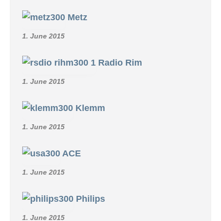
Metz
1. June 2015
Radio Rim
1. June 2015
Klemm
1. June 2015
ACE
1. June 2015
Philips
1. June 2015