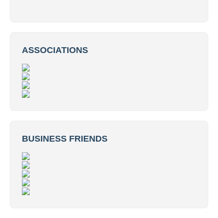
ASSOCIATIONS
BUSINESS FRIENDS