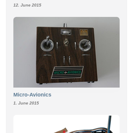
12. June 2015
Micro-Avionics
1. June 2015