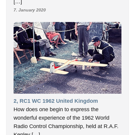
[…]
7. January 2020
2, RC1 WC 1962 United Kingdom
How does one begin to express the
wonderful experience of the 1962 World
Radio Control Championship, held at R.A.F.
Kenley […]