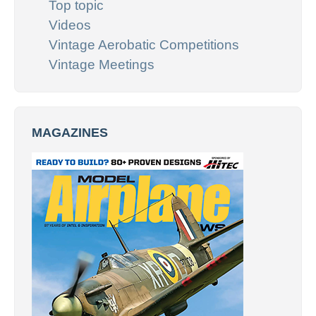
Top topic
Videos
Vintage Aerobatic Competitions
Vintage Meetings
MAGAZINES