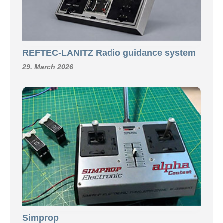
REFTEC-LANITZ Radio guidance system
29. March 2026
Simprop