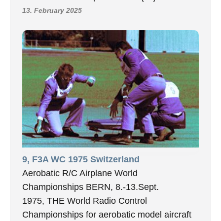
13. February 2025
9, F3A WC 1975 Switzerland
Aerobatic R/C Airplane World
Championships BERN, 8.-13.Sept.
1975, THE World Radio Control
Championships for aerobatic model aircraft