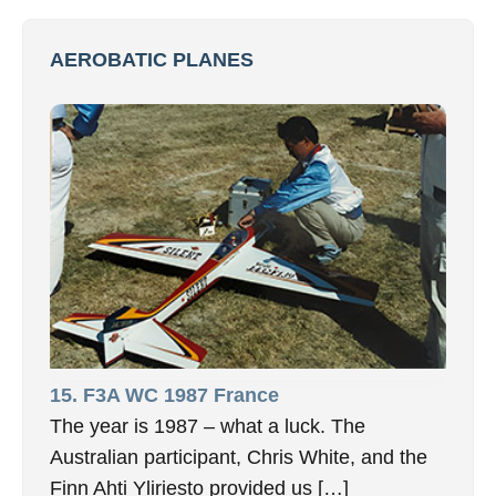
AEROBATIC PLANES
15. F3A WC 1987 France
The year is 1987 – what a luck. The
Australian participant, Chris White, and the
Finn Ahti Yliriesto provided us […]