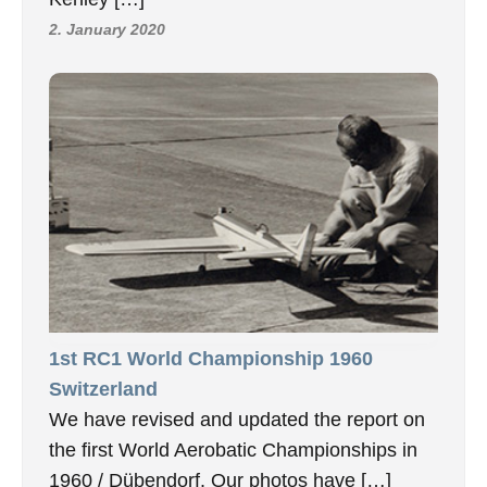
2. January 2020
1st RC1 World Championship 1960
Switzerland
We have revised and updated the report on
the first World Aerobatic Championships in
1960 / Dübendorf. Our photos have […]