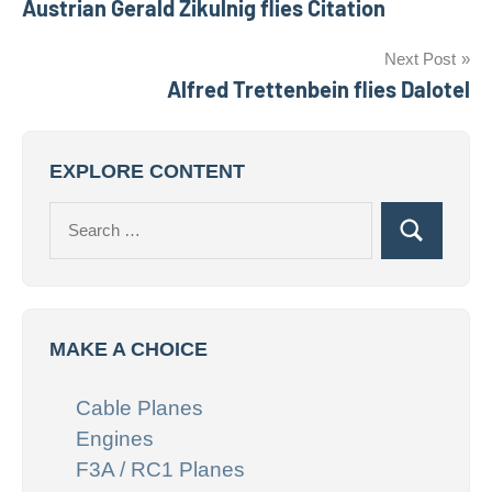
Austrian Gerald Zikulnig flies Citation
navigation
Next Post
Alfred Trettenbein flies Dalotel
EXPLORE CONTENT
Search
Search
for:
MAKE A CHOICE
Cable Planes
Engines
F3A / RC1 Planes