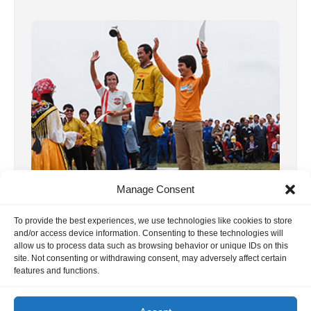
Manage Consent
8, F3A WC 1973 Italia
We already published the report on this
To provide the best experiences, we use technologies like cookies to store
and/or access device information. Consenting to these technologies will
world championship some time ago. In the
allow us to process data such as browsing behavior or unique IDs on this
site. Not consenting or withdrawing consent, may adversely affect certain
meantime, we have received many more […]
features and functions.
18. June 2020