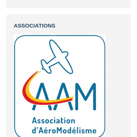
ASSOCIATIONS