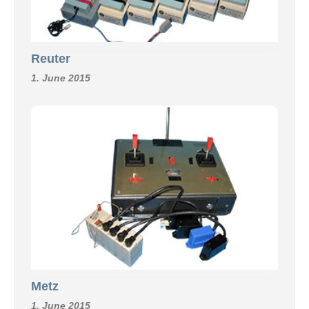
Reuter
1. June 2015
Metz
1. June 2015