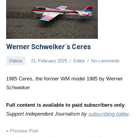
Werner Schweiker`s Ceres
Videos
21. February 2025
Editor
No comments
1985 Ceres, the former WM model 1985 by Werner
Schweiker
Full content is available to paid subscribers only
.
Support Independent Journalism by
subscribing today
.
Post
Previous Post