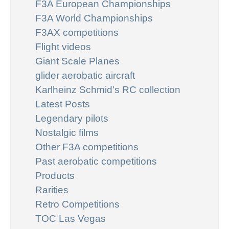
F3A European Championships
F3A World Championships
F3AX competitions
Flight videos
Giant Scale Planes
glider aerobatic aircraft
Karlheinz Schmid's RC collection
Latest Posts
Legendary pilots
Nostalgic films
Other F3A competitions
Past aerobatic competitions
Products
Rarities
Retro Competitions
TOC Las Vegas