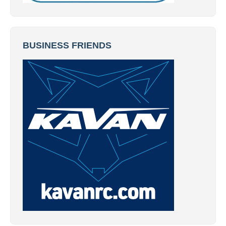
BUSINESS FRIENDS