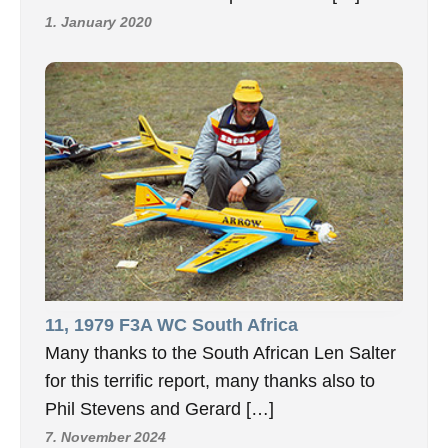
1. January 2020
11, 1979 F3A WC South Africa
Many thanks to the South African Len Salter
for this terrific report, many thanks also to
Phil Stevens and Gerard […]
7. November 2024