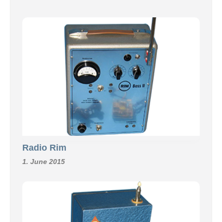
Radio Rim
1. June 2015