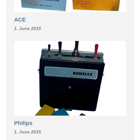
ACE
1. June 2015
Philips
1. June 2015