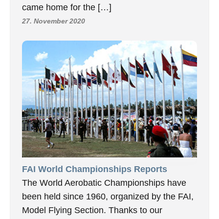
came home for the […]
27. November 2020
FAI World Championships Reports
The World Aerobatic Championships have
been held since 1960, organized by the FAI,
Model Flying Section. Thanks to our