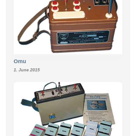
Omu
1. June 2015