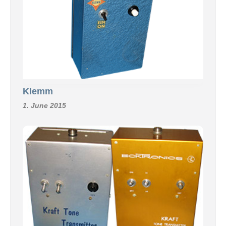
Klemm
1. June 2015