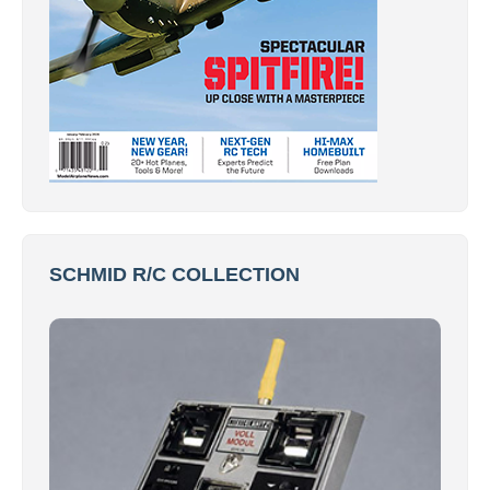
SCHMID R/C COLLECTION