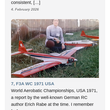
consistent, […]
4. February 2026
7, F3A WC 1971 USA
World Aerobatic Championships, USA 1971,
a report by the well-known German RC
author Erich Rabe at the time. I remember