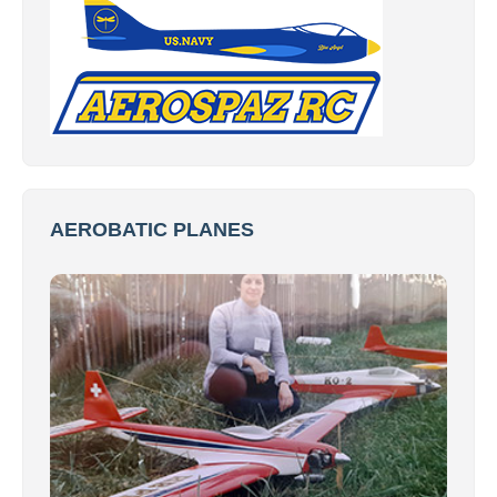
AEROBATIC PLANES