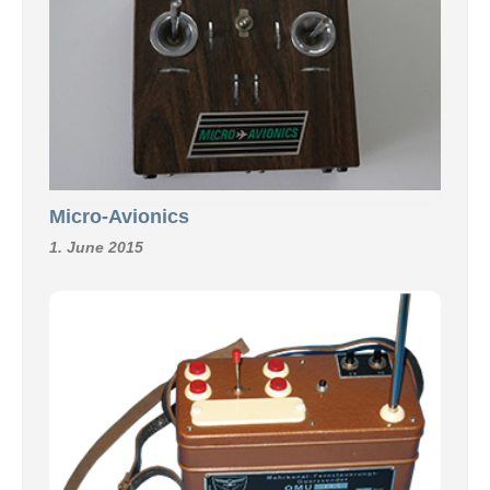
Micro-Avionics
1. June 2015