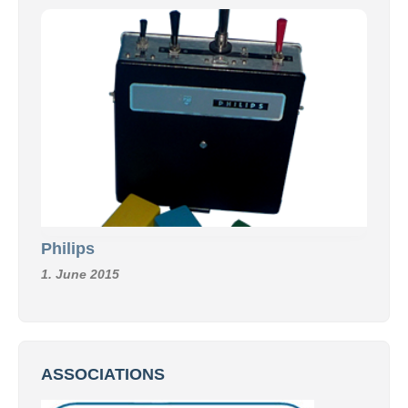
Philips
1. June 2015
ASSOCIATIONS