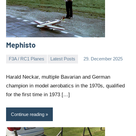
Mephisto
F3A / RC1 Planes
Latest Posts
29. December 2025
Editor
No
comments
Harald Neckar, multiple Bavarian and German
champion in model aerobatics in the 1970s, qualified
for the first time in 1973 […]
Continue reading