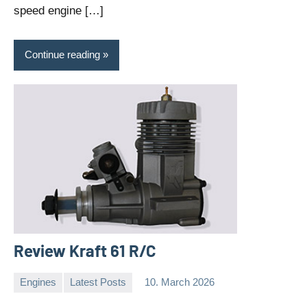
speed engine […]
Continue reading
Review Kraft 61 R/C
Engines
Latest Posts
10. March 2026
Editor
No