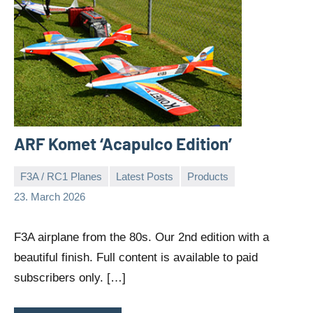
ARF Komet ‘Acapulco Edition’
F3A / RC1 Planes
Latest Posts
Products
Editor
No
23. March 2026
comments
F3A airplane from the 80s. Our 2nd edition with a
beautiful finish. Full content is available to paid
subscribers only. […]