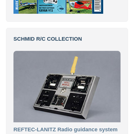
SCHMID R/C COLLECTION
REFTEC-LANITZ Radio guidance system