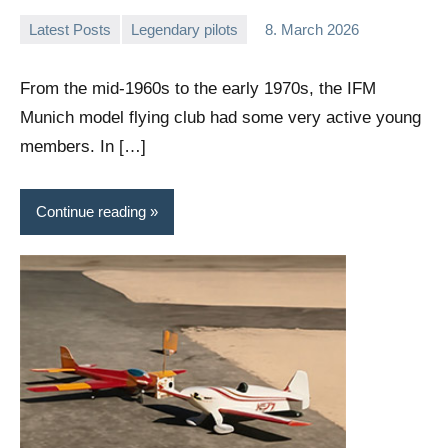
Latest Posts
Legendary pilots
8. March 2026
Editor
No
comments
From the mid-1960s to the early 1970s, the IFM
Munich model flying club had some very active young
members. In […]
Continue reading