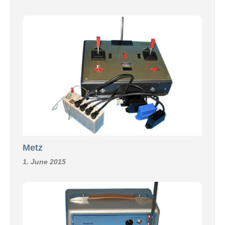
Metz
1. June 2015