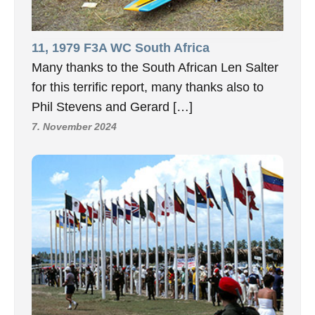
11, 1979 F3A WC South Africa
Many thanks to the South African Len Salter
for this terrific report, many thanks also to
Phil Stevens and Gerard […]
7. November 2024