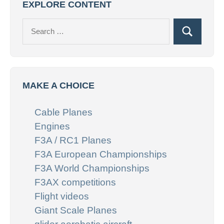
EXPLORE CONTENT
Search
Search
for:
MAKE A CHOICE
Cable Planes
Engines
F3A / RC1 Planes
F3A European Championships
F3A World Championships
F3AX competitions
Flight videos
Giant Scale Planes