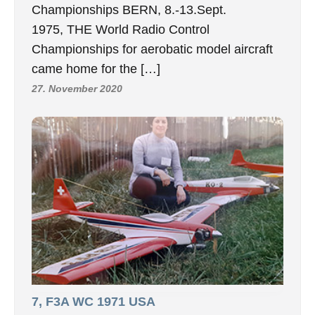
Championships BERN, 8.-13.Sept.
1975, THE World Radio Control
Championships for aerobatic model aircraft
came home for the […]
27. November 2020
7, F3A WC 1971 USA