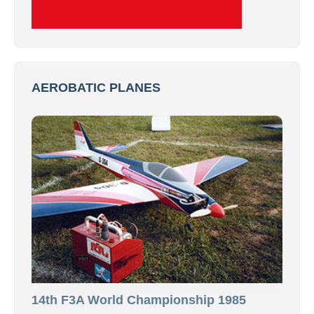
AEROBATIC PLANES
14th F3A World Championship 1985