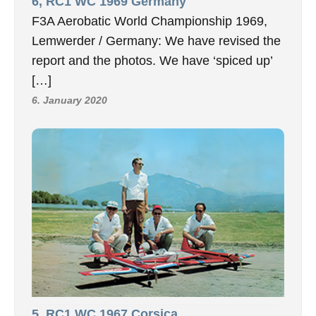
6, RC1 WC 1969 Germany
F3A Aerobatic World Championship 1969,
Lemwerder / Germany: We have revised the
report and the photos. We have ‘spiced up’
[…]
6. January 2020
5, RC1 WC 1967 Corsica