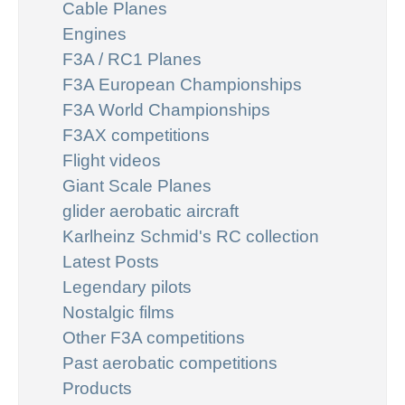
Cable Planes
Engines
F3A / RC1 Planes
F3A European Championships
F3A World Championships
F3AX competitions
Flight videos
Giant Scale Planes
glider aerobatic aircraft
Karlheinz Schmid's RC collection
Latest Posts
Legendary pilots
Nostalgic films
Other F3A competitions
Past aerobatic competitions
Products