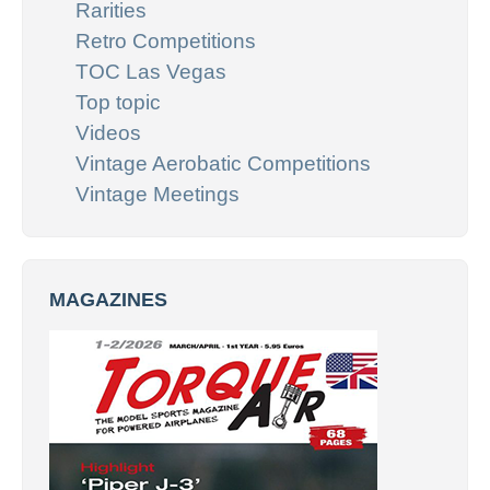
Rarities
Retro Competitions
TOC Las Vegas
Top topic
Videos
Vintage Aerobatic Competitions
Vintage Meetings
MAGAZINES