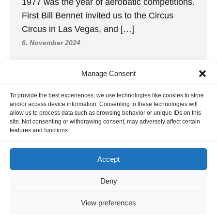
1977 was the year of aerobatic competitions.
First Bill Bennet invited us to the Circus
Circus in Las Vegas, and […]
6. November 2024
Manage Consent
To provide the best experiences, we use technologies like cookies to store
and/or access device information. Consenting to these technologies will
allow us to process data such as browsing behavior or unique IDs on this
site. Not consenting or withdrawing consent, may adversely affect certain
features and functions.
Accept
Deny
2, RC1 WC 1962 United Kingdom
How does one begin to express the
View preferences
wonderful experience of the 1962 World