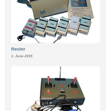
Reuter
1. June 2015