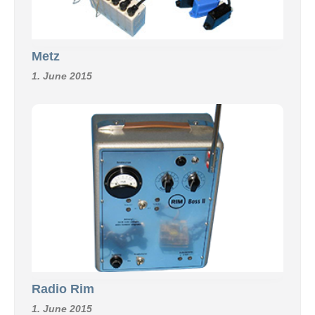
Metz
1. June 2015
Radio Rim
1. June 2015