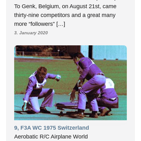
To Genk, Belgium, on August 21st, came
thirty-nine competitors and a great many
more “followers” […]
3. January 2020
9, F3A WC 1975 Switzerland
Aerobatic R/C Airplane World