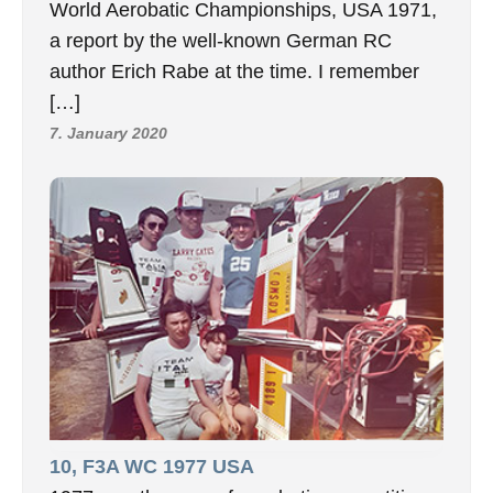
World Aerobatic Championships, USA 1971,
a report by the well-known German RC
author Erich Rabe at the time. I remember
[…]
7. January 2020
10, F3A WC 1977 USA