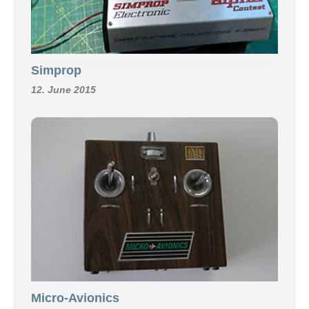
Simprop
12. June 2015
Micro-Avionics