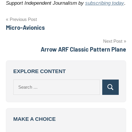
Support Independent Journalism by
subscribing today
.
Post
Previous Post
Micro-Avionics
navigation
Next Post
Arrow ARF Classic Pattern Plane
EXPLORE CONTENT
Search
Search
for:
MAKE A CHOICE