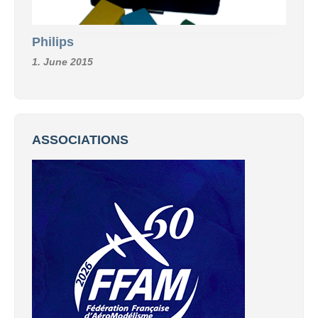
Philips
1. June 2015
ASSOCIATIONS