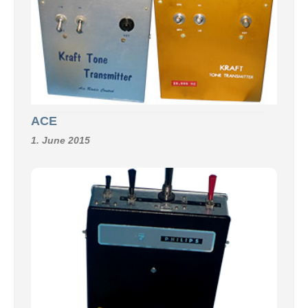
ACE
1. June 2015