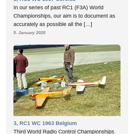
In our series of past RC1 (F3A) World
Championships, our aim is to document as
accurately as possible all the […]
5. January 2020
3, RC1 WC 1963 Belgium
Third World Radio Control Championships