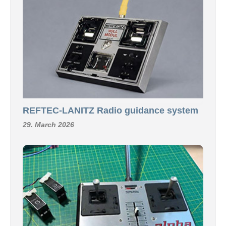
REFTEC-LANITZ Radio guidance system
29. March 2026