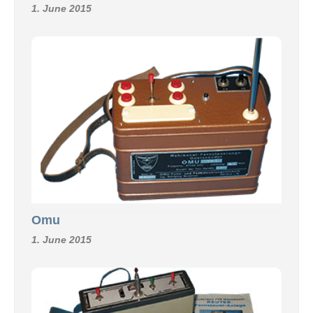
1. June 2015
Omu
1. June 2015