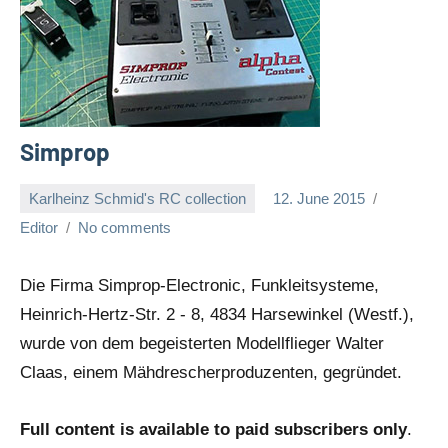
Simprop
Karlheinz Schmid's RC collection
12. June 2015
Editor
No comments
Die Firma Simprop-Electronic, Funkleitsysteme,
Heinrich-Hertz-Str. 2 - 8, 4834 Harsewinkel (Westf.),
wurde von dem begeisterten Modellflieger Walter
Claas, einem Mähdrescherproduzenten, gegründet.
Full content is available to paid subscribers only
.