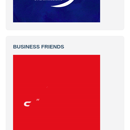
BUSINESS FRIENDS