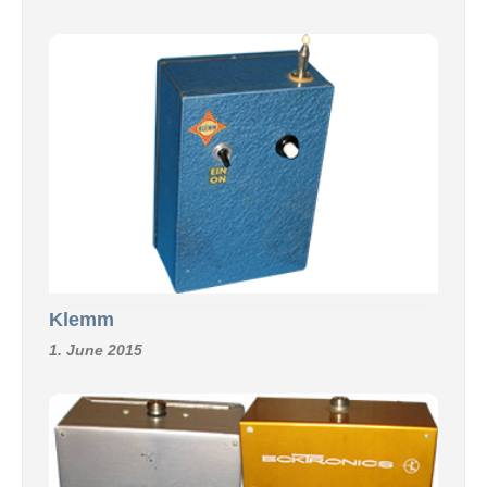
Klemm
1. June 2015