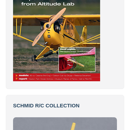
SCHMID R/C COLLECTION