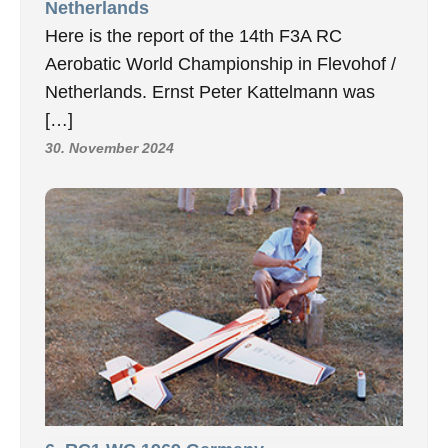
Netherlands
Here is the report of the 14th F3A RC
Aerobatic World Championship in Flevohof /
Netherlands. Ernst Peter Kattelmann was
[…]
30. November 2024