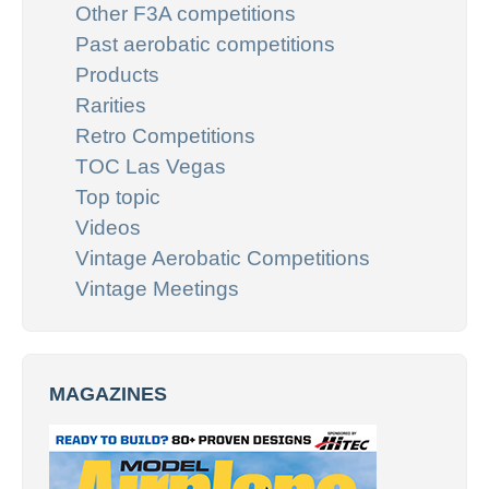
Other F3A competitions
Past aerobatic competitions
Products
Rarities
Retro Competitions
TOC Las Vegas
Top topic
Videos
Vintage Aerobatic Competitions
Vintage Meetings
MAGAZINES