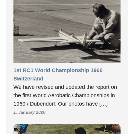
1st RC1 World Championship 1960
Switzerland
We have revised and updated the report on
the first World Aerobatic Championships in
1960 / Dübendorf. Our photos have […]
1. January 2020