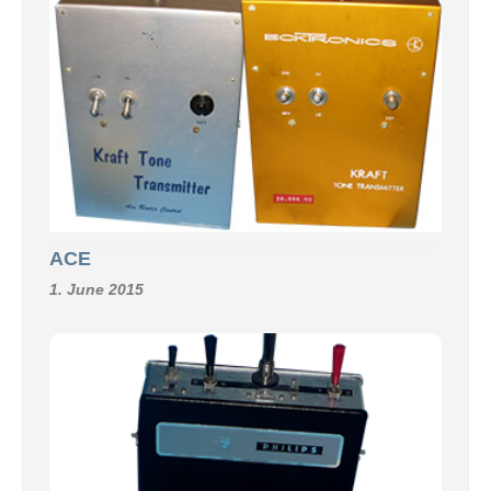
ACE
1. June 2015