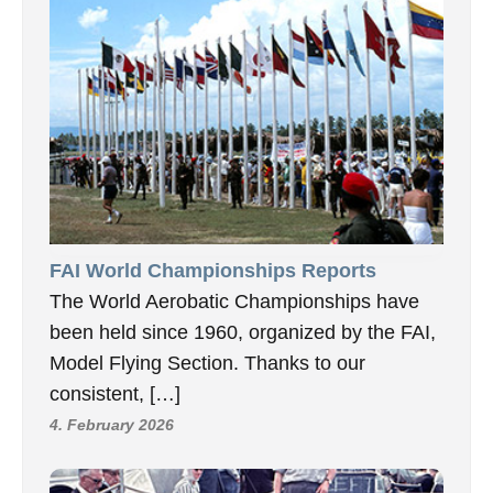
FAI World Championships Reports
The World Aerobatic Championships have
been held since 1960, organized by the FAI,
Model Flying Section. Thanks to our
consistent, […]
4. February 2026