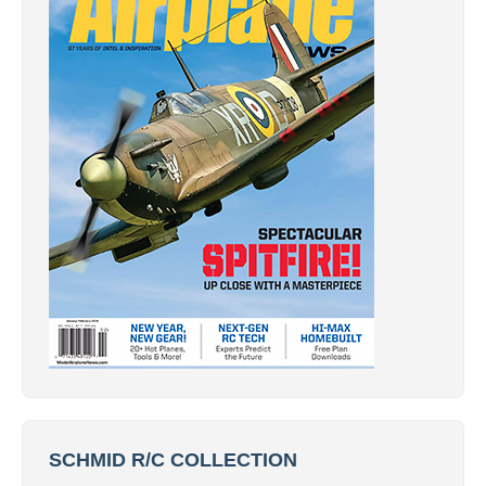
SCHMID R/C COLLECTION