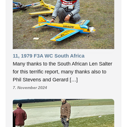
11, 1979 F3A WC South Africa
Many thanks to the South African Len Salter
for this terrific report, many thanks also to
Phil Stevens and Gerard […]
7. November 2024