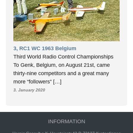
3, RC1 WC 1963 Belgium
Third World Radio Control Championships
To Genk, Belgium, on August 21st, came
thirty-nine competitors and a great many
more “followers” […]
3. January 2020
INFORMATION