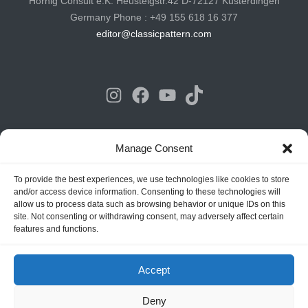
Hornig Consult e.K. Heusteigstr.42 D-72127 Kusterdingen
Germany Phone : +49 155 618 16 377
editor@classicpattern.com
Instagram
Facebook
YouTube
TikTok
Copyrights © 2026 -
Classic Pattern
| All Rights Reserved -
Manage Consent
Website By
Hoza Infomatix
To provide the best experiences, we use technologies like cookies to store
and/or access device information. Consenting to these technologies will
allow us to process data such as browsing behavior or unique IDs on this
site. Not consenting or withdrawing consent, may adversely affect certain
features and functions.
Accept
Deny