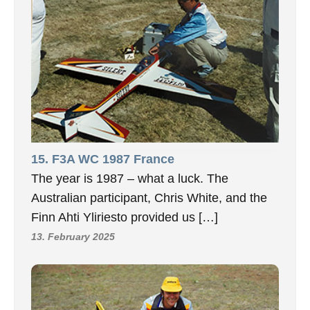
15. F3A WC 1987 France
The year is 1987 – what a luck. The
Australian participant, Chris White, and the
Finn Ahti Yliriesto provided us […]
13. February 2025