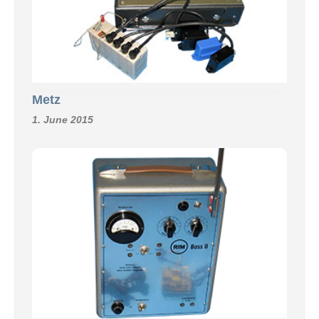
Metz
1. June 2015