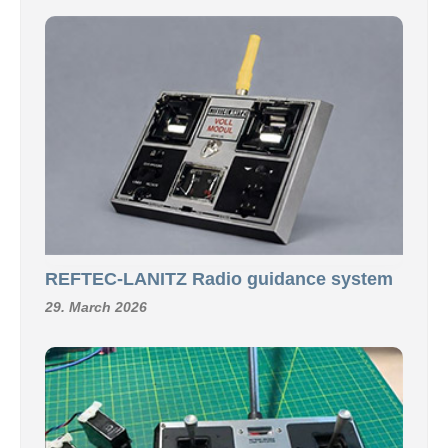
REFTEC-LANITZ Radio guidance system
29. March 2026