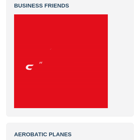
BUSINESS FRIENDS
AEROBATIC PLANES