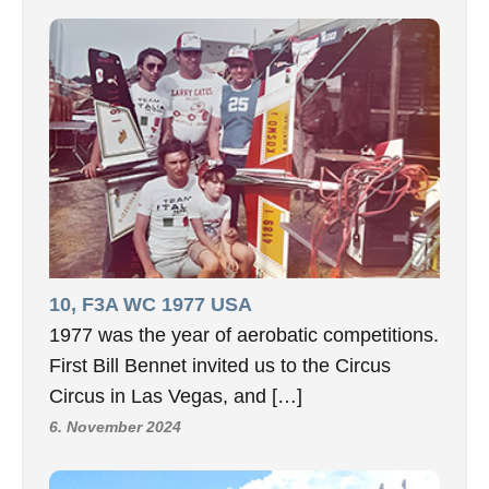
10, F3A WC 1977 USA
1977 was the year of aerobatic competitions.
First Bill Bennet invited us to the Circus
Circus in Las Vegas, and […]
6. November 2024