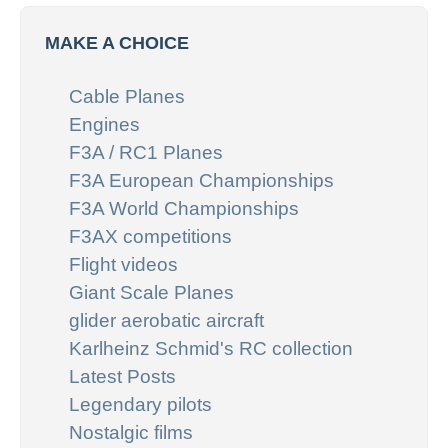
MAKE A CHOICE
Cable Planes
Engines
F3A / RC1 Planes
F3A European Championships
F3A World Championships
F3AX competitions
Flight videos
Giant Scale Planes
glider aerobatic aircraft
Karlheinz Schmid's RC collection
Latest Posts
Legendary pilots
Nostalgic films