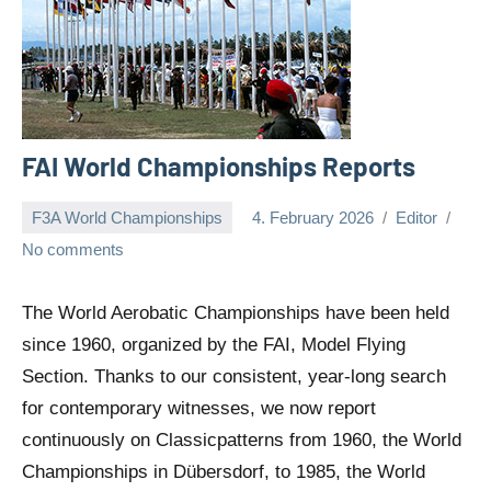
FAI World Championships Reports
F3A World Championships
4. February 2026
Editor
No comments
The World Aerobatic Championships have been held
since 1960, organized by the FAI, Model Flying
Section. Thanks to our consistent, year-long search
for contemporary witnesses, we now report
continuously on Classicpatterns from 1960, the World
Championships in Dübersdorf, to 1985, the World