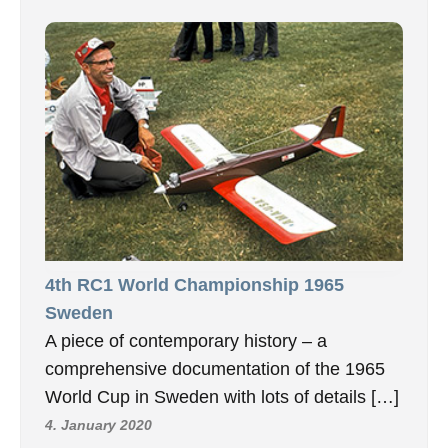
4th RC1 World Championship 1965
Sweden
A piece of contemporary history – a
comprehensive documentation of the 1965
World Cup in Sweden with lots of details […]
4. January 2020