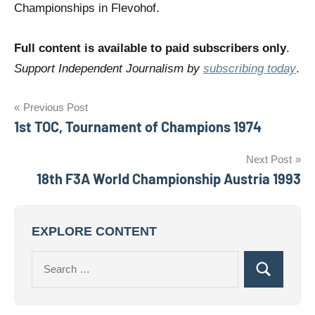
Championships in Flevohof.
Full content is available to paid subscribers only
.
Support Independent Journalism by
subscribing today
.
Post
Previous Post
1st TOC, Tournament of Champions 1974
navigation
Next Post
18th F3A World Championship Austria 1993
EXPLORE CONTENT
Search
Search
for: