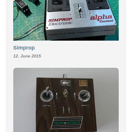
Simprop
12. June 2015