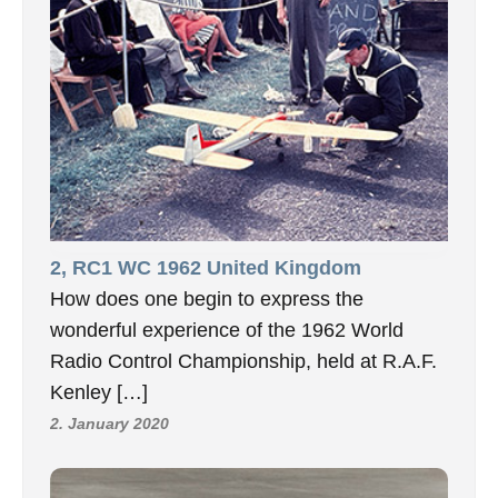
2, RC1 WC 1962 United Kingdom
How does one begin to express the
wonderful experience of the 1962 World
Radio Control Championship, held at R.A.F.
Kenley […]
2. January 2020