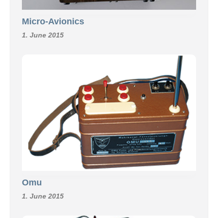
Micro-Avionics
1. June 2015
Omu
1. June 2015