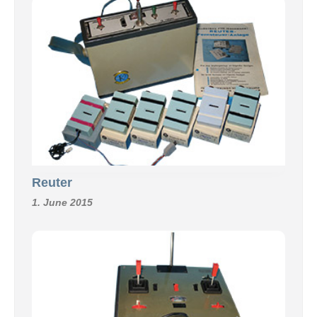
Reuter
1. June 2015