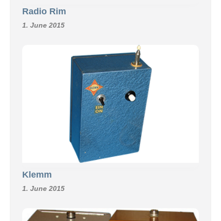
Radio Rim
1. June 2015
Klemm
1. June 2015