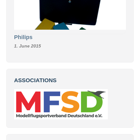
Philips
1. June 2015
ASSOCIATIONS