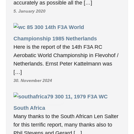
accurately as possible all the […]
5. January 2020
14th F3A World
Championship 1985 Netherlands
Here is the report of the 14th F3A RC
Aerobatic World Championship in Flevohof /
Netherlands. Ernst Peter Kattelmann was
[…]
30. November 2024
11, 1979 F3A WC
South Africa
Many thanks to the South African Len Salter
for this terrific report, many thanks also to
Phil Stevens and Gerard […]