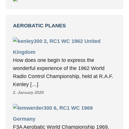
AEROBATIC PLANES
2, RC1 WC 1962 United
Kingdom
How does one begin to express the
wonderful experience of the 1962 World
Radio Control Championship, held at R.A.F.
Kenley […]
2. January 2020
6, RC1 WC 1969
Germany
F3A Aerobatic World Championship 1969,