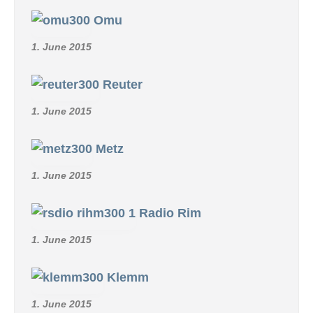
Omu
1. June 2015
Reuter
1. June 2015
Metz
1. June 2015
Radio Rim
1. June 2015
Klemm
1. June 2015