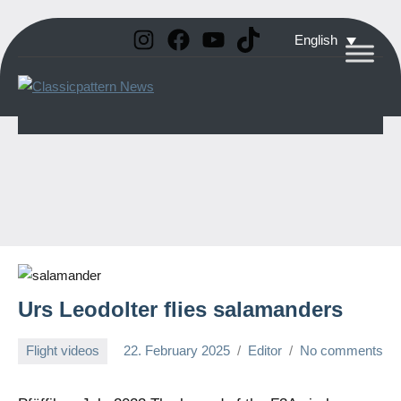
Instagram
Facebook
YouTube
TikTok
Skip
English
to
Classicpattern
All
content
Information
News
About
Vintage
Aerobatic
Planes
Urs Leodolter flies salamanders
Flight videos
22. February 2025
Editor
No comments