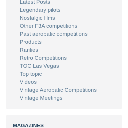
Latest Posts
Legendary pilots
Nostalgic films
Other F3A competitions
Past aerobatic competitions
Products
Rarities
Retro Competitions
TOC Las Vegas
Top topic
Videos
Vintage Aerobatic Competitions
Vintage Meetings
MAGAZINES