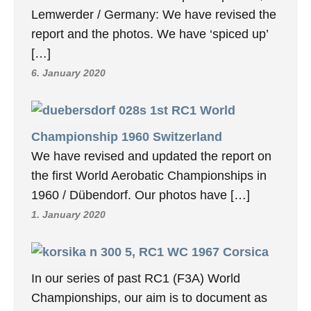
Lemwerder / Germany: We have revised the
report and the photos. We have ‘spiced up’
[…]
6. January 2020
1st RC1 World
Championship 1960 Switzerland
We have revised and updated the report on
the first World Aerobatic Championships in
1960 / Dübendorf. Our photos have […]
1. January 2020
5, RC1 WC 1967 Corsica
In our series of past RC1 (F3A) World
Championships, our aim is to document as