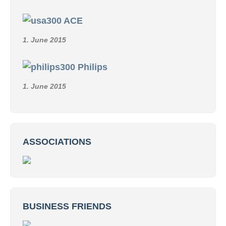
ACE
1. June 2015
Philips
1. June 2015
ASSOCIATIONS
BUSINESS FRIENDS