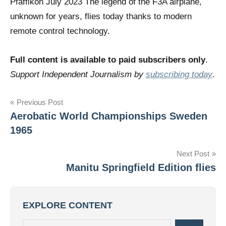
Pfäffikon July 2023 The legend of the F3A airplane,
unknown for years, flies today thanks to modern
remote control technology.
Full content is available to paid subscribers only
.
Support Independent Journalism by
subscribing today
.
Post
Previous Post
Aerobatic World Championships Sweden
navigation
1965
Next Post
Manitu Springfield Edition flies
EXPLORE CONTENT
Search