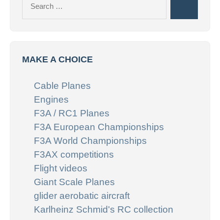
Search
for:
MAKE A CHOICE
Cable Planes
Engines
F3A / RC1 Planes
F3A European Championships
F3A World Championships
F3AX competitions
Flight videos
Giant Scale Planes
glider aerobatic aircraft
Karlheinz Schmid's RC collection