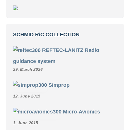
SCHMID R/C COLLECTION
REFTEC-LANITZ Radio
guidance system
29. March 2026
Simprop
12. June 2015
Micro-Avionics
1. June 2015