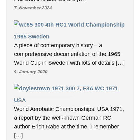
7. November 2024
4th RC1 World Championship
1965 Sweden
A piece of contemporary history – a
comprehensive documentation of the 1965
World Cup in Sweden with lots of details […]
4. January 2020
7, F3A WC 1971
USA
World Aerobatic Championships, USA 1971,
a report by the well-known German RC
author Erich Rabe at the time. I remember
[…]