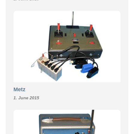
Metz
1. June 2015