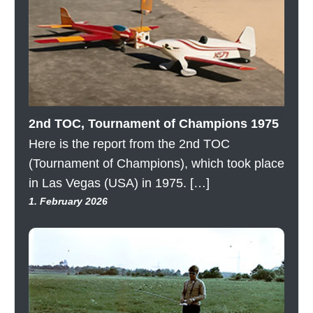
2nd TOC, Tournament of Champions 1975
Here is the report from the 2nd TOC
(Tournament of Champions), which took place
in Las Vegas (USA) in 1975. […]
1. February 2026