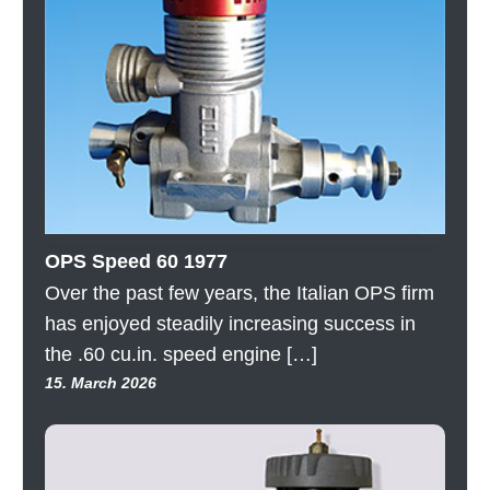
OPS Speed 60 1977
Over the past few years, the Italian OPS firm
has enjoyed steadily increasing success in
the .60 cu.in. speed engine […]
15. March 2026