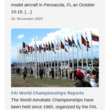
model aircraft in Pensacola, FL an October
10-15. […]
10. November 2024
FAI World Championships Reports
The World Aerobatic Championships have
been held since 1960, organized by the FAI,