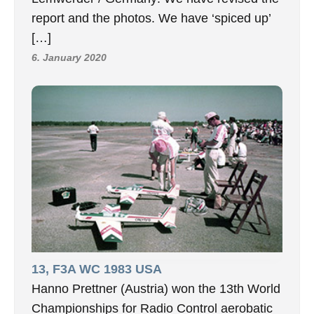
report and the photos. We have ‘spiced up’
[…]
6. January 2020
13, F3A WC 1983 USA
Hanno Prettner (Austria) won the 13th World
Championships for Radio Control aerobatic