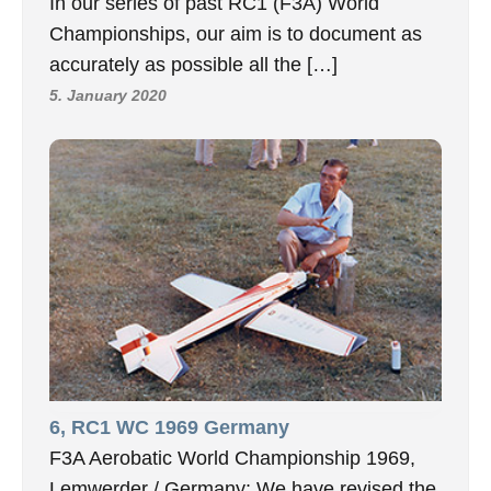
In our series of past RC1 (F3A) World
Championships, our aim is to document as
accurately as possible all the […]
5. January 2020
6, RC1 WC 1969 Germany
F3A Aerobatic World Championship 1969,
Lemwerder / Germany: We have revised the