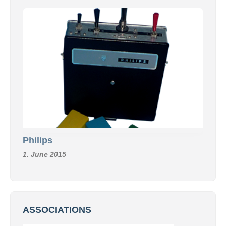
Philips
1. June 2015
ASSOCIATIONS