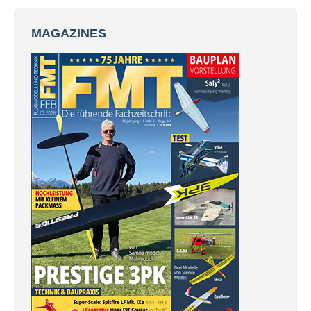
MAGAZINES