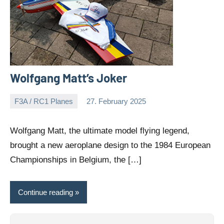
Wolfgang Matt’s Joker
F3A / RC1 Planes
27. February 2025
Editor
No
comments
Wolfgang Matt, the ultimate model flying legend,
brought a new aeroplane design to the 1984 European
Championships in Belgium, the […]
Continue reading