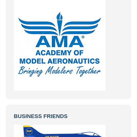
BUSINESS FRIENDS