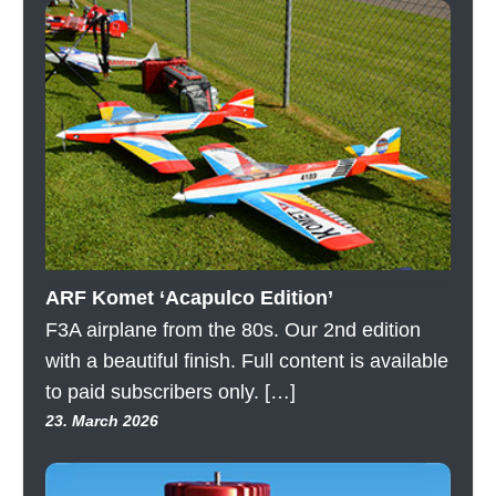
ARF Komet ‘Acapulco Edition’
F3A airplane from the 80s. Our 2nd edition
with a beautiful finish. Full content is available
to paid subscribers only. […]
23. March 2026