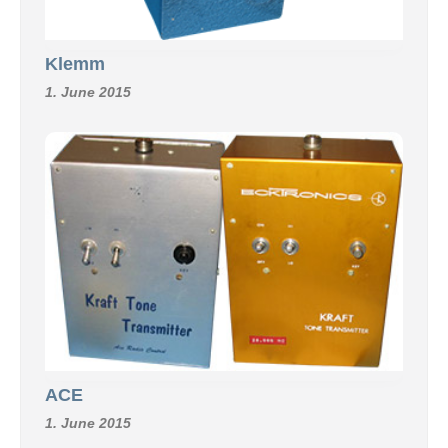
Klemm
1. June 2015
ACE
1. June 2015