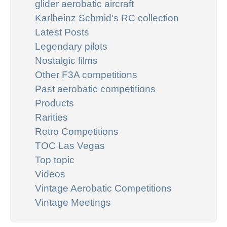
glider aerobatic aircraft
Karlheinz Schmid's RC collection
Latest Posts
Legendary pilots
Nostalgic films
Other F3A competitions
Past aerobatic competitions
Products
Rarities
Retro Competitions
TOC Las Vegas
Top topic
Videos
Vintage Aerobatic Competitions
Vintage Meetings