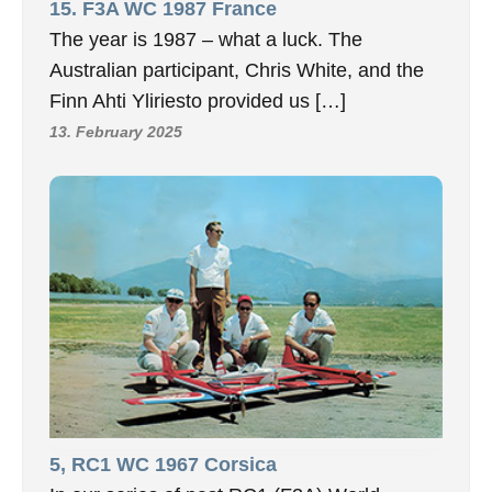
15. F3A WC 1987 France
The year is 1987 – what a luck. The
Australian participant, Chris White, and the
Finn Ahti Yliriesto provided us […]
13. February 2025
5, RC1 WC 1967 Corsica