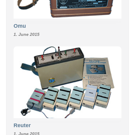
Omu
1. June 2015
Reuter
1. June 2015