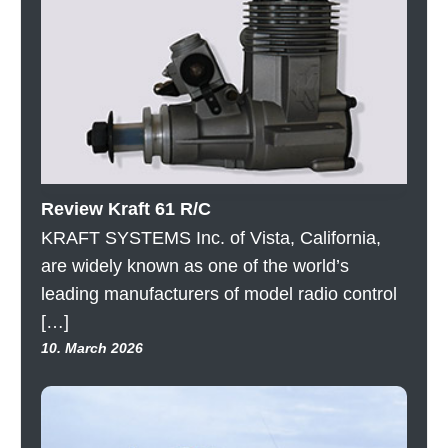
Review Kraft 61 R/C
KRAFT SYSTEMS Inc. of Vista, California,
are widely known as one of the world’s
leading manufacturers of model radio control
[…]
10. March 2026