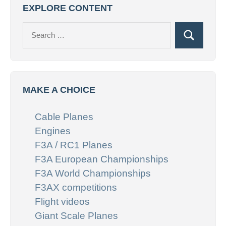
EXPLORE CONTENT
Search
Search
for:
MAKE A CHOICE
Cable Planes
Engines
F3A / RC1 Planes
F3A European Championships
F3A World Championships
F3AX competitions
Flight videos
Giant Scale Planes