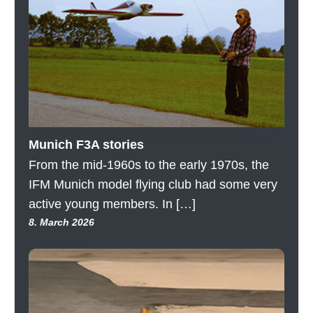
Munich F3A stories
From the mid-1960s to the early 1970s, the
IFM Munich model flying club had some very
active young members. In […]
8. March 2026