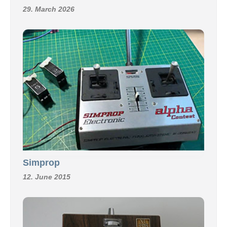
29. March 2026
Simprop
12. June 2015