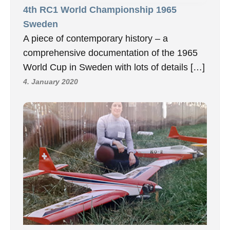
4th RC1 World Championship 1965
Sweden
A piece of contemporary history – a
comprehensive documentation of the 1965
World Cup in Sweden with lots of details […]
4. January 2020