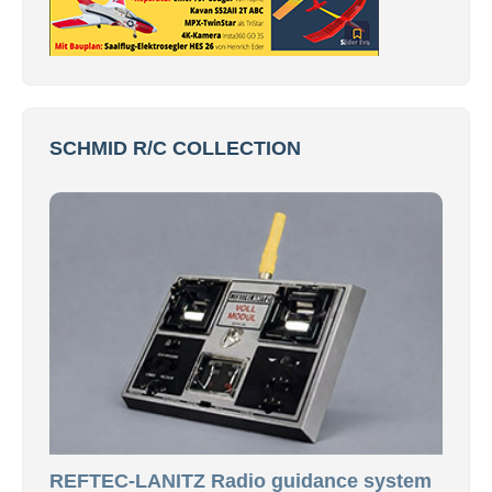
SCHMID R/C COLLECTION
REFTEC-LANITZ Radio guidance system