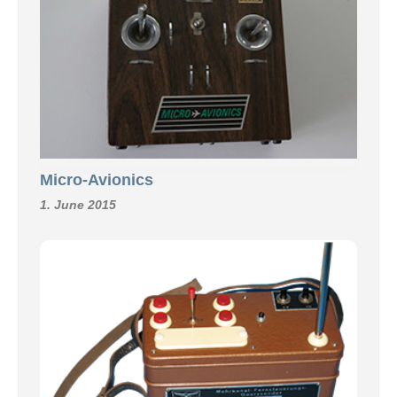
Micro-Avionics
1. June 2015