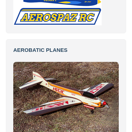
AEROBATIC PLANES