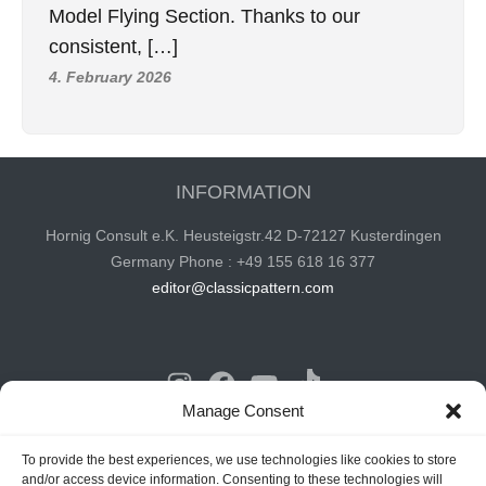
Model Flying Section. Thanks to our
consistent, […]
4. February 2026
INFORMATION
Hornig Consult e.K. Heusteigstr.42 D-72127 Kusterdingen
Germany Phone : +49 155 618 16 377
editor@classicpattern.com
Instagram
Facebook
YouTube
TikTok
Manage Consent
Copyrights © 2026 -
Classic Pattern
| All Rights Reserved -
To provide the best experiences, we use technologies like cookies to store
and/or access device information. Consenting to these technologies will