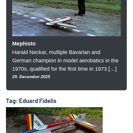
Mephisto
Harald Neckar, multiple Bavarian and
German champion in model aerobatics in the
1970s, qualified for the first time in 1973 […]
29. December 2025
Tag:
Eduard Fidelis