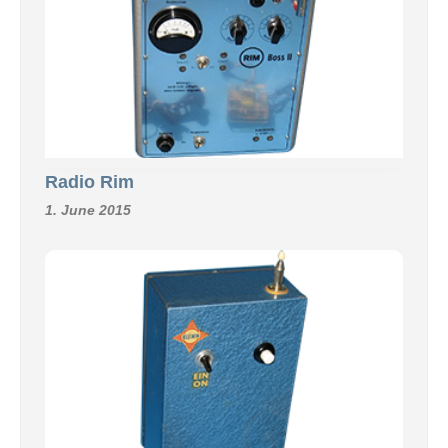
Radio Rim
1. June 2015