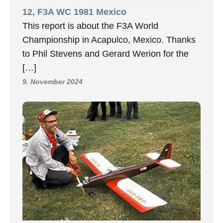
12, F3A WC 1981 Mexico
This report is about the F3A World
Championship in Acapulco, Mexico. Thanks
to Phil Stevens and Gerard Werion for the
[…]
9. November 2024