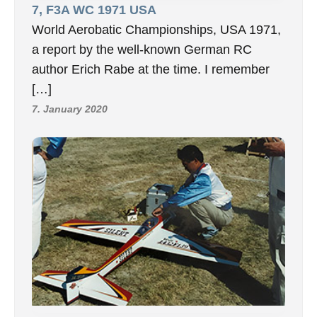
7, F3A WC 1971 USA
World Aerobatic Championships, USA 1971,
a report by the well-known German RC
author Erich Rabe at the time. I remember
[…]
7. January 2020