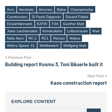
Acro
Aerobatic
Airscrew
Balsa
Championship
Construction
Di Paolo Dapporto
Eduard Fidelis
Einziehfahrwerk
EZFW
F3A
Günther Matt
Tags
Joker Liechtenstein
Konstruktion
Luftschraube
Matt
Nello Nero
RC-1
RC1
Retract
Webra
Webra Speed .61
Wettbewerb
Wolfgang Matt
Post
Previous Post
Building report Kosmo 3, Toni Bäuerle built it
navigation
Next Post
Kaos construction report
EXPLORE CONTENT
Search