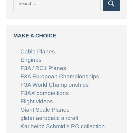
Search
for:
MAKE A CHOICE
Cable Planes
Engines
F3A / RC1 Planes
F3A European Championships
F3A World Championships
F3AX competitions
Flight videos
Giant Scale Planes
glider aerobatic aircraft
Karlheinz Schmid's RC collection