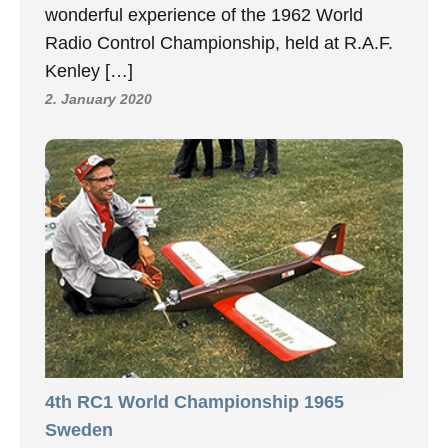
wonderful experience of the 1962 World
Radio Control Championship, held at R.A.F.
Kenley […]
2. January 2020
4th RC1 World Championship 1965
Sweden