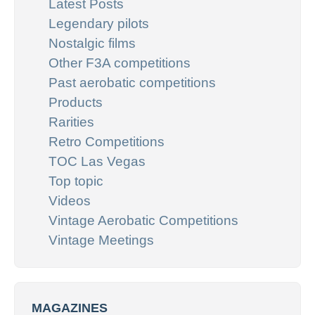
Latest Posts
Legendary pilots
Nostalgic films
Other F3A competitions
Past aerobatic competitions
Products
Rarities
Retro Competitions
TOC Las Vegas
Top topic
Videos
Vintage Aerobatic Competitions
Vintage Meetings
MAGAZINES