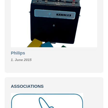
Philips
1. June 2015
ASSOCIATIONS