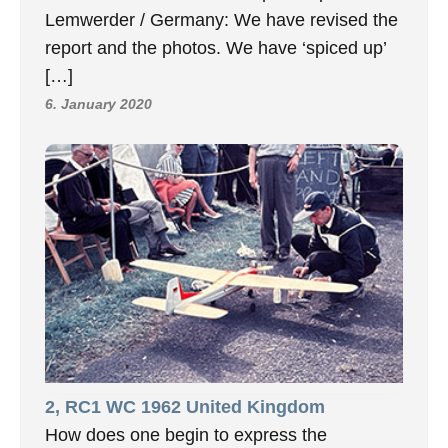
Lemwerder / Germany: We have revised the
report and the photos. We have ‘spiced up’
[…]
6. January 2020
2, RC1 WC 1962 United Kingdom
How does one begin to express the