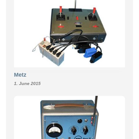
Metz
1. June 2015