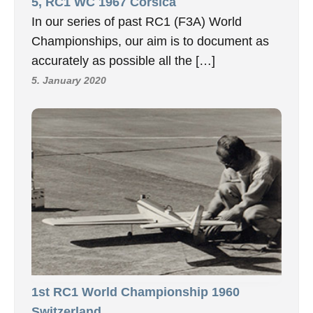
5, RC1 WC 1967 Corsica
In our series of past RC1 (F3A) World
Championships, our aim is to document as
accurately as possible all the […]
5. January 2020
1st RC1 World Championship 1960
Switzerland