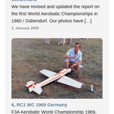
We have revised and updated the report on
the first World Aerobatic Championships in
1960 / Dübendorf. Our photos have […]
1. January 2020
6, RC1 WC 1969 Germany
F3A Aerobatic World Championship 1969,