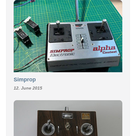
Simprop
12. June 2015