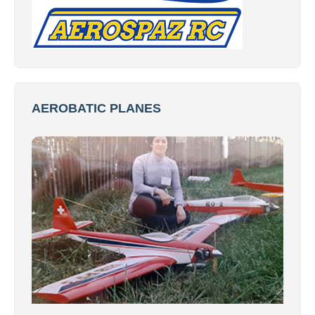
AEROBATIC PLANES