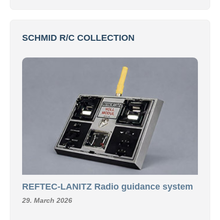
SCHMID R/C COLLECTION
REFTEC-LANITZ Radio guidance system
29. March 2026