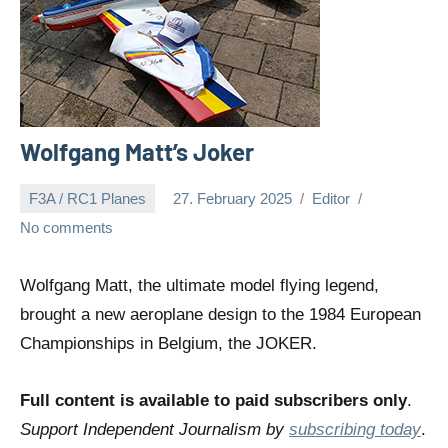
Wolfgang Matt’s Joker
F3A / RC1 Planes
27. February 2025
Editor
No comments
Wolfgang Matt, the ultimate model flying legend,
brought a new aeroplane design to the 1984 European
Championships in Belgium, the JOKER.
Full content is available to paid subscribers only
.
Support Independent Journalism by
subscribing today
.