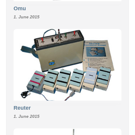
Omu
1. June 2015
Reuter
1. June 2015