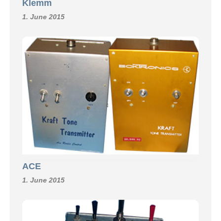
Klemm
1. June 2015
ACE
1. June 2015