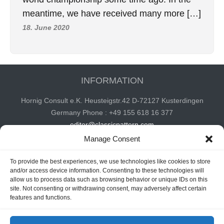
meantime, we have received many more […]
18. June 2020
INFORMATION
Hornig Consult e.K. Heusteigstr.42 D-72127 Kusterdingen
Germany Phone : +49 155 618 16 377
editor@classicpattern.com
Manage Consent
To provide the best experiences, we use technologies like cookies to store
Instagram
Facebook
YouTube
TikTok
and/or access device information. Consenting to these technologies will
allow us to process data such as browsing behavior or unique IDs on this
site. Not consenting or withdrawing consent, may adversely affect certain
features and functions.
Copyrights © 2026 -
Classic Pattern
| All Rights Reserved -
Website By
Hoza Infomatix