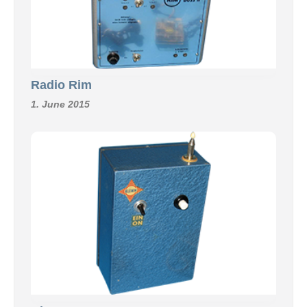
Radio Rim
1. June 2015