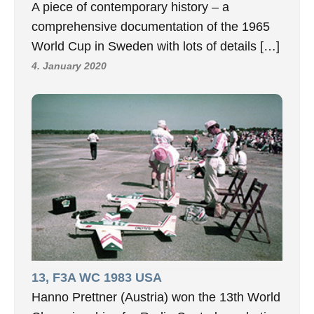
A piece of contemporary history – a
comprehensive documentation of the 1965
World Cup in Sweden with lots of details […]
4. January 2020
13, F3A WC 1983 USA
Hanno Prettner (Austria) won the 13th World