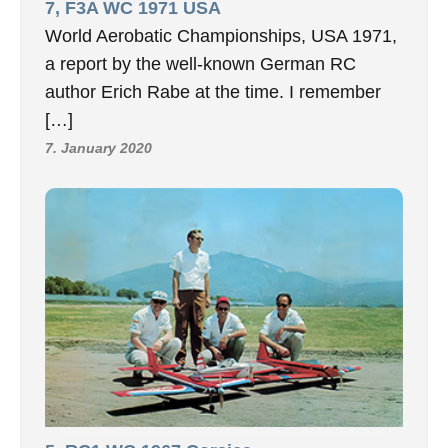
7, F3A WC 1971 USA
World Aerobatic Championships, USA 1971,
a report by the well-known German RC
author Erich Rabe at the time. I remember
[…]
7. January 2020