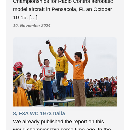
Championships for Radio Control aerobatic
model aircraft in Pensacola, FL an October
10-15. […]
10. November 2024
8, F3A WC 1973 Italia
We already published the report on this
world championship some time ago. In the