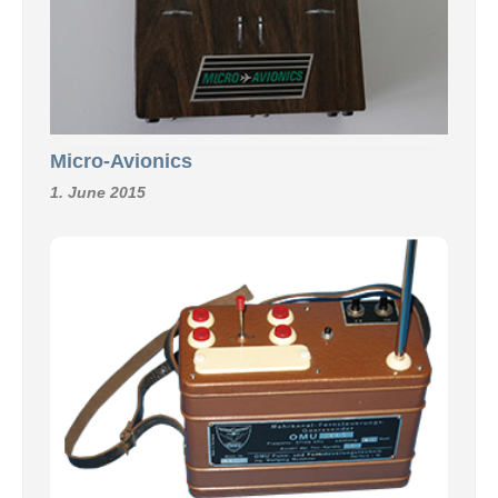
Micro-Avionics
1. June 2015