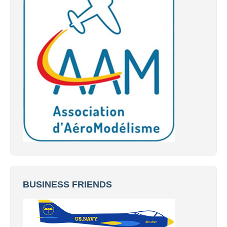
BUSINESS FRIENDS