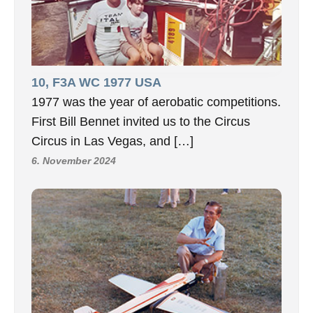
10, F3A WC 1977 USA
1977 was the year of aerobatic competitions.
First Bill Bennet invited us to the Circus
Circus in Las Vegas, and […]
6. November 2024