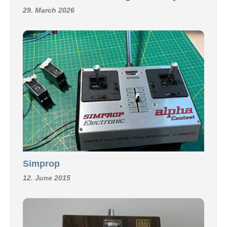
29. March 2026
Simprop
12. June 2015