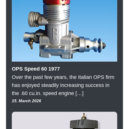
OPS Speed 60 1977
Over the past few years, the Italian OPS firm
has enjoyed steadily increasing success in
the .60 cu.in. speed engine […]
15. March 2026