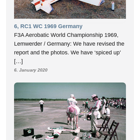
6, RC1 WC 1969 Germany
F3A Aerobatic World Championship 1969,
Lemwerder / Germany: We have revised the
report and the photos. We have ‘spiced up’
[…]
6. January 2020