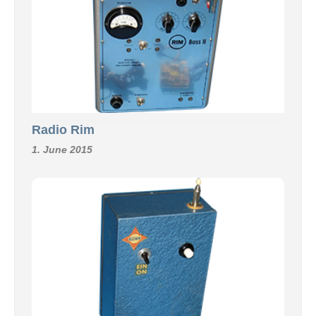
Radio Rim
1. June 2015