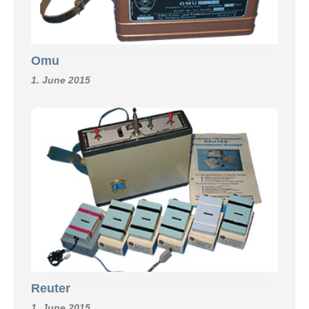
Omu
1. June 2015
Reuter
1. June 2015