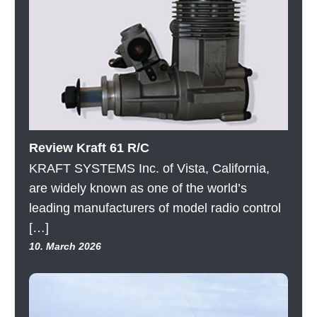
Review Kraft 61 R/C
KRAFT SYSTEMS Inc. of Vista, California,
are widely known as one of the world’s
leading manufacturers of model radio control
[…]
10. March 2026