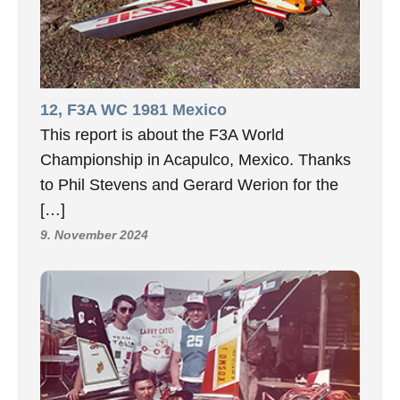
12, F3A WC 1981 Mexico
This report is about the F3A World
Championship in Acapulco, Mexico. Thanks
to Phil Stevens and Gerard Werion for the
[…]
9. November 2024