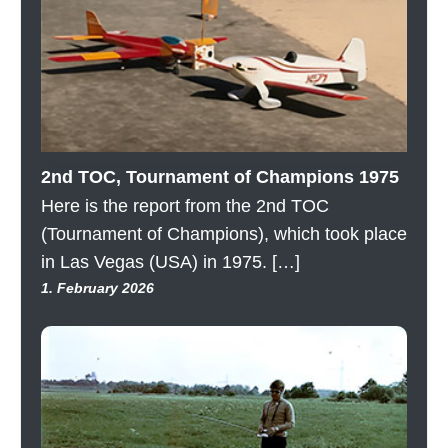
2nd TOC, Tournament of Champions 1975
Here is the report from the 2nd TOC
(Tournament of Champions), which took place
in Las Vegas (USA) in 1975. […]
1. February 2026