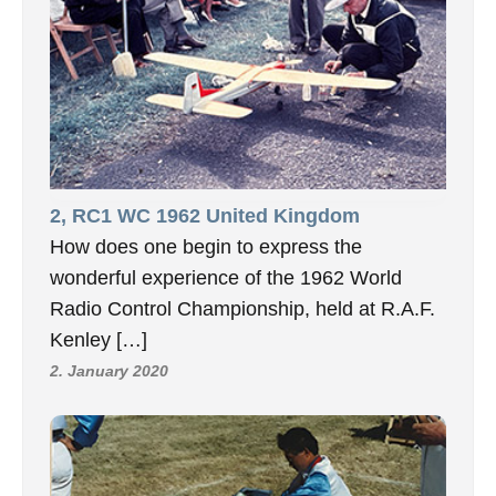
2, RC1 WC 1962 United Kingdom
How does one begin to express the
wonderful experience of the 1962 World
Radio Control Championship, held at R.A.F.
Kenley […]
2. January 2020