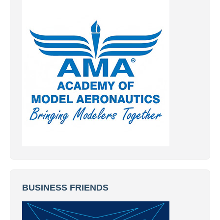
BUSINESS FRIENDS