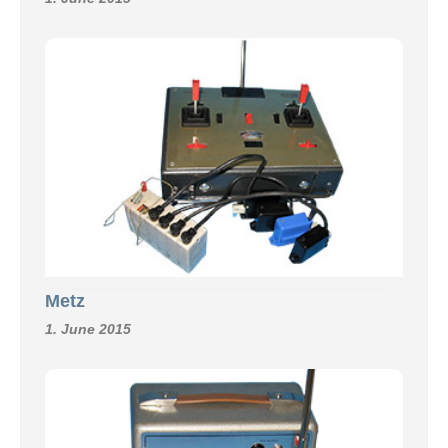
Metz
1. June 2015