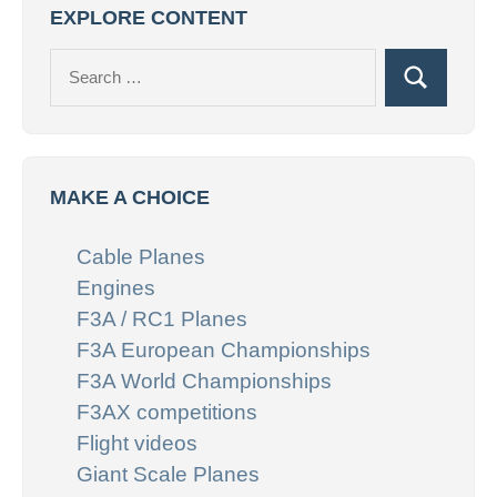
EXPLORE CONTENT
Search
Search
for:
MAKE A CHOICE
Cable Planes
Engines
F3A / RC1 Planes
F3A European Championships
F3A World Championships
F3AX competitions
Flight videos
Giant Scale Planes