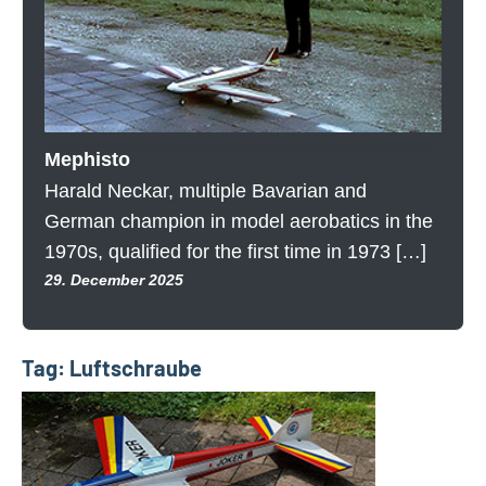
Mephisto
Harald Neckar, multiple Bavarian and
German champion in model aerobatics in the
1970s, qualified for the first time in 1973 […]
29. December 2025
Tag:
Luftschraube