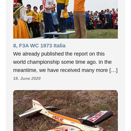
8, F3A WC 1973 Italia
We already published the report on this
world championship some time ago. In the
meantime, we have received many more […]
18. June 2020