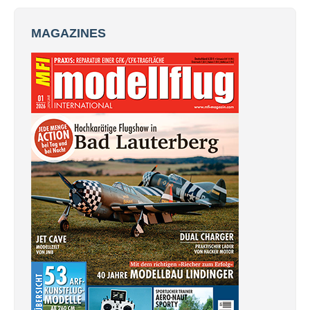
MAGAZINES