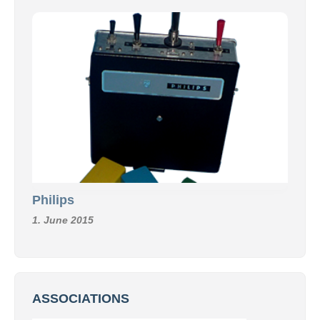
Philips
1. June 2015
ASSOCIATIONS