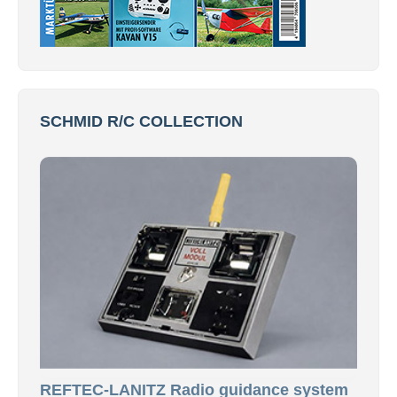
SCHMID R/C COLLECTION
REFTEC-LANITZ Radio guidance system