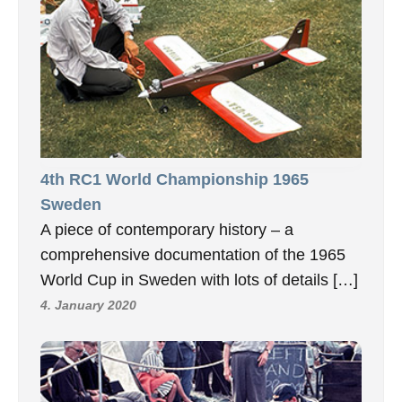
4th RC1 World Championship 1965
Sweden
A piece of contemporary history – a
comprehensive documentation of the 1965
World Cup in Sweden with lots of details […]
4. January 2020