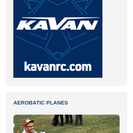
AEROBATIC PLANES