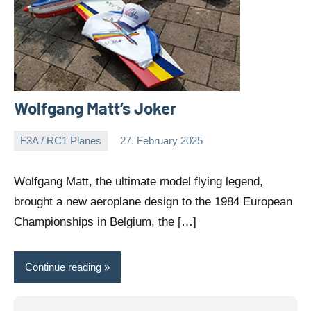
Wolfgang Matt’s Joker
F3A / RC1 Planes
27. February 2025
Editor
No
comments
Wolfgang Matt, the ultimate model flying legend,
brought a new aeroplane design to the 1984 European
Championships in Belgium, the […]
Continue reading