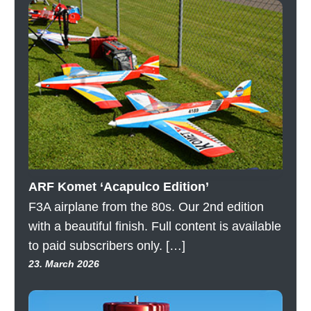
ARF Komet ‘Acapulco Edition’
F3A airplane from the 80s. Our 2nd edition
with a beautiful finish. Full content is available
to paid subscribers only. […]
23. March 2026