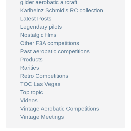
glider aerobatic aircraft
Karlheinz Schmid's RC collection
Latest Posts
Legendary pilots
Nostalgic films
Other F3A competitions
Past aerobatic competitions
Products
Rarities
Retro Competitions
TOC Las Vegas
Top topic
Videos
Vintage Aerobatic Competitions
Vintage Meetings