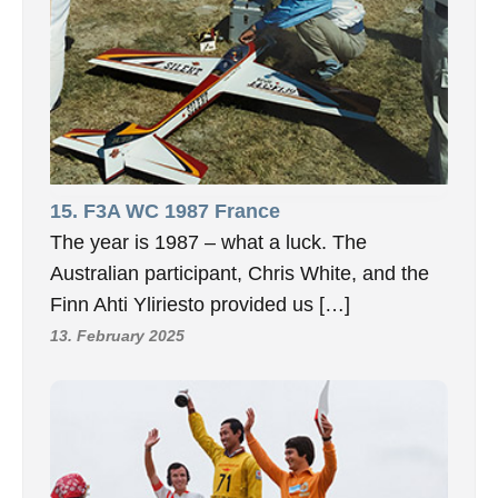
15. F3A WC 1987 France
The year is 1987 – what a luck. The
Australian participant, Chris White, and the
Finn Ahti Yliriesto provided us […]
13. February 2025