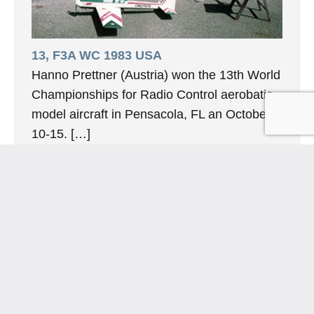
13, F3A WC 1983 USA
Hanno Prettner (Austria) won the 13th World
Championships for Radio Control aerobatic
model aircraft in Pensacola, FL an October
10-15. […]
10. November 2024
INFORMATION
Hornig Consult e.K. Heusteigstr.42 D-72127 Kusterdingen
Germany Phone : +49 155 618 16 377
editor@classicpattern.com