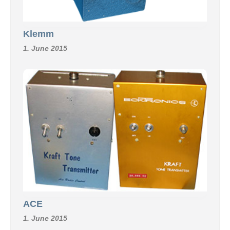
Klemm
1. June 2015
ACE
1. June 2015