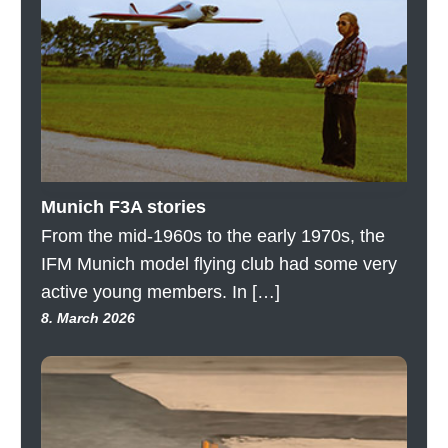
Munich F3A stories
From the mid-1960s to the early 1970s, the
IFM Munich model flying club had some very
active young members. In […]
8. March 2026