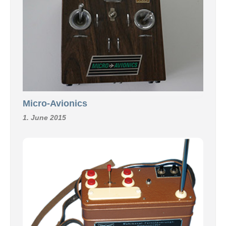
Micro-Avionics
1. June 2015