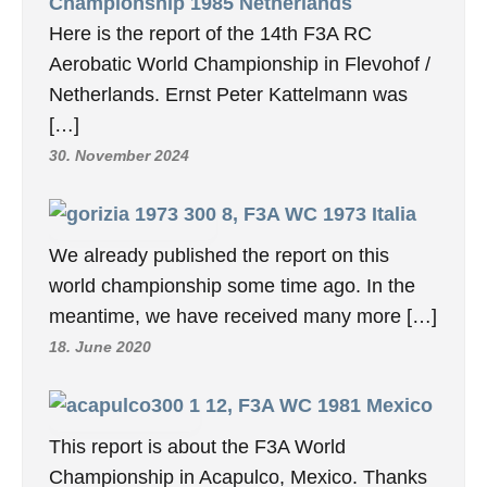
Championship 1985 Netherlands
Here is the report of the 14th F3A RC
Aerobatic World Championship in Flevohof /
Netherlands. Ernst Peter Kattelmann was
[…]
30. November 2024
8, F3A WC 1973 Italia
We already published the report on this
world championship some time ago. In the
meantime, we have received many more […]
18. June 2020
12, F3A WC 1981 Mexico
This report is about the F3A World
Championship in Acapulco, Mexico. Thanks