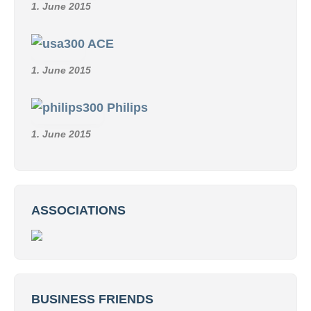
1. June 2015
ACE
1. June 2015
Philips
1. June 2015
ASSOCIATIONS
BUSINESS FRIENDS