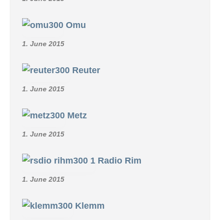
Omu
1. June 2015
Reuter
1. June 2015
Metz
1. June 2015
Radio Rim
1. June 2015
Klemm