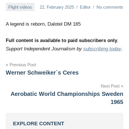
Flight videos
22. February 2025
Editor
No comments
A legend is reborn, Dalotel DM 165
Full content is available to paid subscribers only
.
Support Independent Journalism by
subscribing today
.
Post
Previous Post
Werner Schweiker`s Ceres
navigation
Next Post
Aerobatic World Championships Sweden
1965
EXPLORE CONTENT