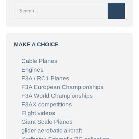
Search
Search
for:
MAKE A CHOICE
Cable Planes
Engines
F3A / RC1 Planes
F3A European Championships
F3A World Championships
F3AX competitions
Flight videos
Giant Scale Planes
glider aerobatic aircraft