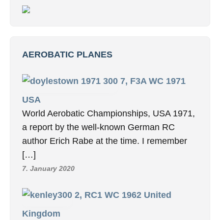
AEROBATIC PLANES
7, F3A WC 1971
USA
World Aerobatic Championships, USA 1971,
a report by the well-known German RC
author Erich Rabe at the time. I remember
[…]
7. January 2020
2, RC1 WC 1962 United
Kingdom