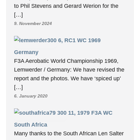
to Phil Stevens and Gerard Werion for the
[…]
9. November 2024
6, RC1 WC 1969
Germany
F3A Aerobatic World Championship 1969,
Lemwerder / Germany: We have revised the
report and the photos. We have ‘spiced up’
[…]
6. January 2020
11, 1979 F3A WC
South Africa
Many thanks to the South African Len Salter