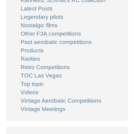
Karlheinz Schmid's RC collection
Latest Posts
Legendary pilots
Nostalgic films
Other F3A competitions
Past aerobatic competitions
Products
Rarities
Retro Competitions
TOC Las Vegas
Top topic
Videos
Vintage Aerobatic Competitions
Vintage Meetings