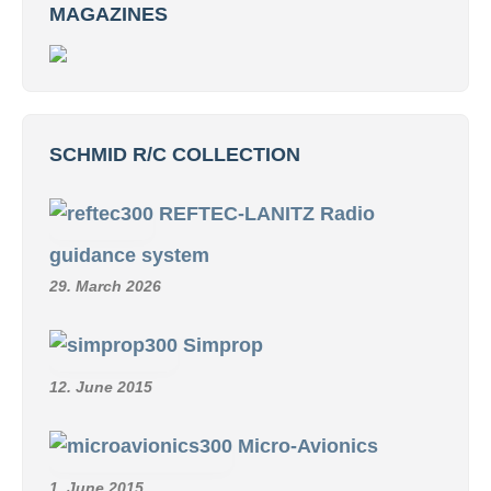
MAGAZINES
SCHMID R/C COLLECTION
REFTEC-LANITZ Radio
guidance system
29. March 2026
Simprop
12. June 2015
Micro-Avionics
1. June 2015