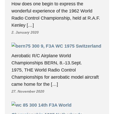
How does one begin to express the
wonderful experience of the 1962 World
Radio Control Championship, held at R.A.F.
Kenley […]
2. January 2020
9, F3A WC 1975 Switzerland
Aerobatic R/C Airplane World
Championships BERN, 8.-13.Sept.
1975, THE World Radio Control
Championships for aerobatic model aircraft
came home for the […]
27. November 2020
14th F3A World