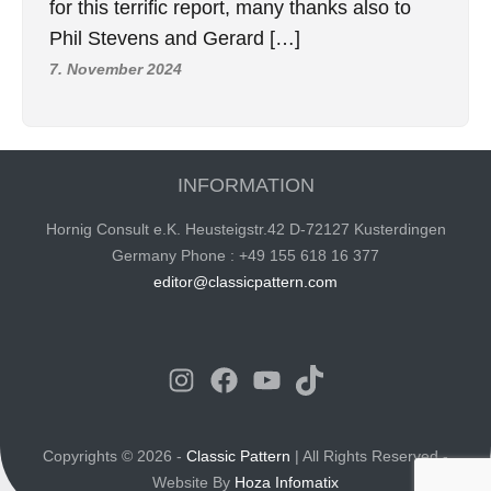
for this terrific report, many thanks also to
Phil Stevens and Gerard […]
7. November 2024
INFORMATION
Hornig Consult e.K. Heusteigstr.42 D-72127 Kusterdingen
Germany Phone : +49 155 618 16 377
editor@classicpattern.com
Instagram
Facebook
YouTube
TikTok
Copyrights © 2026 -
Classic Pattern
| All Rights Reserved -
Website By
Hoza Infomatix