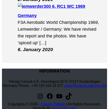
6, RC1 WC 1969
Germany
F3A Aerobatic World Championship 1969,
Lemwerder / Germany: We have revised
the report and the photos. We have
‘spiced up’ […]
6. January 2020
INFORMATION
Hornig Consult e.K. Heusteigstr.42 D-72127 Kusterdingen
Germany Phone : +49 155 618 16 377
editor@classicpattern.com
Instagram
Facebook
YouTube
TikTok
Copyrights © 2026 -
Classic Pattern
| All Rights Reserved -
Website By
Hoza Infomatix