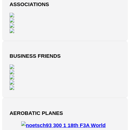
ASSOCIATIONS
BUSINESS FRIENDS
AEROBATIC PLANES
18th F3A World