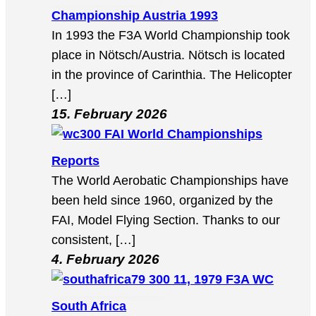
Championship Austria 1993
In 1993 the F3A World Championship took
place in Nötsch/Austria. Nötsch is located
in the province of Carinthia. The Helicopter
[…]
15. February 2026
FAI World Championships
Reports
The World Aerobatic Championships have
been held since 1960, organized by the
FAI, Model Flying Section. Thanks to our
consistent, […]
4. February 2026
11, 1979 F3A WC
South Africa