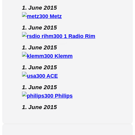
1. June 2015
Metz
1. June 2015
Radio Rim
1. June 2015
Klemm
1. June 2015
ACE
1. June 2015
Philips
1. June 2015