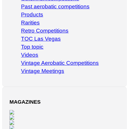
Past aerobatic competitions
Products
Rarities
Retro Competitions
TOC Las Vegas
Top topic
Videos
Vintage Aerobatic Competitions
Vintage Meetings
MAGAZINES