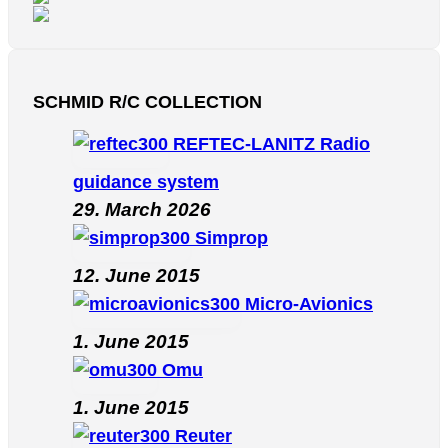
SCHMID R/C COLLECTION
REFTEC-LANITZ Radio
guidance system
29. March 2026
Simprop
12. June 2015
Micro-Avionics
1. June 2015
Omu
1. June 2015
Reuter