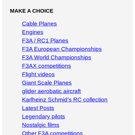
MAKE A CHOICE
Cable Planes
Engines
F3A / RC1 Planes
F3A European Championships
F3A World Championships
F3AX competitions
Flight videos
Giant Scale Planes
glider aerobatic aircraft
Karlheinz Schmid's RC collection
Latest Posts
Legendary pilots
Nostalgic films
Other F3A competitions