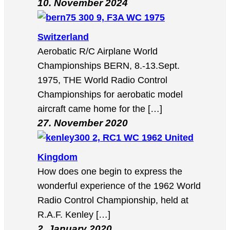
10. November 2024
9, F3A WC 1975
Switzerland
Aerobatic R/C Airplane World
Championships BERN, 8.-13.Sept.
1975, THE World Radio Control
Championships for aerobatic model
aircraft came home for the […]
27. November 2020
2, RC1 WC 1962 United
Kingdom
How does one begin to express the
wonderful experience of the 1962 World
Radio Control Championship, held at
R.A.F. Kenley […]
2. January 2020