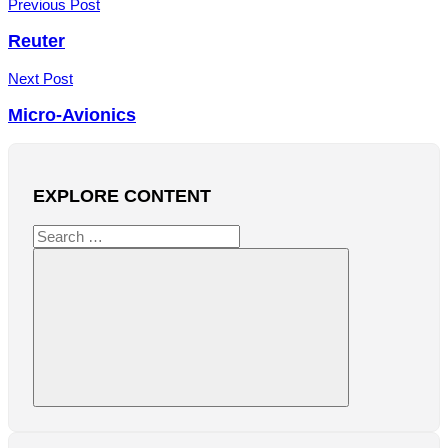
Post
Previous Post
navigation
Reuter
Next Post
Micro-Avionics
EXPLORE CONTENT
Search
for:
Search