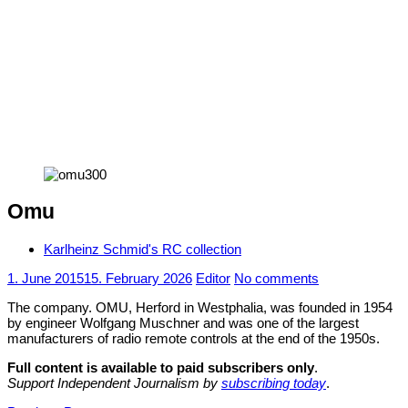
Omu
Karlheinz Schmid's RC collection
1. June 2015
15. February 2026
Editor
No comments
The company. OMU, Herford in Westphalia, was founded in 1954
by engineer Wolfgang Muschner and was one of the largest
manufacturers of radio remote controls at the end of the 1950s.
Full content is available to paid subscribers only
.
Support Independent Journalism by
subscribing today
.