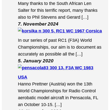
Many thanks to the South African Len
Salter for this terrific report, many thanks
also to Phil Stevens and Gerard […]
7. November 2024
5, RC1 WC 1967 Corsica
In our series of past RC1 (F3A) World
Championships, our aim is to document as
accurately as possible all the […]
5. January 2020
13, F3A WC 1983
USA
Hanno Prettner (Austria) won the 13th
World Championships for Radio Control
aerobatic model aircraft in Pensacola, FL
an October 10-15. […]