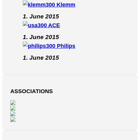
Klemm
1. June 2015
ACE
1. June 2015
Philips
1. June 2015
ASSOCIATIONS