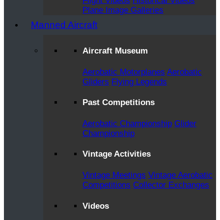
Flight Videos
Historical Videos
Plane Image Galleries
Manned Aircraft
Aircraft Museum
Aerobatic Motorplanes
Aerobatic
Gliders
Flying Legends
Past Competitions
Aerobatic Championship
Glider
Championship
Vintage Activities
Vintage Meetings
Vintage Aerobatic
Competitions
Collector Exchanges
Videos