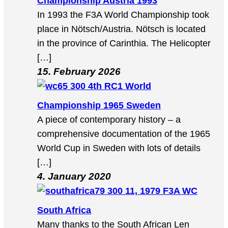
Championship Austria 1993
In 1993 the F3A World Championship took
place in Nötsch/Austria. Nötsch is located
in the province of Carinthia. The Helicopter
[…]
15. February 2026
4th RC1 World
Championship 1965 Sweden
A piece of contemporary history – a
comprehensive documentation of the 1965
World Cup in Sweden with lots of details
[…]
4. January 2020
11, 1979 F3A WC
South Africa
Many thanks to the South African Len