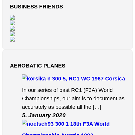
BUSINESS FRIENDS
AEROBATIC PLANES
5, RC1 WC 1967 Corsica
In our series of past RC1 (F3A) World
Championships, our aim is to document as
accurately as possible all the […]
5. January 2020
18th F3A World