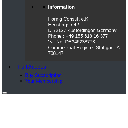
Information
Hornig Consult e.K.
Heusteigstr.42
D-72127 Kusterdingen Germany
Phone : +49 155 618 16 377
Vat No. DE346238773
Commericial Register Stuttgart: A
738147
Full Access
Buy Subscription
Your Membership