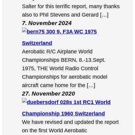
Salter for this terrific report, many thanks
also to Phil Stevens and Gerard […]
7. November 2024
9, F3A WC 1975
Switzerland
Aerobatic R/C Airplane World
Championships BERN, 8.-13.Sept.
1975, THE World Radio Control
Championships for aerobatic model
aircraft came home for the […]
27. November 2020
1st RC1 World
Championship 1960 Switzerland
We have revised and updated the report
on the first World Aerobatic