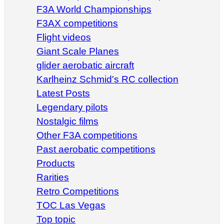
F3A World Championships
F3AX competitions
Flight videos
Giant Scale Planes
glider aerobatic aircraft
Karlheinz Schmid's RC collection
Latest Posts
Legendary pilots
Nostalgic films
Other F3A competitions
Past aerobatic competitions
Products
Rarities
Retro Competitions
TOC Las Vegas
Top topic