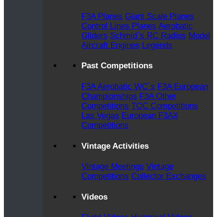
F3A Planes
Giant Scale Planes
Control Lines Planes
Aerobatic
Gliders
Schmid`s RC Radios
Model
Aircraft Engines
Legends
Past Competitions
F3A Aerobatic WC`s
F3A European
Championships
F3A Other
Competitions
TOC Competitions
Las Vegas
European F3AX
Competitions
Vintage Activities
Vintage Meetings
Vintage
Competitions
Collector Exchanges
Videos