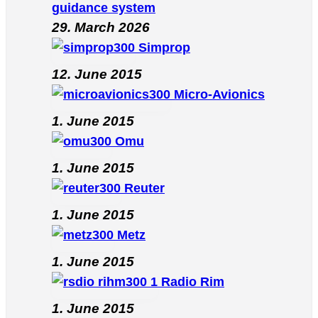
guidance system
29. March 2026
Simprop
12. June 2015
Micro-Avionics
1. June 2015
Omu
1. June 2015
Reuter
1. June 2015
Metz
1. June 2015
Radio Rim
1. June 2015