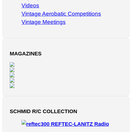
Videos
Vintage Aerobatic Competitions
Vintage Meetings
MAGAZINES
SCHMID R/C COLLECTION
REFTEC-LANITZ Radio