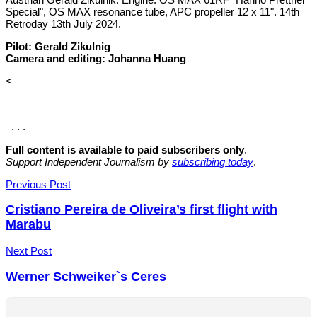
Special", OS MAX resonance tube, APC propeller 12 x 11". 14th
Retroday 13th July 2024.
Pilot: Gerald Zikulnig
Camera and editing: Johanna Huang
<
. . .
Full content is available to paid subscribers only
.
Support Independent Journalism by
subscribing today
.
Post
Previous Post
navigation
Cristiano Pereira de Oliveira’s first flight with
Marabu
Next Post
Werner Schweiker`s Ceres