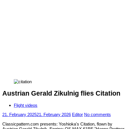
Austrian Gerald Zikulnig flies Citation
Flight videos
21. February 2025
21. February 2026
Editor
No comments
Classicpattern.com presents: Yoshioka's Citation, flown by
Austrian Gerald Zikulnik. Engine: OS MAX 61RF "Hanno Prettner