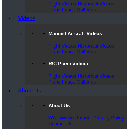
Flight Videos
Historical Videos
Plane Image Galleries
Videos
Manned Aircraft Videos
Flight Videos
Historical Videos
Plane Image Galleries
R/C Plane Videos
Flight Videos
Historical Videos
Plane Image Galleries
About Us
About Us
Who We Are
Imprint
Privacy Policy
Contact Us