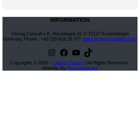
INFORMATION
Hornig Consult e.K. Heusteigstr.42 D-72127 Kusterdingen
Germany Phone : +49 155 618 16 377
editor@classicpattern.com
Instagram
Facebook
YouTube
TikTok
Copyrights © 2026 -
Classic Pattern
| All Rights Reserved -
Website By
Hoza Infomatix