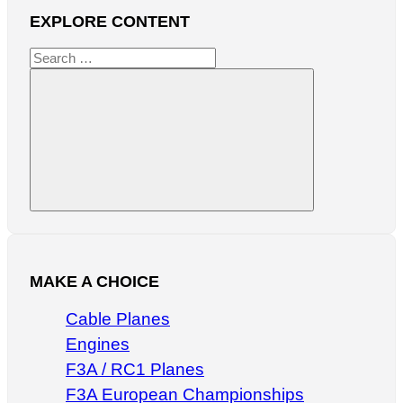
EXPLORE CONTENT
Search
for:
Search
MAKE A CHOICE
Cable Planes
Engines
F3A / RC1 Planes
F3A European Championships