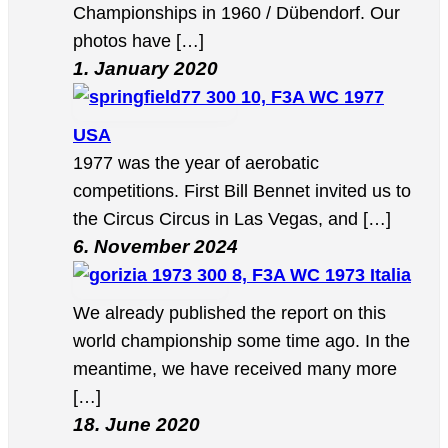
Championships in 1960 / Dübendorf. Our
photos have […]
1. January 2020
10, F3A WC 1977
USA
1977 was the year of aerobatic
competitions. First Bill Bennet invited us to
the Circus Circus in Las Vegas, and […]
6. November 2024
8, F3A WC 1973 Italia
We already published the report on this
world championship some time ago. In the
meantime, we have received many more
[…]
18. June 2020