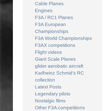
Cable Planes
Engines
F3A / RC1 Planes
F3A European
Championships
F3A World Championships
F3AX competitions
Flight videos
Giant Scale Planes
glider aerobatic aircraft
Karlheinz Schmid's RC
collection
Latest Posts
Legendary pilots
Nostalgic films
Other F3A competitions