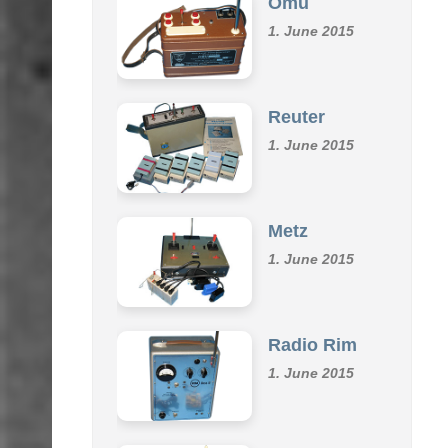
Omu
1. June 2015
Reuter
1. June 2015
Metz
1. June 2015
Radio Rim
1. June 2015