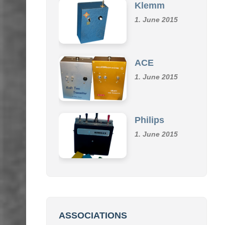
Klemm
1. June 2015
ACE
1. June 2015
Philips
1. June 2015
ASSOCIATIONS