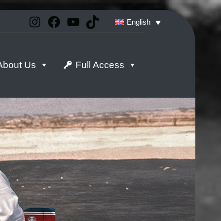
Instagram
Facebook
YouTube
TikTok
English
About Us
Full Access