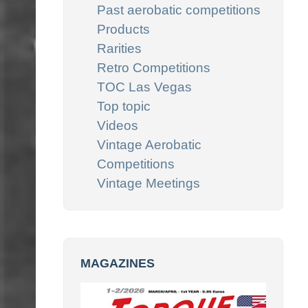
Past aerobatic competitions
Products
Rarities
Retro Competitions
TOC Las Vegas
Top topic
Videos
Vintage Aerobatic
Competitions
Vintage Meetings
MAGAZINES