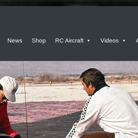
tern
News
Shop
RC Aircraft
Videos