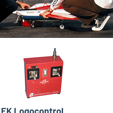
EK Logocontrol