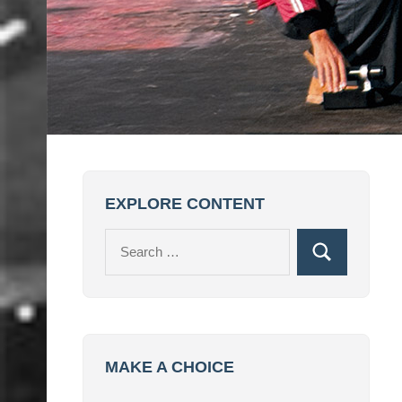
EXPLORE CONTENT
Search
Search
for:
MAKE A CHOICE