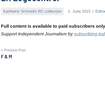
Karlheinz Schmid's RC collection
1. June 2015
Edito
Full content is available to paid subscribers onl
Support Independent Journalism by
subscribing to
Post
Previous Post
F & M
navigation