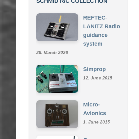
SCHMID R/C COLLECTION
REFTEC-
LANITZ Radio
guidance
system
29. March 2026
Simprop
12. June 2015
Micro-
Avionics
1. June 2015