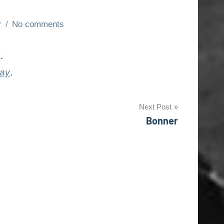
r
No comments
y
.
day
.
Next Post
Bonner