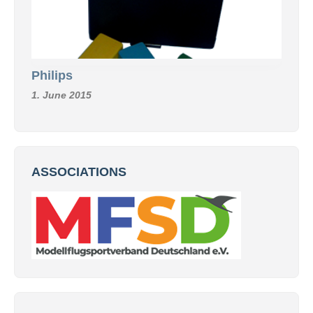
Philips
1. June 2015
ASSOCIATIONS