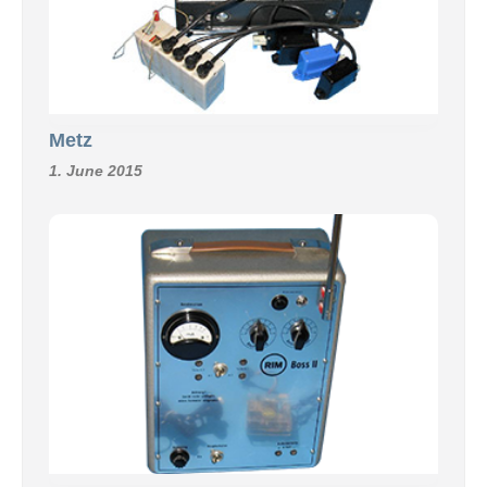
Metz
1. June 2015