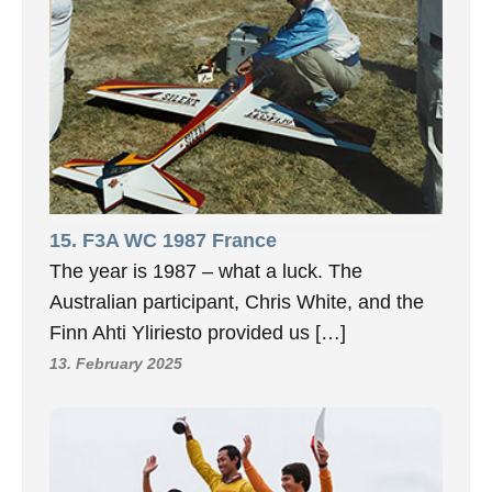
15. F3A WC 1987 France
The year is 1987 – what a luck. The
Australian participant, Chris White, and the
Finn Ahti Yliriesto provided us […]
13. February 2025