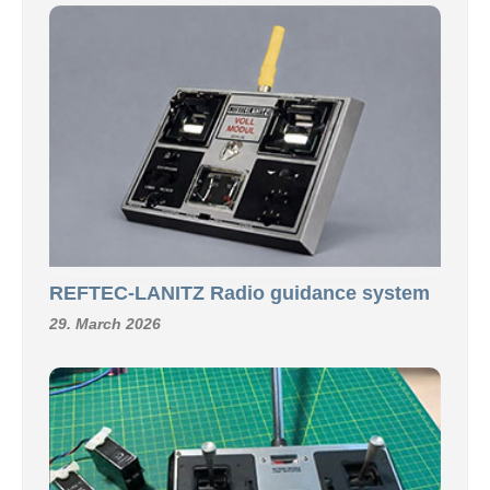
REFTEC-LANITZ Radio guidance system
29. March 2026