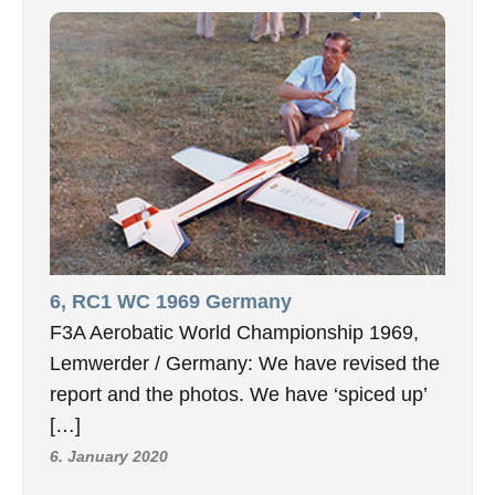
6, RC1 WC 1969 Germany
F3A Aerobatic World Championship 1969,
Lemwerder / Germany: We have revised the
report and the photos. We have ‘spiced up’
[…]
6. January 2020