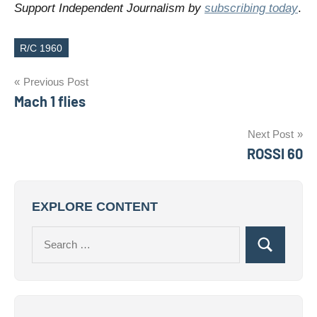
Support Independent Journalism by
subscribing today
.
R/C 1960
Tags
Post
Previous Post
Mach 1 flies
navigation
Next Post
ROSSI 60
EXPLORE CONTENT
Search
Search
for: