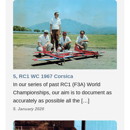
5, RC1 WC 1967 Corsica
In our series of past RC1 (F3A) World
Championships, our aim is to document as
accurately as possible all the […]
5. January 2020