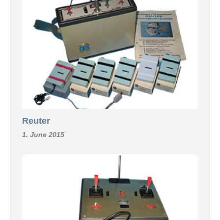
Reuter
1. June 2015