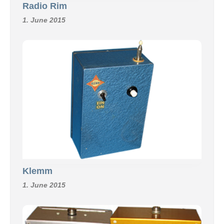
Radio Rim
1. June 2015
Klemm
1. June 2015