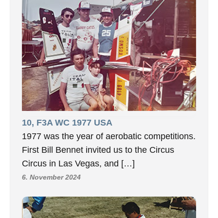
10, F3A WC 1977 USA
1977 was the year of aerobatic competitions.
First Bill Bennet invited us to the Circus
Circus in Las Vegas, and […]
6. November 2024