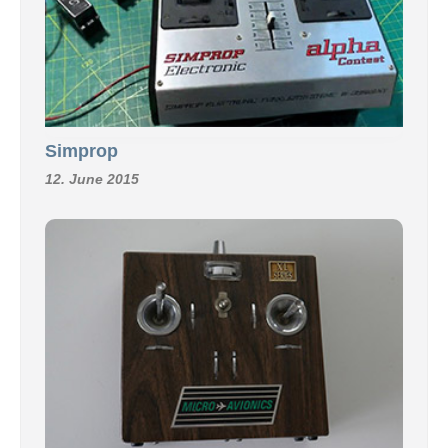
Simprop
12. June 2015