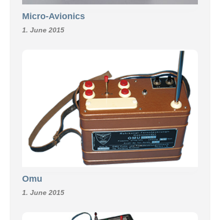
Micro-Avionics
1. June 2015
Omu
1. June 2015