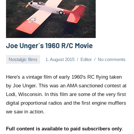
Joe Unger`s 1960 R/C Movie
Nostalgic films
1. August 2015
Editor
No comments
Here's a vintage film of early 1960's RC flying taken
by Joe Unger. This was an AMA sanctioned contest at
Lodi, Wisconsin. In this film are some of the very first
digital proportional radios and the first engine mufflers
we saw in action.
Full content is available to paid subscribers only
.