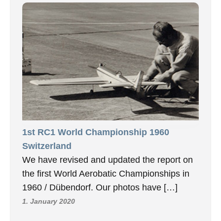
1st RC1 World Championship 1960
Switzerland
We have revised and updated the report on
the first World Aerobatic Championships in
1960 / Dübendorf. Our photos have […]
1. January 2020