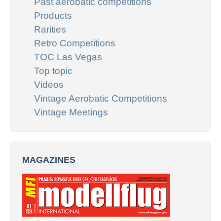
Past aerobatic competitions
Products
Rarities
Retro Competitions
TOC Las Vegas
Top topic
Videos
Vintage Aerobatic Competitions
Vintage Meetings
MAGAZINES