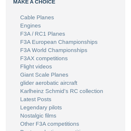
MAKE A CHOICE
Cable Planes
Engines
F3A / RC1 Planes
F3A European Championships
F3A World Championships
F3AX competitions
Flight videos
Giant Scale Planes
glider aerobatic aircraft
Karlheinz Schmid's RC collection
Latest Posts
Legendary pilots
Nostalgic films
Other F3A competitions