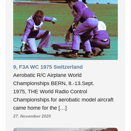
9, F3A WC 1975 Switzerland
Aerobatic R/C Airplane World
Championships BERN, 8.-13.Sept.
1975, THE World Radio Control
Championships for aerobatic model aircraft
came home for the […]
27. November 2020