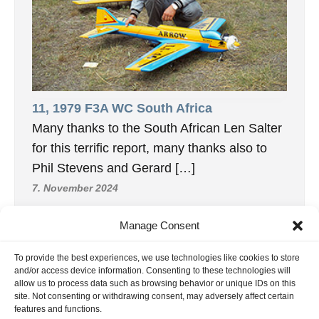
11, 1979 F3A WC South Africa
Many thanks to the South African Len Salter
for this terrific report, many thanks also to
Phil Stevens and Gerard […]
7. November 2024
Manage Consent
To provide the best experiences, we use technologies like cookies to store
INFORMATION
and/or access device information. Consenting to these technologies will
allow us to process data such as browsing behavior or unique IDs on this
Hornig Consult e.K. Heusteigstr.42 D-72127 Kusterdingen
site. Not consenting or withdrawing consent, may adversely affect certain
Germany Phone : +49 155 618 16 377
features and functions.