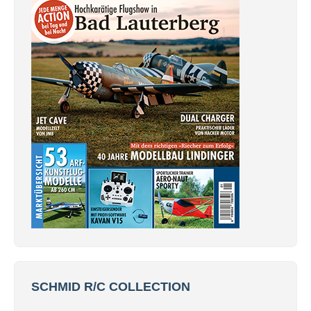
SCHMID R/C COLLECTION