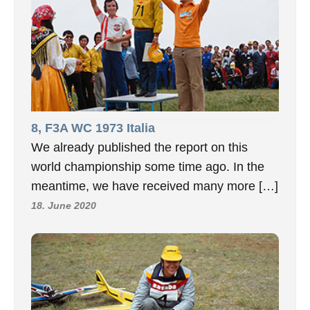
8, F3A WC 1973 Italia
We already published the report on this
world championship some time ago. In the
meantime, we have received many more […]
18. June 2020