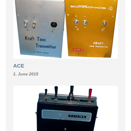
ACE
1. June 2015