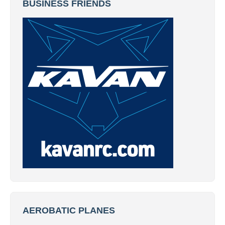
BUSINESS FRIENDS
AEROBATIC PLANES