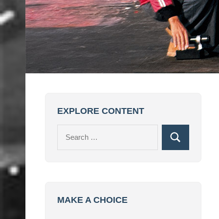
EXPLORE CONTENT
Search
Search
for:
MAKE A CHOICE