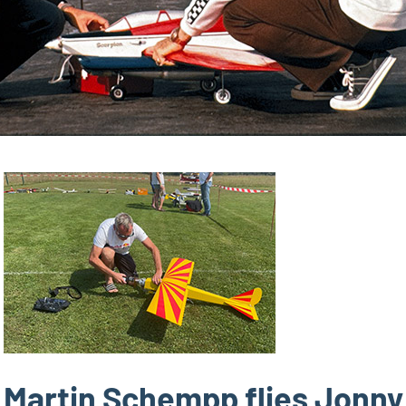
Martin Schempp flies Jonny