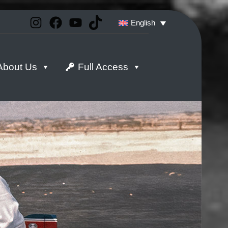
Instagram
Facebook
YouTube
TikTok
English
About Us
Full Access