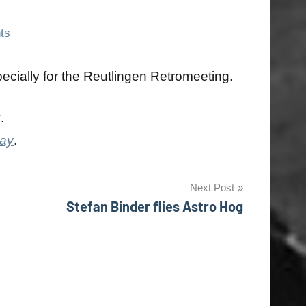
ts
cially for the Reutlingen Retromeeting.
y
.
day
.
Next Post
Stefan Binder flies Astro Hog