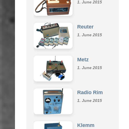
Omu
1. June 2015
Reuter
1. June 2015
Metz
1. June 2015
Radio Rim
1. June 2015