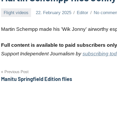
Flight videos
22. February 2025
Editor
No commen
Martin Schempp made his 'Wik Jonny' airworthy espe
Full content is available to paid subscribers onl
Support Independent Journalism by
subscribing to
Post
Previous Post
Manitu Springfield Edition flies
navigation