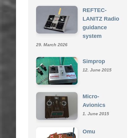
SCHMID R/C COLLECTION
REFTEC-
LANITZ Radio
guidance
system
29. March 2026
Simprop
12. June 2015
Micro-
Avionics
1. June 2015