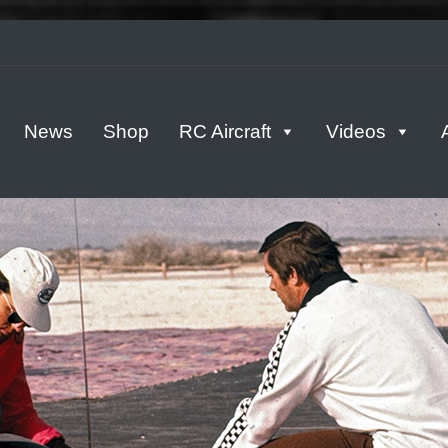
tern
News
Shop
RC Aircraft
Videos