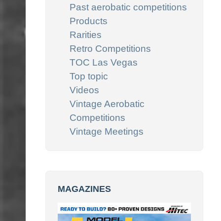
Past aerobatic competitions
Products
Rarities
Retro Competitions
TOC Las Vegas
Top topic
Videos
Vintage Aerobatic
Competitions
Vintage Meetings
MAGAZINES