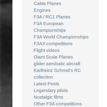
Cable Planes
Engines
F3A / RC1 Planes
F3A European
Championships
F3A World Championships
F3AX competitions
Flight videos
Giant Scale Planes
glider aerobatic aircraft
Karlheinz Schmid's RC
collection
Latest Posts
Legendary pilots
Nostalgic films
Other F3A competitions