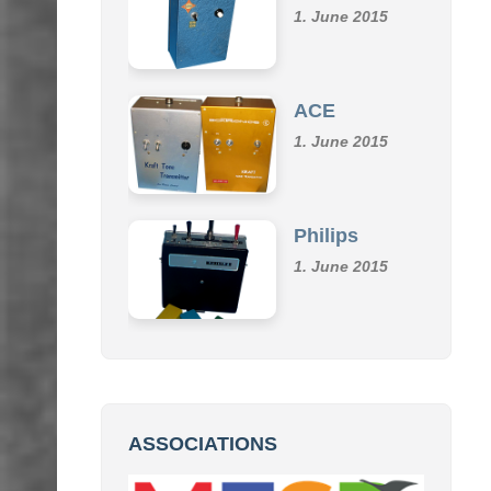
Klemm
1. June 2015
ACE
1. June 2015
Philips
1. June 2015
ASSOCIATIONS