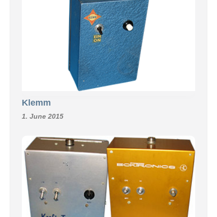
Klemm
1. June 2015