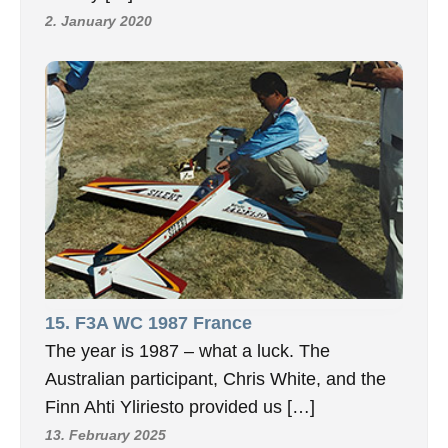
2. January 2020
15. F3A WC 1987 France
The year is 1987 – what a luck. The
Australian participant, Chris White, and the
Finn Ahti Yliriesto provided us […]
13. February 2025