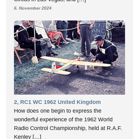
6. November 2024
2, RC1 WC 1962 United Kingdom
How does one begin to express the
wonderful experience of the 1962 World
Radio Control Championship, held at R.A.F.
Kenley […]