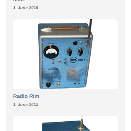
1. June 2015
Radio Rim
1. June 2015