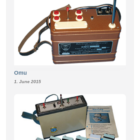
Omu
1. June 2015