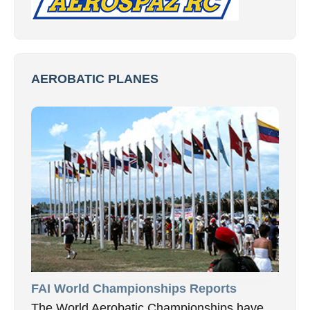
AEROBATIC PLANES
FAI World Championships Reports
The World Aerobatic Championships have