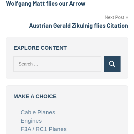
Wolfgang Matt flies our Arrow
navigation
Next Post
Austrian Gerald Zikulnig flies Citation
EXPLORE CONTENT
Search
Search
for:
MAKE A CHOICE
Cable Planes
Engines
F3A / RC1 Planes