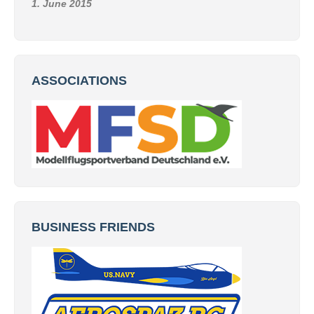
1. June 2015
ASSOCIATIONS
BUSINESS FRIENDS