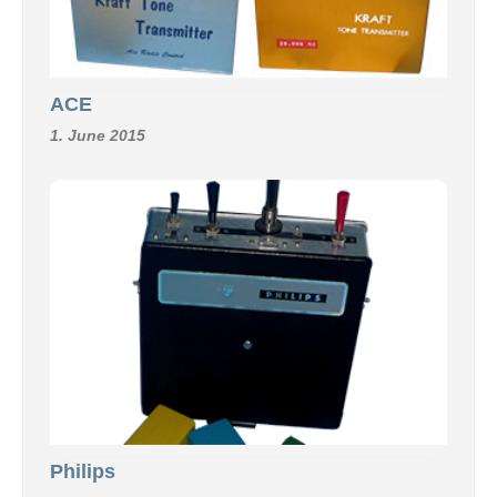
ACE
1. June 2015
Philips