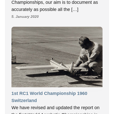
Championships, our aim is to document as
accurately as possible all the […]
5. January 2020
1st RC1 World Championship 1960
Switzerland
We have revised and updated the report on