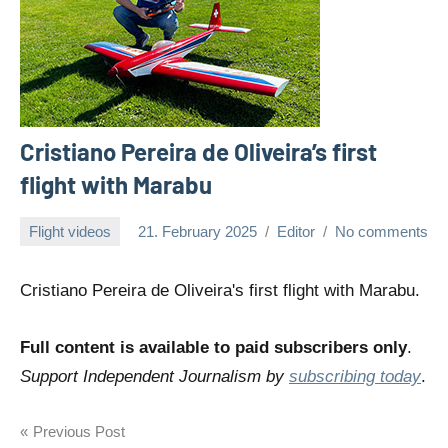
Cristiano Pereira de Oliveira’s first
flight with Marabu
Flight videos
21. February 2025
Editor
No comments
Cristiano Pereira de Oliveira's first flight with Marabu.
Full content is available to paid subscribers only
.
Support Independent Journalism by
subscribing today
.
Post
Previous Post