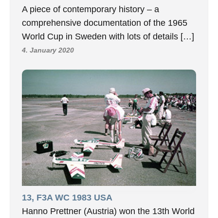
A piece of contemporary history – a
comprehensive documentation of the 1965
World Cup in Sweden with lots of details […]
4. January 2020
13, F3A WC 1983 USA
Hanno Prettner (Austria) won the 13th World