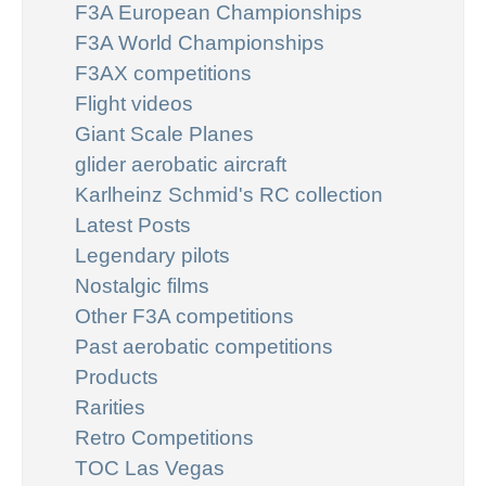
F3A European Championships
F3A World Championships
F3AX competitions
Flight videos
Giant Scale Planes
glider aerobatic aircraft
Karlheinz Schmid's RC collection
Latest Posts
Legendary pilots
Nostalgic films
Other F3A competitions
Past aerobatic competitions
Products
Rarities
Retro Competitions
TOC Las Vegas