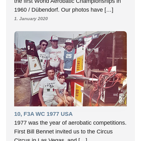
the first World Aerobatic Championships in
1960 / Dübendorf. Our photos have […]
1. January 2020
10, F3A WC 1977 USA
1977 was the year of aerobatic competitions.
First Bill Bennet invited us to the Circus
Circus in Las Vegas, and […]