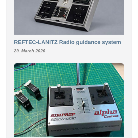
REFTEC-LANITZ Radio guidance system
29. March 2026