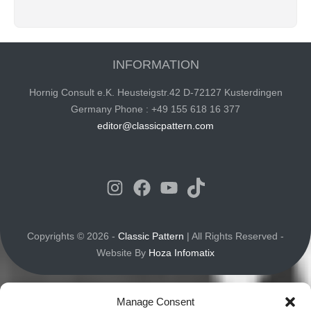
INFORMATION
Hornig Consult e.K. Heusteigstr.42 D-72127 Kusterdingen
Germany Phone : +49 155 618 16 377
editor@classicpattern.com
Instagram
Facebook
YouTube
TikTok
Copyrights © 2026 -
Classic Pattern
| All Rights Reserved -
Website By
Hoza Infomatix
Manage Consent