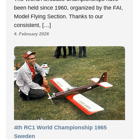
been held since 1960, organized by the FAI,
Model Flying Section. Thanks to our
consistent, […]
4. February 2026
4th RC1 World Championship 1965
Sweden