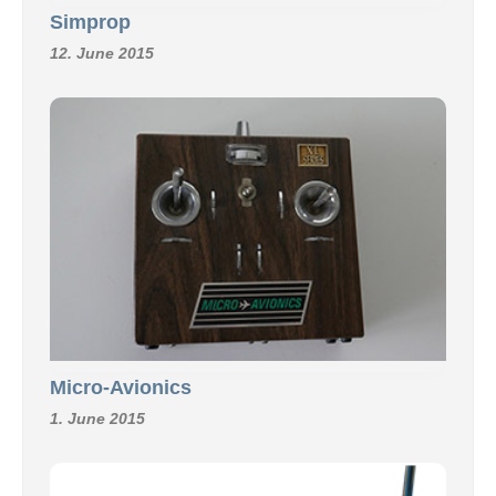
Simprop
12. June 2015
Micro-Avionics
1. June 2015