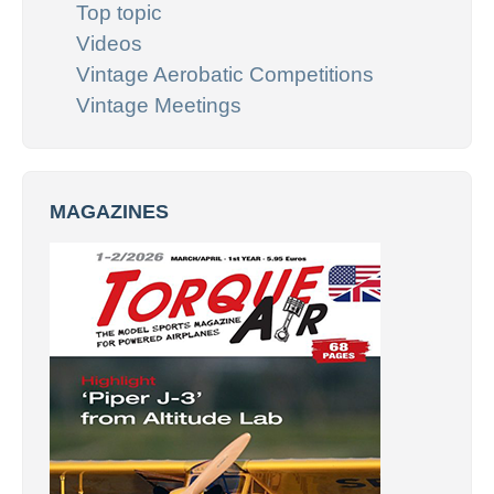
Top topic
Videos
Vintage Aerobatic Competitions
Vintage Meetings
MAGAZINES