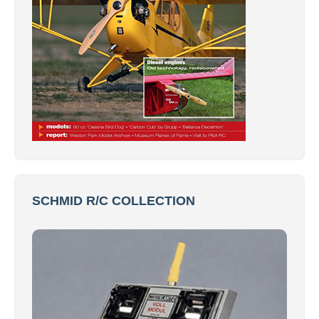
SCHMID R/C COLLECTION