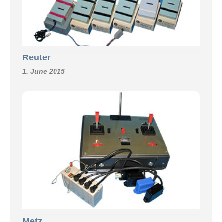
Reuter
1. June 2015
Metz