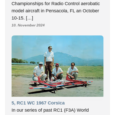
Championships for Radio Control aerobatic
model aircraft in Pensacola, FL an October
10-15. […]
10. November 2024
5, RC1 WC 1967 Corsica
In our series of past RC1 (F3A) World