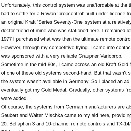
Unfortunately, this control system was unaffordable at the t
had to settle for a Rowan ‘propcontrol’ built under licence f
an original Kraft ‘Series Seventy-One’ system at a relativel
doctor friend of mine who was stationed here. I remained lo
1977 I purchased what was then the ultimate remote control,
However, through my competitive flying, I came into conta
was sponsored with a very reliable Graupner Varioprop.
Sometime in the mid-80s, I came across an old Kraft Gold M
of one of these old systems second-hand. But that wasn’t s
the system wasn’t available in Germany. So I placed an a
eventually got my Gold Medal. Gradually, other systems f
were added.
Of course, the systems from German manufacturers are also
Seubert and Walter Mischka came to my aid here, providi
20, Bellaphon 3 and 10-channel remote controls and TX-14