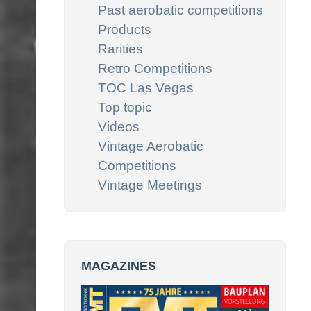
Past aerobatic competitions
Products
Rarities
Retro Competitions
TOC Las Vegas
Top topic
Videos
Vintage Aerobatic
Competitions
Vintage Meetings
MAGAZINES