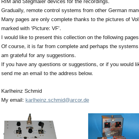
RIM and Stegmaier devices for the recordings.
Gradually, remote control systems from other German man
Many pages are only complete thanks to the pictures of Vol
marked with ‘Picture: VF’.
I would like to present this collection on the following pages
Of course, it is far from complete and perhaps the systems
am grateful for any suggestions.
If you have any questions or suggestions, or if you would li
send me an email to the address below.
Karlheinz Schmid
My email:
karlheinz.schmid@arcor.de