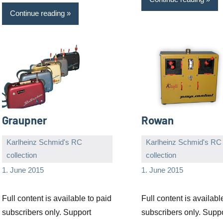
Continue reading
Graupner
Rowan
Karlheinz Schmid's RC
Karlheinz Schmid's RC
collection
collection
Editor
No
Editor
No
1. June 2015
1. June 2015
comments
comments
Full content is available to paid
Full content is availabl
subscribers only. Support
subscribers only. Supp