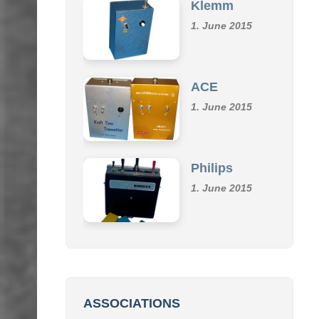
Klemm
1. June 2015
ACE
1. June 2015
Philips
1. June 2015
ASSOCIATIONS