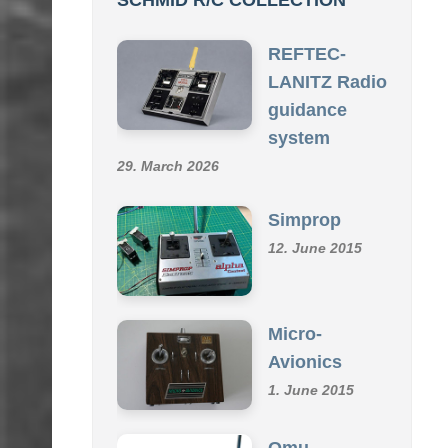
SCHMID R/C COLLECTION
REFTEC-
LANITZ Radio
guidance
system
29. March 2026
Simprop
12. June 2015
Micro-
Avionics
1. June 2015