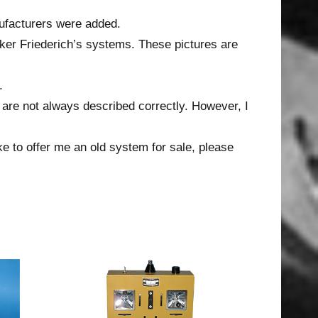
ufacturers were added.
ker Friederich’s systems. These pictures are
.
 are not always described correctly. However, I
ke to offer me an old system for sale, please