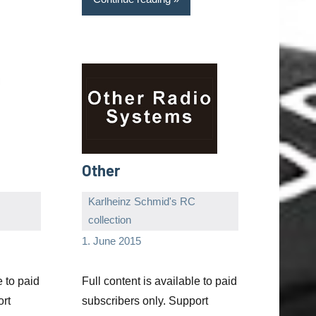
Other
Karlheinz Schmid's RC
collection
Editor
No
1. June 2015
comments
e to paid
Full content is available to paid
ort
subscribers only. Support