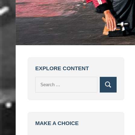
EXPLORE CONTENT
Search
Search
for:
MAKE A CHOICE