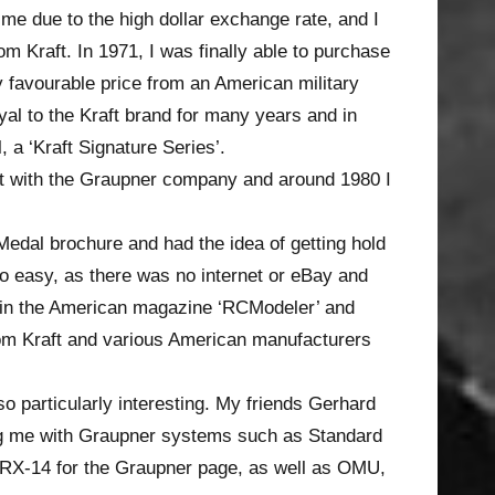
ime due to the high dollar exchange rate, and I
rom Kraft. In 1971, I was finally able to purchase
y favourable price from an American military
yal to the Kraft brand for many years and in
 a ‘Kraft Signature Series’.
ct with the Graupner company and around 1980 I
edal brochure and had the idea of getting hold
o easy, as there was no internet or eBay and
d in the American magazine ‘RCModeler’ and
rom Kraft and various American manufacturers
 particularly interesting. My friends Gerhard
ng me with Graupner systems such as Standard
/RX-14 for the Graupner page, as well as OMU,