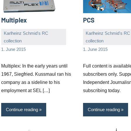
Multiplex
PCS
Karlheinz Schmid's RC
Karlheinz Schmid's RC
collection
collection
Editor
No
Editor
No
1. June 2015
1. June 2015
comments
comments
Multiplex: In the early years until
Full content is availabl
1967, Siegfried. Kussmaul ran his
subscribers only. Supp
company as a sideline to his
Independent Journalis
employment at SEL […]
subscribing today.
Continue reading
Continue reading