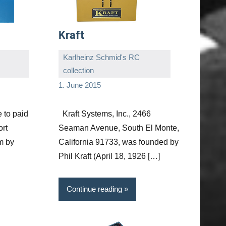
Kraft
Karlheinz Schmid's RC
collection
Editor
No
1. June 2015
comments
e to paid
Kraft Systems, Inc., 2466
ort
Seaman Avenue, South El Monte,
m by
California 91733, was founded by
Phil Kraft (April 18, 1926 […]
Continue reading