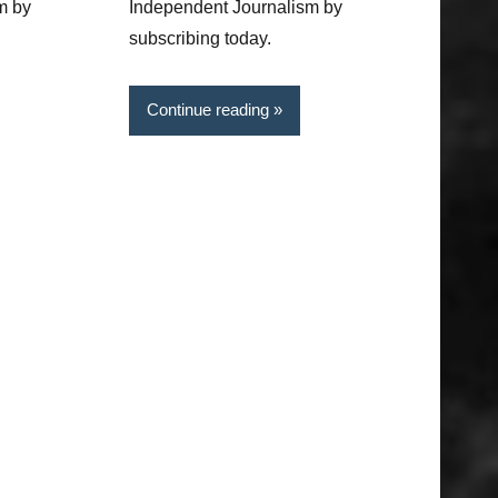
m by
Independent Journalism by
subscribing today.
Continue reading