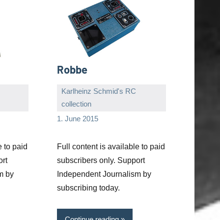
Robbe
Karlheinz Schmid's RC
collection
Editor
No
1. June 2015
comments
e to paid
Full content is available to paid
ort
subscribers only. Support
m by
Independent Journalism by
subscribing today.
Continue reading