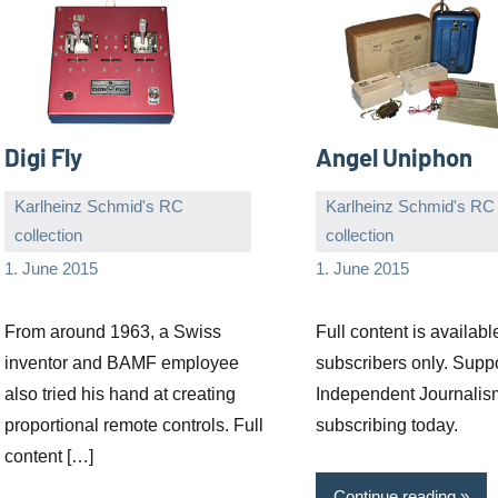
Digi Fly
Angel Uniphon
Karlheinz Schmid's RC
Karlheinz Schmid's RC
collection
collection
Editor
No
Editor
No
1. June 2015
1. June 2015
comments
comments
From around 1963, a Swiss
Full content is availabl
inventor and BAMF employee
subscribers only. Supp
also tried his hand at creating
Independent Journalis
proportional remote controls. Full
subscribing today.
content […]
Continue reading