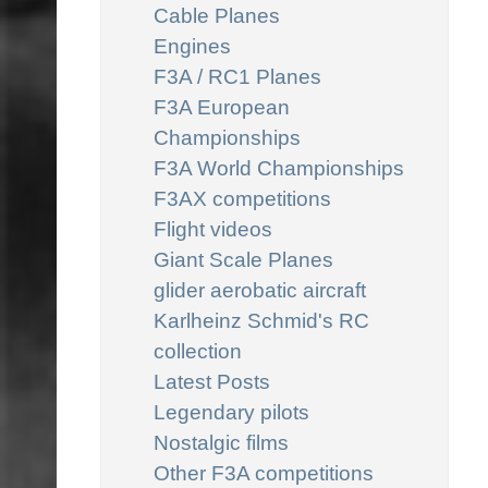
Cable Planes
Engines
F3A / RC1 Planes
F3A European
Championships
F3A World Championships
F3AX competitions
Flight videos
Giant Scale Planes
glider aerobatic aircraft
Karlheinz Schmid's RC
collection
Latest Posts
Legendary pilots
Nostalgic films
Other F3A competitions