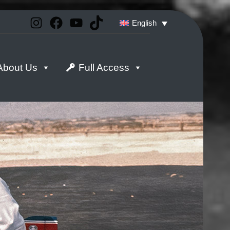
Instagram
Facebook
YouTube
TikTok
English
About Us
Full Access