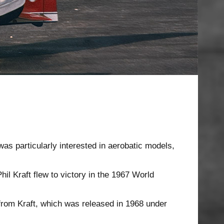
was particularly interested in aerobatic models,
hil Kraft flew to victory in the 1967 World
from Kraft, which was released in 1968 under