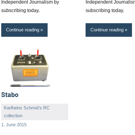
Independent Journalism by
Independent Journalis
subscribing today.
subscribing today.
Continue reading
Continue reading
Stabo
Karlheinz Schmid's RC
collection
Editor
No
1. June 2015
comments