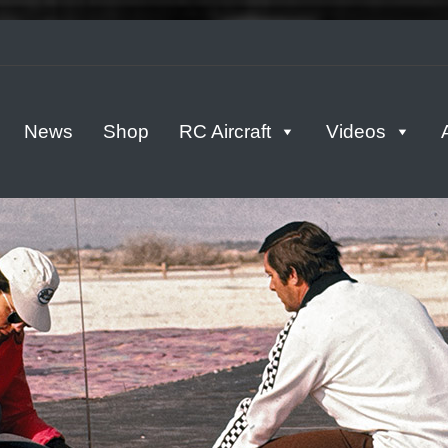
tern
News
Shop
RC Aircraft
Videos