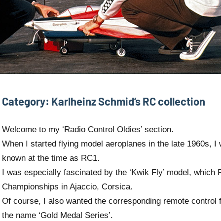
Category:
Karlheinz Schmid’s RC collection
Welcome to my ‘Radio Control Oldies’ section.
When I started flying model aeroplanes in the late 1960s, I 
known at the time as RC1.
I was especially fascinated by the ‘Kwik Fly’ model, which P
Championships in Ajaccio, Corsica.
Of course, I also wanted the corresponding remote control 
the name ‘Gold Medal Series’.