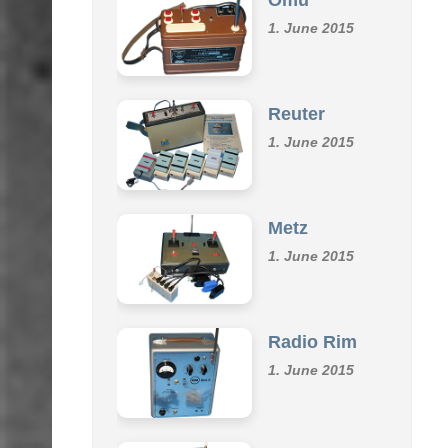
Omu
1. June 2015
Reuter
1. June 2015
Metz
1. June 2015
Radio Rim
1. June 2015