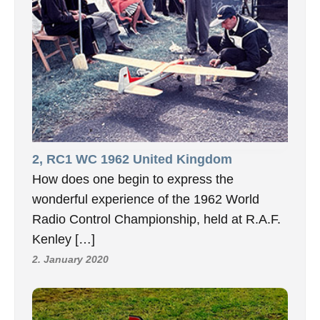
2, RC1 WC 1962 United Kingdom
How does one begin to express the
wonderful experience of the 1962 World
Radio Control Championship, held at R.A.F.
Kenley […]
2. January 2020