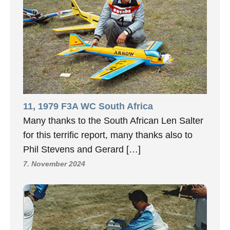
11, 1979 F3A WC South Africa
Many thanks to the South African Len Salter
for this terrific report, many thanks also to
Phil Stevens and Gerard […]
7. November 2024