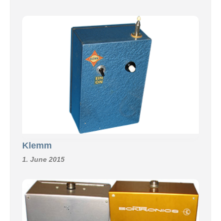
Klemm
1. June 2015