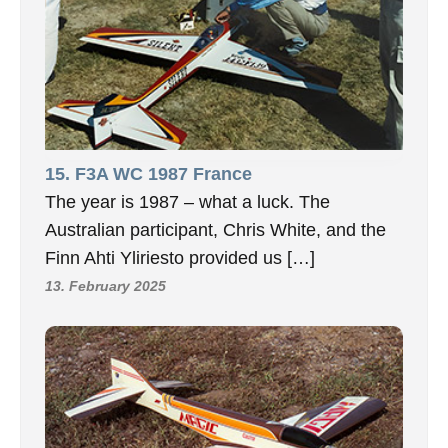
15. F3A WC 1987 France
The year is 1987 – what a luck. The
Australian participant, Chris White, and the
Finn Ahti Yliriesto provided us […]
13. February 2025