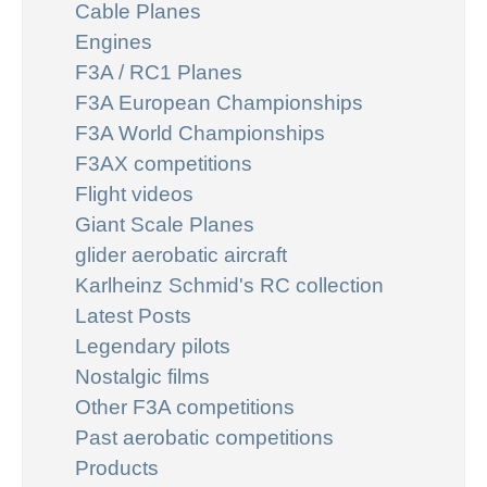
Cable Planes
Engines
F3A / RC1 Planes
F3A European Championships
F3A World Championships
F3AX competitions
Flight videos
Giant Scale Planes
glider aerobatic aircraft
Karlheinz Schmid's RC collection
Latest Posts
Legendary pilots
Nostalgic films
Other F3A competitions
Past aerobatic competitions
Products