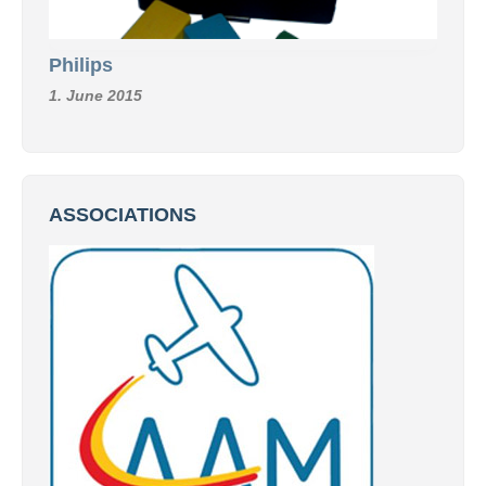
Philips
1. June 2015
ASSOCIATIONS