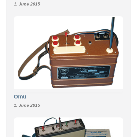
1. June 2015
Omu
1. June 2015