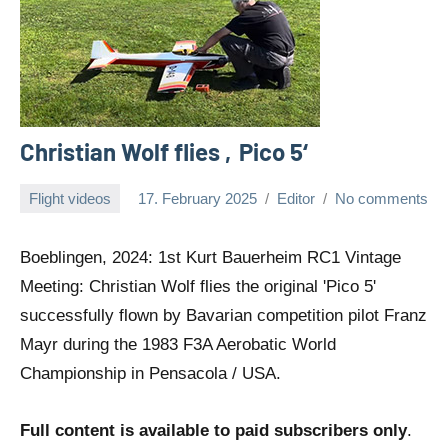
Christian Wolf flies ‚Pico 5‘
Flight videos
17. February 2025
Editor
No comments
Boeblingen, 2024: 1st Kurt Bauerheim RC1 Vintage
Meeting: Christian Wolf flies the original 'Pico 5'
successfully flown by Bavarian competition pilot Franz
Mayr during the 1983 F3A Aerobatic World
Championship in Pensacola / USA.
Full content is available to paid subscribers only
.