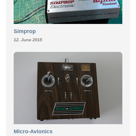
Simprop
12. June 2015
Micro-Avionics