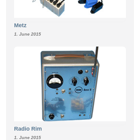
Metz
1. June 2015
Radio Rim
1. June 2015