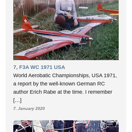
7, F3A WC 1971 USA
World Aerobatic Championships, USA 1971,
a report by the well-known German RC
author Erich Rabe at the time. I remember
[…]
7. January 2020