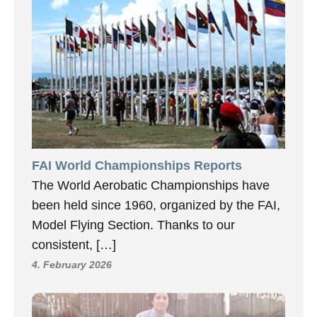
FAI World Championships Reports
The World Aerobatic Championships have
been held since 1960, organized by the FAI,
Model Flying Section. Thanks to our
consistent, […]
4. February 2026