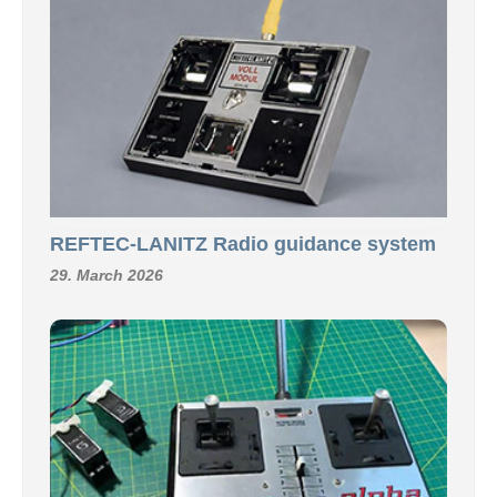
REFTEC-LANITZ Radio guidance system
29. March 2026