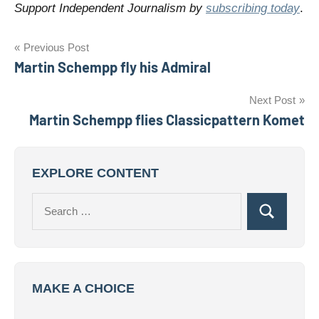
Support Independent Journalism by
subscribing today
.
Post
Previous Post
Martin Schempp fly his Admiral
navigation
Next Post
Martin Schempp flies Classicpattern Komet
EXPLORE CONTENT
Search
Search
for:
MAKE A CHOICE