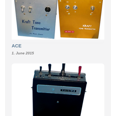
ACE
1. June 2015