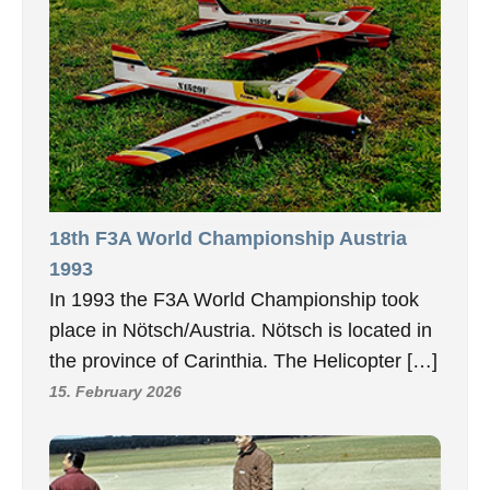
18th F3A World Championship Austria
1993
In 1993 the F3A World Championship took
place in Nötsch/Austria. Nötsch is located in
the province of Carinthia. The Helicopter […]
15. February 2026