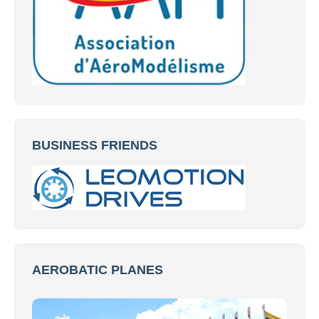
BUSINESS FRIENDS
AEROBATIC PLANES