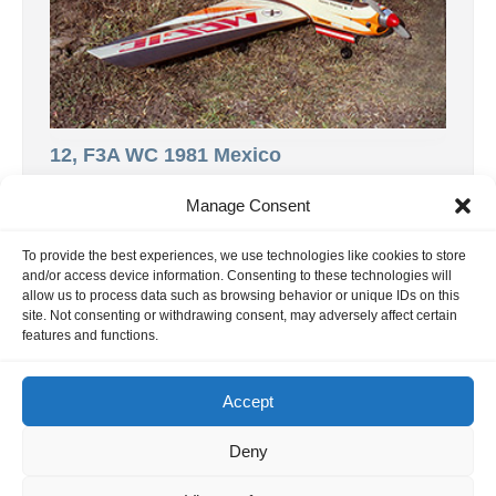
12, F3A WC 1981 Mexico
This report is about the F3A World
Manage Consent
Championship in Acapulco, Mexico. Thanks
to Phil Stevens and Gerard Werion for the
To provide the best experiences, we use technologies like cookies to store
and/or access device information. Consenting to these technologies will
[…]
allow us to process data such as browsing behavior or unique IDs on this
9. November 2024
site. Not consenting or withdrawing consent, may adversely affect certain
features and functions.
Accept
INFORMATION
Deny
Hornig Consult e.K. Heusteigstr.42 D-72127 Kusterdingen