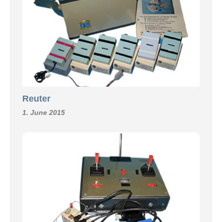
Reuter
1. June 2015