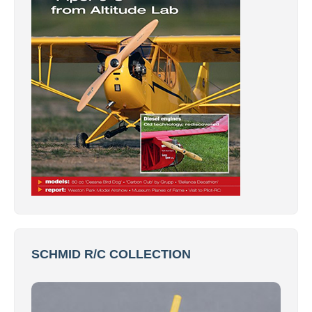
SCHMID R/C COLLECTION