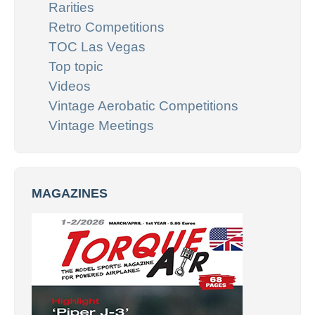
Rarities
Retro Competitions
TOC Las Vegas
Top topic
Videos
Vintage Aerobatic Competitions
Vintage Meetings
MAGAZINES