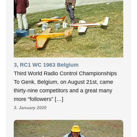
3, RC1 WC 1963 Belgium
Third World Radio Control Championships
To Genk, Belgium, on August 21st, came
thirty-nine competitors and a great many
more “followers” […]
3. January 2020